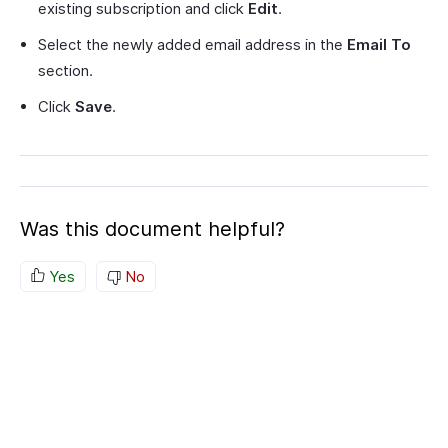
existing subscription and click
Edit
.
Select the newly added email address in the
Email To
section.
Click
Save
.
Was this document helpful?
Yes
No