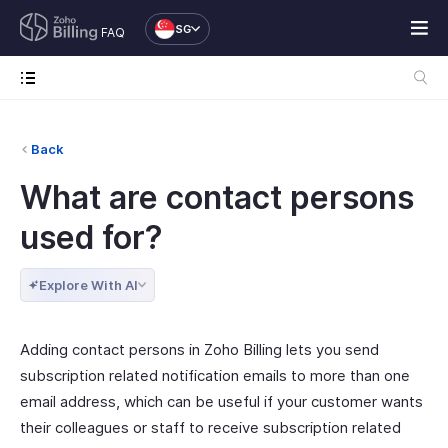
SG
FAQ
Back
What are contact persons
used for?
Explore With AI
Adding contact persons in Zoho Billing lets you send
subscription related notification emails to more than one
email address, which can be useful if your customer wants
their colleagues or staff to receive subscription related