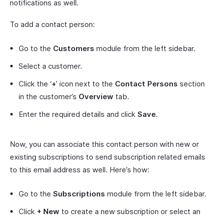
notifications as well.
To add a contact person:
Go to the
Customers
module from the left sidebar.
Select a customer.
Click the ‘
+
’ icon next to the
Contact Persons
section
in the customer’s
Overview
tab.
Enter the required details and click
Save
.
Now, you can associate this contact person with new or
existing subscriptions to send subscription related emails
to this email address as well. Here’s how:
Go to the
Subscriptions
module from the left sidebar.
Click
+ New
to create a new subscription or select an