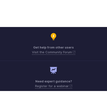
Get help from other users
Visit the Community Forum
Need expert guidance?
Register for a webinar