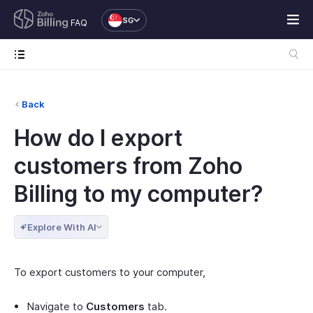
SG
FAQ
Back
How do I export
customers from Zoho
Billing to my computer?
Explore With AI
To export customers to your computer,
Navigate to
Customers
tab.