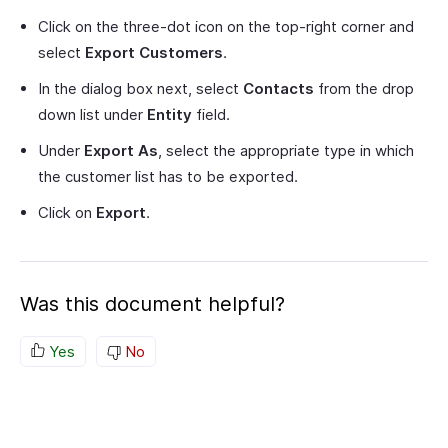
Click on the three-dot icon on the top-right corner and
select
Export Customers
.
In the dialog box next, select
Contacts
from the drop
down list under
Entity
field.
Under
Export As
, select the appropriate type in which
the customer list has to be exported.
Click on
Export
.
Was this document helpful?
Yes
No