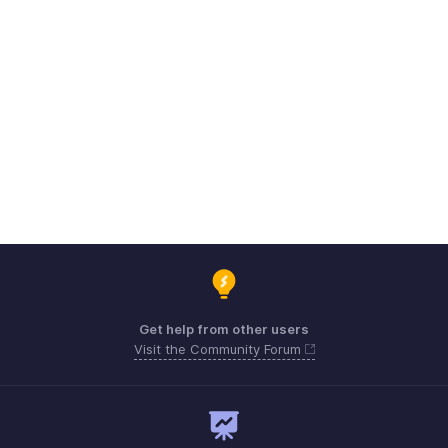
Get help from other users
Visit the Community Forum