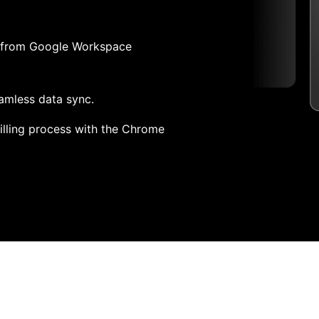
pp from Google Workspace
amless data sync.
lling process with the Chrome