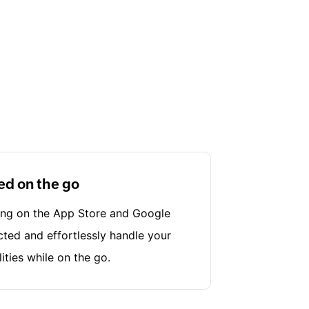
ed on the go
ing on the App Store and Google
cted and effortlessly handle your
lities while on the go.