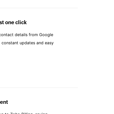
st one click
 contact details from Google
ng constant updates and easy
ent