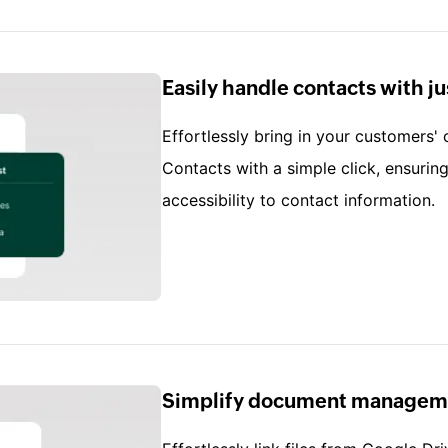
Easily handle contacts with ju
Effortlessly bring in your customers'
Contacts with a simple click, ensuri
accessibility to contact information.
Simplify document managem