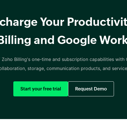
charge Your Productivit
Billing and Google Wor
 Zoho Billing's one-time and subscription capabilities with
ollaboration, storage, communication products, and service
Start your free trial
Request Demo