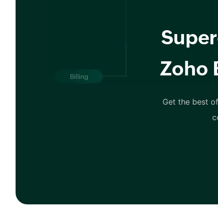
Super
Zoho 
Get the best of
c