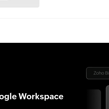
oogle Workspace