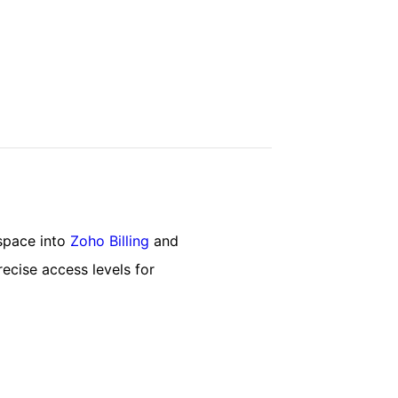
space into
Zoho Billing
and
recise access levels for