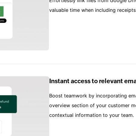
Effortlessly link files from Google Dri
valuable time when including receipts
Instant access to relevant e
Boost teamwork by incorporating emai
overview section of your customer mo
contextual information to your team.