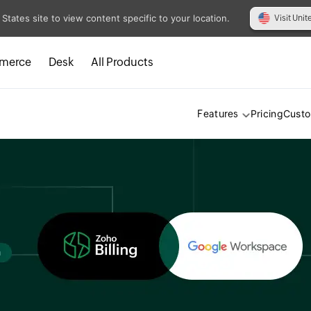
 States site to view content specific to your location.
Visit Unit
merce
Desk
All Products
Pricing
Cust
Features