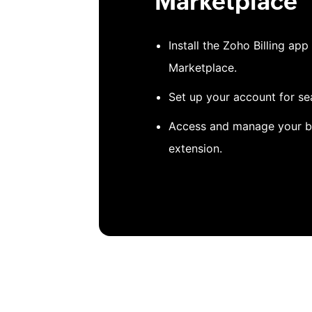
Marketplace
Install the Zoho Billing a
Marketplace.
Set up your account for se
Access and manage your bi
extension.