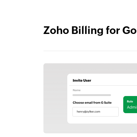
Zoho Billing for 