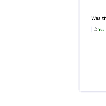
Was th
Yes