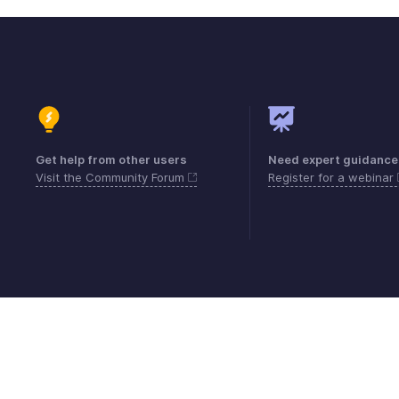
Get help from other users
Need expert guidance
Visit the Community Forum
Register for a webinar
Contact
Security
Compliance
IPR Compl