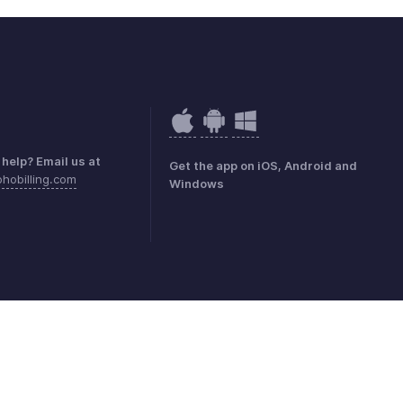
help? Email us at
Get the app on iOS, Android and
hobilling.com
Windows
mark Policy
GDPR Compliance
Abuse Policy