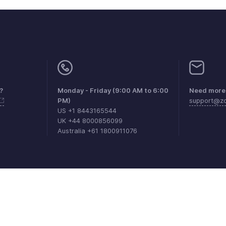
?
Monday - Friday (9:00 AM to 6:00
Need more 
PM)
support@zo
US +1 8443165544
UK +44 8000856099
Australia +61 1800911076
aints
Anti-spam Policy
Terms of Service
Privacy Policy
Trade