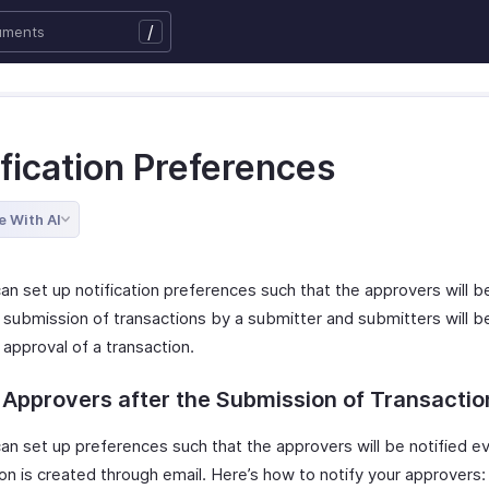
/
fication Preferences
e With AI
n set up notification preferences such that the approvers will be
 submission of transactions by a submitter and submitters will be
 approval of a transaction.
 Approvers after the Submission of Transactio
an set up preferences such that the approvers will be notified e
on is created through email. Here’s how to notify your approvers: