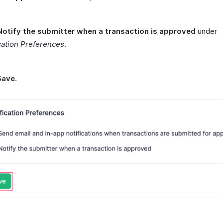
Notify the submitter when a transaction is approved
under
cation Preferences
.
Save
.