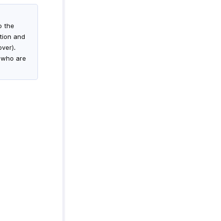
o the
ation and
over).
s who are