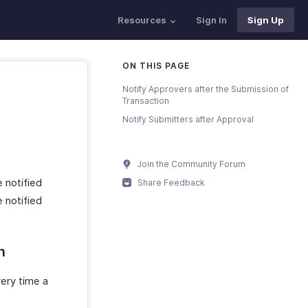
Resources
Sign In
Sign Up
ON THIS PAGE
Notify Approvers after the Submission of
Transaction
Notify Submitters after Approval
Join the Community Forum
 notified
Share Feedback
 notified
n
very time a