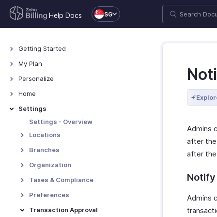
SG
Help Docs
Getting Started
Welcome
My Plan
Noti
Explore Zoho Billing
Plans for Zoho Billing
Personalize
Navigating Zoho Billing
Manage Your Account
Overview - Personalize
Home
Explor
Keyboard Shortcuts
Manage Billing Details
More Actions in Your
Home - Overview
Settings
Organization
Custom Dashboards
Settings - Overview
Admins ca
Locations
after the
Overview - Locations
Branches
after the
Basic Functions - Locations
Basic Functions in Branches
Organization
Functions - Locations
Notify
Track Branch Transactions
Organization Profile
Taxes & Compliance
Other Actions - Locations
Other Actions for Branches
Custom Domain
Taxes
Preferences
Admins c
Currencies
Tax Withholding
General
Transaction Approval
transacti