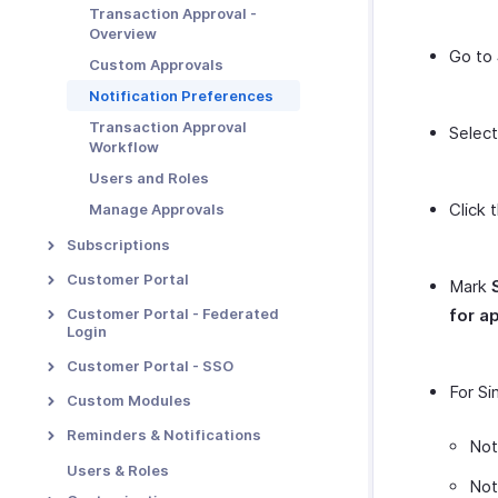
E-invoicing
Payment Retention
Transaction Approval -
Overview
Metered Billing
Go to
Custom Approvals
Unbilled Charges
Notification Preferences
Revenue Recognition
Transaction Approval
Selec
Manual Revenue Recognition
Workflow
Tasks
Users and Roles
Click 
Manage Approvals
Subscriptions
Proration
Customer Portal
Mark
Dunning Management
Portal Overview & Setup
Customer Portal - Federated
for a
Login
Multiple Dunning Rules
Portal Functions
Overview & Set Up
Customer Portal - SSO
Portal Preferences
For Si
Login with Zoho as IdP
SSO Configuration
Custom Modules
MFA in Customer Portal
Login with Google as IdP
SSO with Google as IdP
Introduction - Custom
Reminders & Notifications
Not
Modules
Login with LinkedIn as IdP
SSO with OneLogin as IdP
Email Notifications
Users & Roles
Basic Functions in Custom
Not
Login with Microsoft as IdP
SSO with Okta as IdP
Reminders