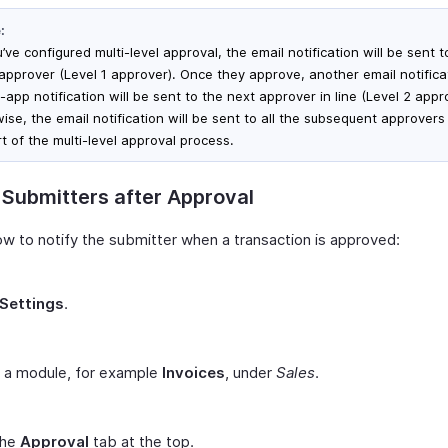
:
u’ve configured multi-level approval, the email notification will be sent t
t approver (Level 1 approver). Once they approve, another email notific
-app notification will be sent to the next approver in line (Level 2 appr
wise, the email notification will be sent to all the subsequent approver
t of the multi-level approval process.
 Submitters after Approval
ow to notify the submitter when a transaction is approved:
Settings
.
t a module, for example
Invoices
, under
Sales
.
the
Approval
tab at the top.