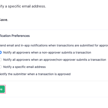
ify a specific email address.
Save
.