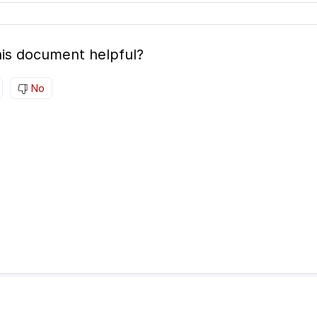
is document helpful?
No