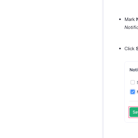
Mark
Notifi
Click