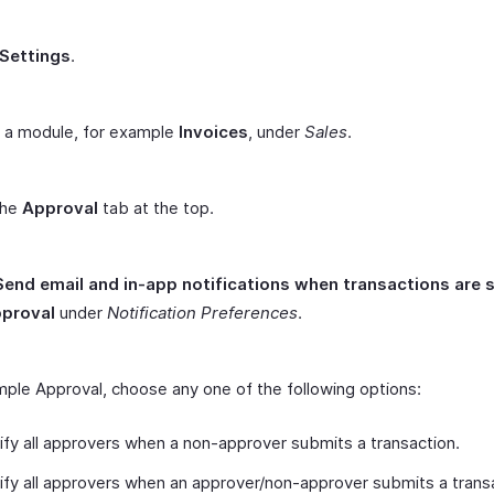
Settings
.
t a module, for example
Invoices
, under
Sales
.
the
Approval
tab at the top.
Send email and in-app notifications when transactions are
pproval
under
Notification Preferences
.
mple Approval, choose any one of the following options:
ify all approvers when a non-approver submits a transaction.
ify all approvers when an approver/non-approver submits a trans