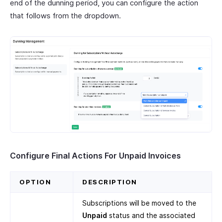
end of the dunning period, you can configure the action
that follows from the dropdown.
Configure Final Actions For Unpaid Invoices
OPTION
DESCRIPTION
Subscriptions will be moved to the
Unpaid
status and the associated