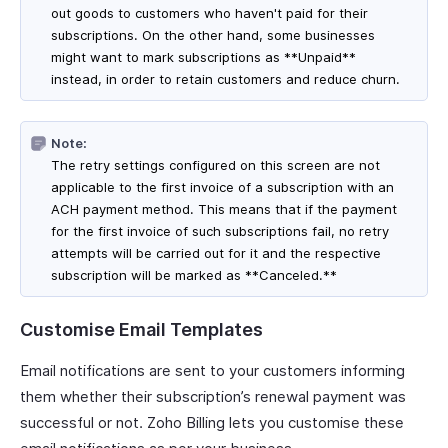
out goods to customers who haven't paid for their
subscriptions. On the other hand, some businesses
might want to mark subscriptions as **Unpaid**
instead, in order to retain customers and reduce churn.
Note:
The retry settings configured on this screen are not
applicable to the first invoice of a subscription with an
ACH payment method. This means that if the payment
for the first invoice of such subscriptions fail, no retry
attempts will be carried out for it and the respective
subscription will be marked as **Canceled.**
Customise Email Templates
Email notifications are sent to your customers informing
them whether their subscription’s renewal payment was
successful or not. Zoho Billing lets you customise these