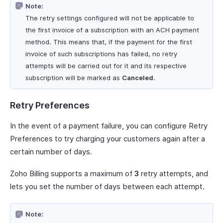
Note:
The retry settings configured will not be applicable to
the first invoice of a subscription with an ACH payment
method. This means that, if the payment for the first
invoice of such subscriptions has failed, no retry
attempts will be carried out for it and its respective
subscription will be marked as
Canceled
.
Retry Preferences
In the event of a payment failure, you can configure Retry
Preferences to try charging your customers again after a
certain number of days.
Zoho Billing supports a maximum of
3
retry attempts, and
lets you set the number of days between each attempt.
Note: