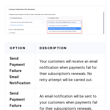
OPTION
DESCRIPTION
Send
Your customers will receive an email
Payment
notification when payments fail for
Failure
their subscription’s renewals. No
Email
retry attempt will be carried out.
Notification
Send
An email notification will be sent to
Payment
your customers when payments fail
Failure
for their subscription’s renewals.