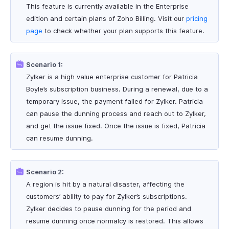
This feature is currently available in the Enterprise
edition and certain plans of Zoho Billing. Visit our
pricing
page
to check whether your plan supports this feature.
Scenario 1:
Zylker is a high value enterprise customer for Patricia
Boyle’s subscription business. During a renewal, due to a
temporary issue, the payment failed for Zylker. Patricia
can pause the dunning process and reach out to Zylker,
and get the issue fixed. Once the issue is fixed, Patricia
can resume dunning.
Scenario 2:
A region is hit by a natural disaster, affecting the
customers’ ability to pay for Zylker’s subscriptions.
Zylker decides to pause dunning for the period and
resume dunning once normalcy is restored. This allows