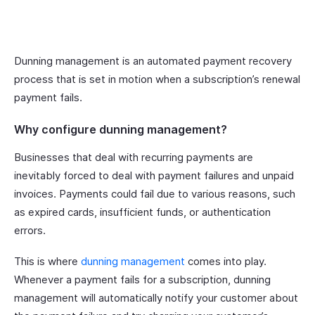
Dunning management is an automated payment recovery
process that is set in motion when a subscription’s renewal
payment fails.
Why configure dunning management?
Businesses that deal with recurring payments are
inevitably forced to deal with payment failures and unpaid
invoices. Payments could fail due to various reasons, such
as expired cards, insufficient funds, or authentication
errors.
This is where
dunning management
comes into play.
Whenever a payment fails for a subscription, dunning
management will automatically notify your customer about