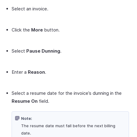
Select an invoice.
Click the
More
button.
Select
Pause Dunning
.
Enter a
Reason
.
Select a resume date for the invoice’s dunning in the
Resume On
field.
Note:
The resume date must fall before the next billing
date.