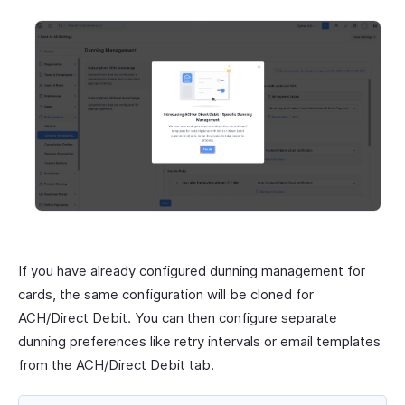
If you have already configured dunning management for
cards, the same configuration will be cloned for
ACH/Direct Debit. You can then configure separate
dunning preferences like retry intervals or email templates
from the ACH/Direct Debit tab.