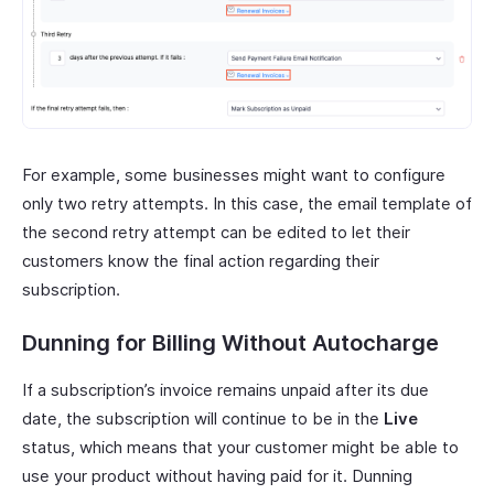
For example, some businesses might want to configure
only two retry attempts. In this case, the email template of
the second retry attempt can be edited to let their
customers know the final action regarding their
subscription.
Dunning for Billing Without Autocharge
If a subscription’s invoice remains unpaid after its due
date, the subscription will continue to be in the
Live
status, which means that your customer might be able to
use your product without having paid for it. Dunning