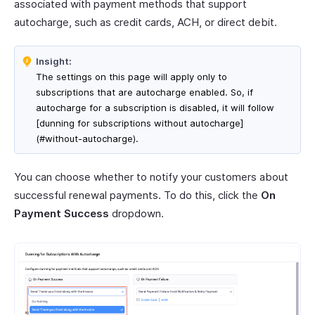
associated with payment methods that support
autocharge, such as credit cards, ACH, or direct debit.
Insight:
The settings on this page will apply only to
subscriptions that are autocharge enabled. So, if
autocharge for a subscription is disabled, it will follow
[dunning for subscriptions without autocharge]
(#without-autocharge).
You can choose whether to notify your customers about
successful renewal payments. To do this, click the
On
Payment Success
dropdown.