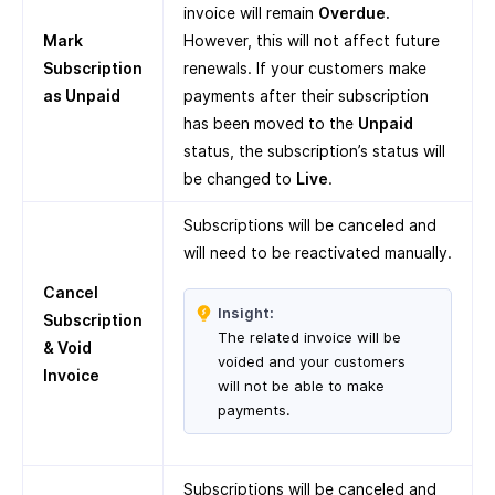
invoice will remain
Overdue.
Mark
However, this will not affect future
Subscription
renewals. If your customers make
as Unpaid
payments after their subscription
has been moved to the
Unpaid
status, the subscription’s status will
be changed to
Live
.
Subscriptions will be canceled and
will need to be reactivated manually.
Cancel
Insight:
Subscription
The related invoice will be
& Void
voided and your customers
Invoice
will not be able to make
payments.
Subscriptions will be canceled and