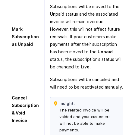
Subscriptions will be moved to the
Unpaid status and the associated
invoice will remain overdue.
Mark
However, this will not affect future
Subscription
renewals. If your customers make
as Unpaid
payments after their subscription
has been moved to the
Unpaid
status, the subscription’s status will
be changed to
Live
.
Subscriptions will be canceled and
will need to be reactivated manually.
Cancel
Insight:
Subscription
The related invoice will be
& Void
voided and your customers
Invoice
will not be able to make
payments.