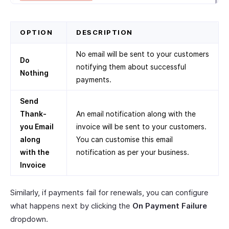
OPTION
DESCRIPTION
No email will be sent to your customers
Do
notifying them about successful
Nothing
payments.
Send
Thank-
An email notification along with the
you Email
invoice will be sent to your customers.
along
You can customise this email
with the
notification as per your business.
Invoice
Similarly, if payments fail for renewals, you can configure
what happens next by clicking the
On Payment Failure
dropdown.