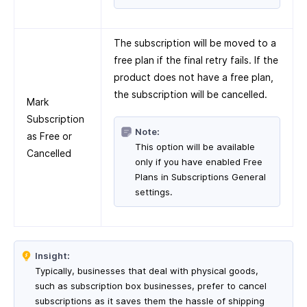
The subscription will be moved to a
free plan if the final retry fails. If the
product does not have a free plan,
the subscription will be cancelled.
Mark
Subscription
Note:
as Free or
This option will be available
Cancelled
only if you have enabled Free
Plans in Subscriptions General
settings.
Insight:
Typically, businesses that deal with physical goods,
such as subscription box businesses, prefer to cancel
subscriptions as it saves them the hassle of shipping