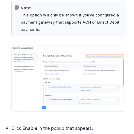
Note:
This option will only be shown if you’ve configured a
payment gateway that supports ACH or Direct Debit
payments.
Click
Enable
in the popup that appears.