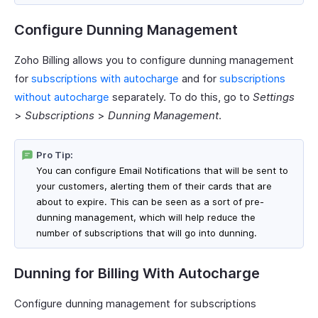
Configure Dunning Management
Zoho Billing allows you to configure dunning management
for
subscriptions with autocharge
and for
subscriptions
without autocharge
separately. To do this, go to
Settings
>
Subscriptions
>
Dunning Management
.
Pro Tip:
You can configure Email Notifications that will be sent to
your customers, alerting them of their cards that are
about to expire. This can be seen as a sort of pre-
dunning management, which will help reduce the
number of subscriptions that will go into dunning.
Dunning for Billing With Autocharge
Configure dunning management for subscriptions