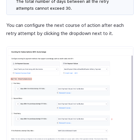
The total number of days between all the retry
attempts cannot exceed 30.
You can configure the next course of action after each
retry attempt by clicking the dropdown next to it.