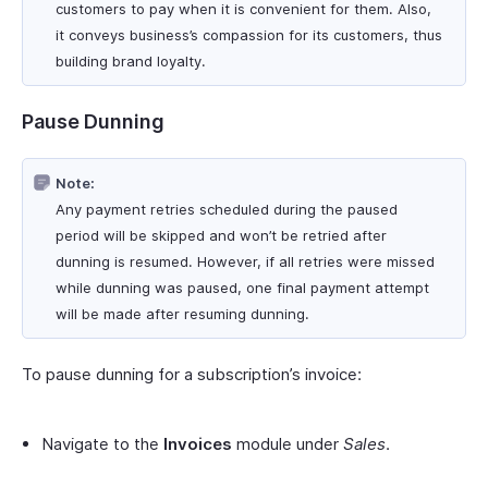
customers to pay when it is convenient for them. Also,
it conveys business’s compassion for its customers, thus
building brand loyalty.
Pause Dunning
Note:
Any payment retries scheduled during the paused
period will be skipped and won’t be retried after
dunning is resumed. However, if all retries were missed
while dunning was paused, one final payment attempt
will be made after resuming dunning.
To pause dunning for a subscription’s invoice:
Navigate to the
Invoices
module under
Sales
.