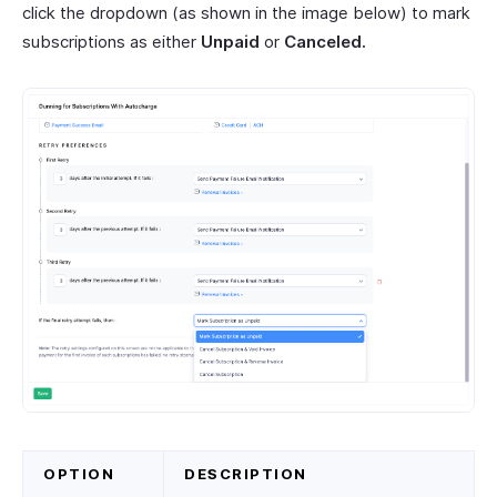
click the dropdown (as shown in the image below) to mark
subscriptions as either
Unpaid
or
Canceled.
OPTION
DESCRIPTION