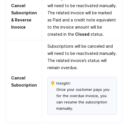
Cancel
will need to be reactivated manually.
Subscription
The related invoice will be marked
& Reverse
as Paid and a credit note equivalent
Invoice
to the invoice amount will be
created in the
Closed
status.
Subscriptions will be canceled and
will need to be reactivated manually.
The related invoice’s status will
remain overdue.
Cancel
Insight:
Subscription
Once your customer pays you
for the overdue invoice, you
can resume the subscription
manually.