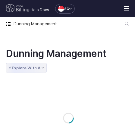
SG
Help Docs
Dunning Management
Dunning Management
Explore With AI