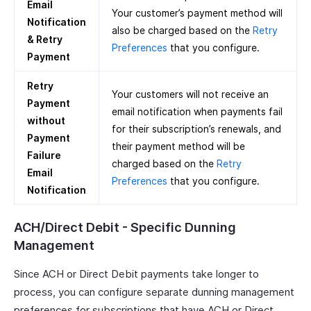
Email
Your customer’s payment method will
Notification
also be charged based on the
Retry
& Retry
Preferences
that you configure.
Payment
Retry
Your customers will not receive an
Payment
email notification when payments fail
without
for their subscription’s renewals, and
Payment
their payment method will be
Failure
charged based on the
Retry
Email
Preferences
that you configure.
Notification
ACH/Direct Debit - Specific Dunning
Management
Since ACH or Direct Debit payments take longer to
process, you can configure separate dunning management
preferences for subscriptions that have ACH or Direct