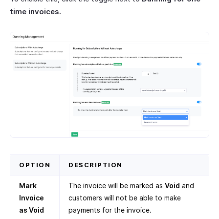
time invoices.
OPTION
DESCRIPTION
Mark
The invoice will be marked as
Void
and
Invoice
customers will not be able to make
as Void
payments for the invoice.