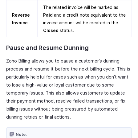
The related invoice will be marked as
Reverse
Paid
and a credit note equivalent to the
Invoice
invoice amount will be created in the
Closed
status.
Pause and Resume Dunning
Zoho Billing allows you to pause a customer’s dunning
process and resume it before the next billing cycle. This is
particularly helpful for cases such as when you don’t want
to lose a high-value or loyal customer due to some
temporary issues. This also allows customers to update
their payment method, resolve failed transactions, or fix
billing issues without being pressured by automated
dunning retries or final actions.
Note: