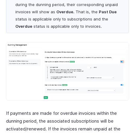
during the dunning period, their corresponding unpaid
invoices will show as
Overdue.
That is, the
Past Due
status is applicable only to subscriptions and the
Overdue
status is applicable only to invoices.
If payments are made for overdue invoices within the
dunning period, the associated subscriptions will be
activated/renewed. If the invoices remain unpaid at the