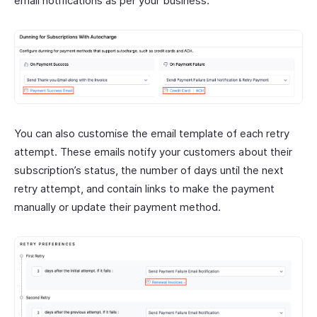
email notifications as per your business.
You can also customise the email template of each retry
attempt. These emails notify your customers about their
subscription’s status, the number of days until the next
retry attempt, and contain links to make the payment
manually or update their payment method.