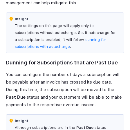
management can help mitigate this.
Insight:
The settings on this page will apply only to
subscriptions without autocharge. So, if autocharge for
a subscription is enabled, it will follow
dunning for
subscriptions with autocharge
.
Dunning for Subscriptions that are Past Due
You can configure the number of days a subscription will
be payable after an invoice has crossed its due date.
During this time, the subscription will be moved to the
Past Due
status and your customers will be able to make
payments to the respective overdue invoice.
Insight:
Although subscriptions are in the
Past Due
status