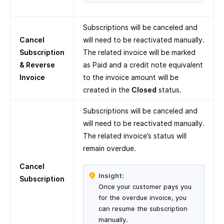
Subscriptions will be canceled and
Cancel
will need to be reactivated manually.
Subscription
The related invoice will be marked
& Reverse
as Paid and a credit note equivalent
Invoice
to the invoice amount will be
created in the
Closed
status.
Subscriptions will be canceled and
will need to be reactivated manually.
The related invoice’s status will
remain overdue.
Cancel
Insight:
Subscription
Once your customer pays you
for the overdue invoice, you
can resume the subscription
manually.