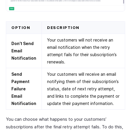
OPTION
DESCRIPTION
Your customers will not receive an
Don’t Send
email notification when the retry
Email
attempt fails for their subscription’s
Notification
renewals.
Send
Your customers will receive an email
Payment
notifying them of their subscription’s
Failure
status, date of next retry attempt,
Email
and links to complete the payment or
Notification
update their payment information.
You can choose what happens to your customers’
subscriptions after the final retry attempt fails. To do this,