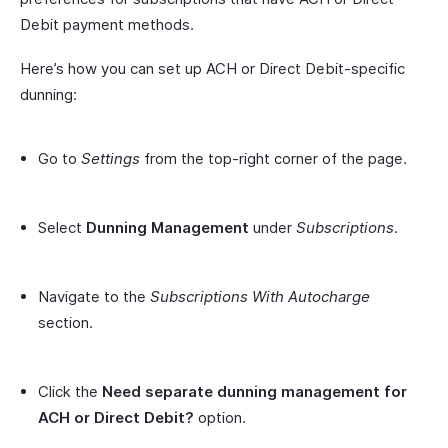
Debit payment methods.
Here’s how you can set up ACH or Direct Debit-specific
dunning:
Go to
Settings
from the top-right corner of the page.
Select
Dunning Management
under
Subscriptions
.
Navigate to the
Subscriptions With Autocharge
section.
Click the
Need separate dunning management for
ACH or Direct Debit?
option.