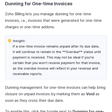
Dunning for One-time Invoices
Zoho Billing lets you manage dunning for one-time
invoices, i.e., invoices that were generated for one-time
charges or one-time addons.
Insight:
If a one-time invoice remains unpaid after its due date,
it will continue to remain in the **Overdue** status until
payment is received. This may not be ideal if you're
certain that you won't receive payment for that invoice,
as the overdue invoice will reflect in your revenue and
receivable reports.
Dunning management for one-time invoices can help bring
closure on unpaid invoices by marking them as
Void
as
soon as they cross their due date.
To enable this, click the toggle next to
Dunning for one-