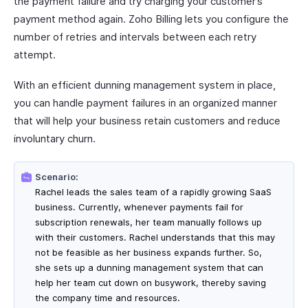
the payment failure and try charging your customer’s
payment method again. Zoho Billing lets you configure the
number of retries and intervals between each retry
attempt.
With an efficient dunning management system in place,
you can handle payment failures in an organized manner
that will help your business retain customers and reduce
involuntary churn.
Scenario:
Rachel leads the sales team of a rapidly growing SaaS
business. Currently, whenever payments fail for
subscription renewals, her team manually follows up
with their customers. Rachel understands that this may
not be feasible as her business expands further. So,
she sets up a dunning management system that can
help her team cut down on busywork, thereby saving
the company time and resources.