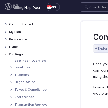
SG
Help Docs
Getting Started
Welcome
My Plan
Con
Explore Zoho Billing
Plans for Zoho Billing
Personalize
Navigating Zoho Billing
Manage Your Account
Overview - Personalize
Home
Explor
Keyboard Shortcuts
Manage Billing Details
More Actions in Your
Home - Overview
Settings
Organization
Custom Dashboards
Settings - Overview
Once yo
Locations
configure
Overview - Locations
Branches
using the
Basic Functions - Locations
Basic Functions in Branches
Organization
In order
Functions - Locations
Track Branch Transactions
Organization Profile
Taxes & Compliance
create a
Other Actions - Locations
Other Actions for Branches
Custom Domain
Taxes
Preferences
Currencies
Tax Withholding
General
Transaction Approval