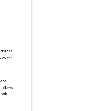
 address
ook will
data
h allows
ebook