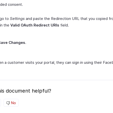
ded consent.
 go to
Settings
and paste the Redirection URL that you copied f
 in the
Valid OAuth Redirect URIs
field.
Save Changes
.
n a customer visits your portal, they can sign in using their Fac
is document helpful?
No