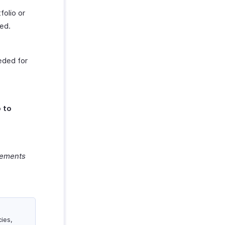
folio or
ed.
eded for
 to
rements
ies,