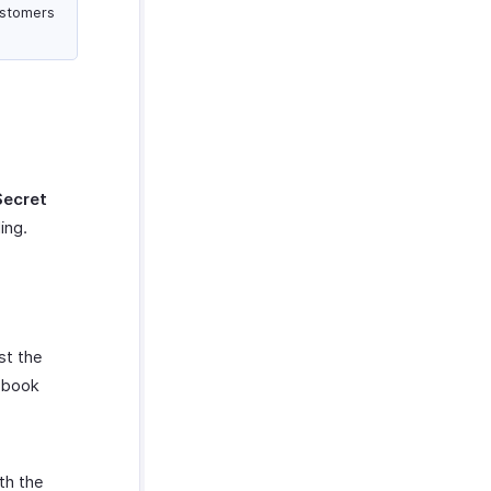
ustomers
Secret
ing.
st the
ebook
th the