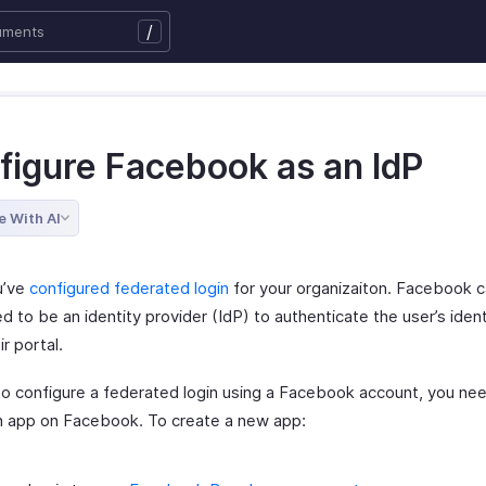
/
figure Facebook as an IdP
e With AI
u’ve
configured federated login
for your organizaiton. Facebook 
d to be an identity provider (IdP) to authenticate the user’s ident
ir portal.
 to configure a federated login using a Facebook account, you ne
n app on Facebook. To create a new app: