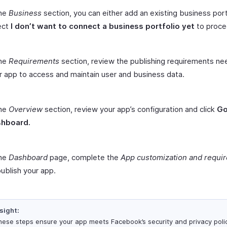
the
Business
section, you can either add an existing business port
ect
I don’t want to connect a business portfolio yet
to proce
the
Requirements
section, review the publishing requirements ne
r app to access and maintain user and business data.
the
Overview
section, review your app’s configuration and click
Go
hboard.
the
Dashboard
page, complete the
App customization and requi
publish your app.
sight:
ese steps ensure your app meets Facebook’s security and privacy polic