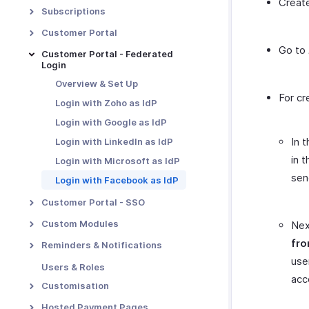
Create
E-invoicing
Payment Retention
Transaction Approval -
Subscriptions
Overview
Metered Billing
Proration
Customer Portal
Custom Approvals
Unbilled Charges
Dunning Management
Go to
Portal Overview & Setup
Customer Portal - Federated
Notification Preferences
Revenue Recognition
Login
Multiple Dunning Rules
Portal Functions
Transaction Approval
Manual Revenue Recognition
Overview & Set Up
Portal Preferences
Workflow
For cr
Tasks
Login with Zoho as IdP
MFA in Customer Portal
Users and Roles
Login with Google as IdP
Manage Approvals
In 
Login with LinkedIn as IdP
in 
Login with Microsoft as IdP
sen
Login with Facebook as IdP
Customer Portal - SSO
SSO Configuration
Custom Modules
Nex
SSO with Google as IdP
Introduction - Custom
fro
Reminders & Notifications
Modules
SSO with OneLogin as IdP
use
Email Notifications
Users & Roles
Basic Functions in Custom
acc
SSO with Okta as IdP
Reminders
Customisation
Modules
SSO with Microsoft Azure as
Transaction Number Series
Functions in Custom
Hosted Payment Pages