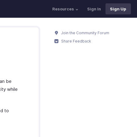
Resources
Sign In
Sign Up
Join the Community Forum
Share Feedback
can be
ity while
ed to