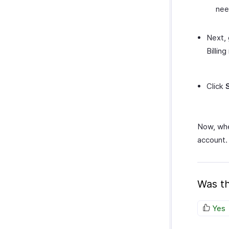
nee
Next,
Billing
Click
Now, whe
account.
Was th
Yes