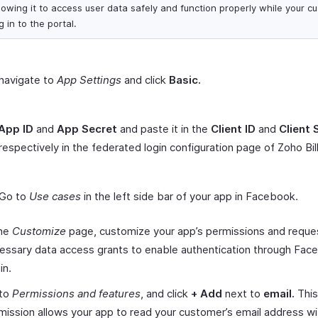
lowing it to access user data safely and function properly while your c
g in to the portal.
navigate to
App Settings
and click
Basic.
App ID
and
App Secret
and paste it in the
Client ID
and
Client 
 respectively in the federated login configuration page of Zoho Bill
 Go to
Use cases
in the left side bar of your app in Facebook.
the
Customize
page, customize your app’s permissions and reque
essary data access grants to enable authentication through Fac
in.
to
Permissions and features
, and click
+
Add
next to
email.
This
mission allows your app to read your customer’s email address wi