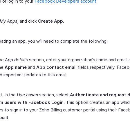
 or log in to your
Facebook Developers account
.
My Apps,
and click
Create App.
eating an app, you will need to complete the following:
the
App details
section, enter your organization’s name and email
the
App name
and
App contact email
fields respectively. Faceb
d important updates to this email.
t, in the
Use cases
section, select
Authenticate and request 
m users with Facebook Login
. This option creates an app whic
rs to sign in to your Zoho Billing customer portal using their Fac
ount.