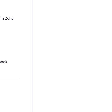
rom Zoho
ebook