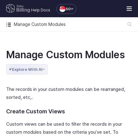
SG
Help Docs
Manage Custom Modules
Manage Custom Modules
Explore With AI
The records in your custom modules can be rearranged,
sorted, etc,.
Create Custom Views
Custom views can be used to filter the records in your
custom modules based on the criteria you’ve set. To