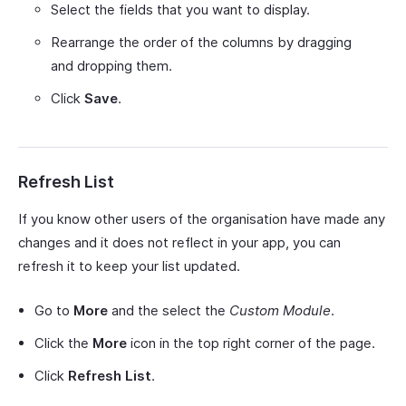
Select the fields that you want to display.
Rearrange the order of the columns by dragging
and dropping them.
Click
Save
.
Refresh List
If you know other users of the organisation have made any
changes and it does not reflect in your app, you can
refresh it to keep your list updated.
Go to
More
and the select the
Custom Module
.
Click the
More
icon in the top right corner of the page.
Click
Refresh List
.