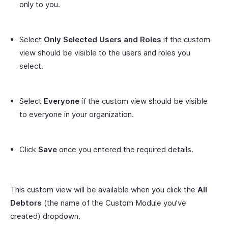
only to you.
Select
Only Selected Users and Roles
if the custom
view should be visible to the users and roles you
select.
Select
Everyone
if the custom view should be visible
to everyone in your organization.
Click
Save
once you entered the required details.
This custom view will be available when you click the
All
Debtors
(the name of the Custom Module you’ve
created) dropdown.