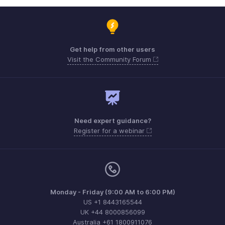
Get help from other users
Visit the Community Forum
Need expert guidance?
Register for a webinar
Monday - Friday (9:00 AM to 6:00 PM)
US +1 8443165544
UK +44 8000856099
Australia +61 1800911076