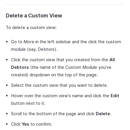
Delete a Custom View
To delete a custom view:
Go to
More
in the left sidebar and the click the custom
module (say, Debtors).
Click the custom view that you created from the
All
Debtors
(the name of the Custom Module you’ve
created) dropdown on the top of the page.
Select the custom view that you want to delete.
Hover over the custom view’s name and click the
Edit
button next to it.
Scroll to the bottom of the page and click
Delete
.
Click
Yes
to confirm.