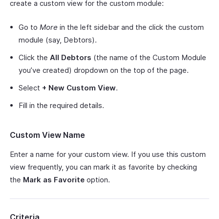
create a custom view for the custom module:
Go to
More
in the left sidebar and the click the custom
module (say, Debtors).
Click the
All Debtors
(the name of the Custom Module
you’ve created) dropdown on the top of the page.
Select
+ New Custom View
.
Fill in the required details.
Custom View Name
Enter a name for your custom view. If you use this custom
view frequently, you can mark it as favorite by checking
the
Mark as Favorite
option.
Criteria