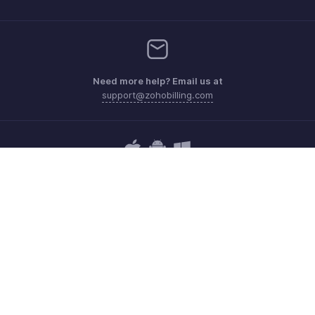
Need more help? Email us at
support@zohobilling.com
Get the app on iOS, Android and Windows
Contact
Security
Compliance
IPR Complaints
Anti-spam Policy
Terms of Service
Privacy Policy
Trademark Policy
GDPR Compliance
Abuse Policy