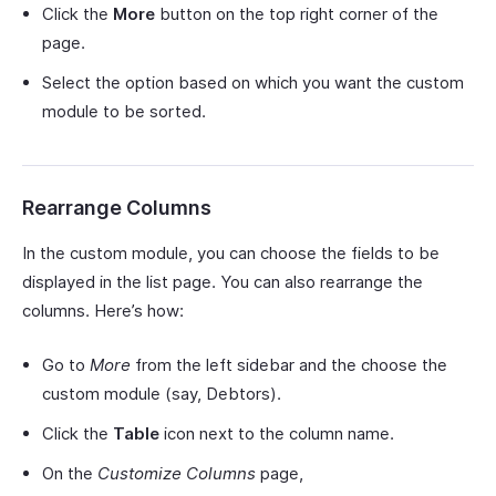
Click the
More
button on the top right corner of the
page.
Select the option based on which you want the custom
module to be sorted.
Rearrange Columns
In the custom module, you can choose the fields to be
displayed in the list page. You can also rearrange the
columns. Here’s how:
Go to
More
from the left sidebar and the choose the
custom module (say, Debtors).
Click the
Table
icon next to the column name.
On the
Customize Columns
page,