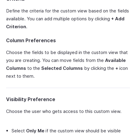
Define the criteria for the custom view based on the fields
available. You can add multiple options by clicking
+ Add
Criterion
.
Column Preferences
Choose the fields to be displayed in the custom view that
you are creating. You can move fields from the
Available
Columns
to the
Selected Columns
by clicking the
+
icon
next to them.
Visibility Preference
Choose the user who gets access to this custom view.
Select
Only Me
if the custom view should be visible