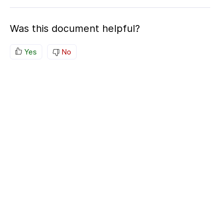
Was this document helpful?
Yes
No