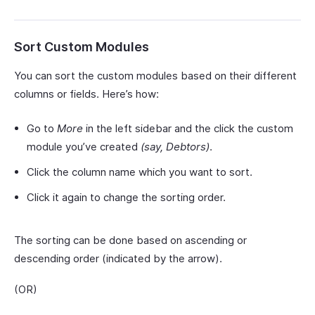
Sort Custom Modules
You can sort the custom modules based on their different
columns or fields. Here’s how:
Go to
More
in the left sidebar and the click the custom
module you’ve created
(say, Debtors)
.
Click the column name which you want to sort.
Click it again to change the sorting order.
The sorting can be done based on ascending or
descending order (indicated by the arrow).
(OR)