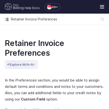
SG
Help Docs
Retainer Invoice Preferences
Retainer Invoice
Preferences
Explore With AI
In the
Preferences
section, you would be able to assign
default terms and conditions and notes to your customers.
Also, you can add additional fields to your credit notes by
using our
Custom Field
option.