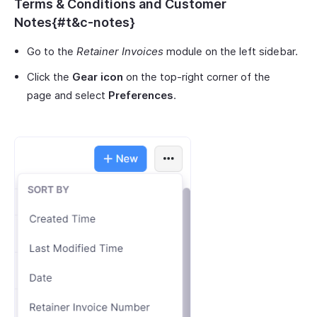
Terms & Conditions and Customer
Notes{#t&c-notes}
Go to the
Retainer Invoices
module on the left sidebar.
Click the
Gear icon
on the top-right corner of the
page and select
Preferences
.