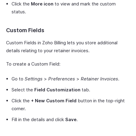
Click the
More icon
to view and mark the custom
status.
Custom Fields
Custom Fields in Zoho Billing lets you store additional
details relating to your retainer invoices.
To create a Custom Field:
Go to
Settings
>
Preferences
>
Retainer Invoices
.
Select the
Field Customization
tab.
Click the
+ New Custom Field
button in the top-right
corner.
Fill in the details and click
Save
.