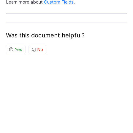
Learn more about
Custom Fields
.
Was this document helpful?
Yes
No