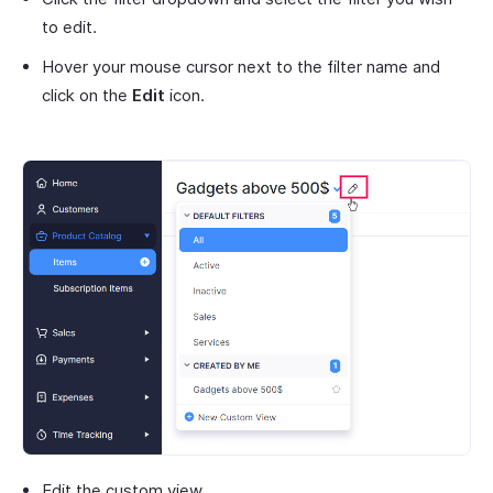
to edit.
Hover your mouse cursor next to the filter name and
click on the
Edit
icon.
Edit the custom view.