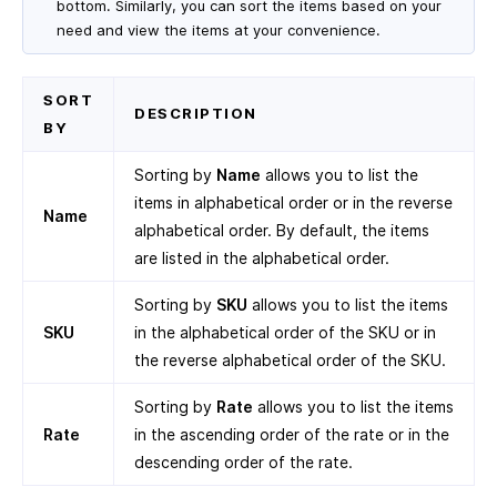
bottom. Similarly, you can sort the items based on your
need and view the items at your convenience.
SORT
DESCRIPTION
BY
Sorting by
Name
allows you to list the
items in alphabetical order or in the reverse
Name
alphabetical order. By default, the items
are listed in the alphabetical order.
Sorting by
SKU
allows you to list the items
SKU
in the alphabetical order of the SKU or in
the reverse alphabetical order of the SKU.
Sorting by
Rate
allows you to list the items
Rate
in the ascending order of the rate or in the
descending order of the rate.