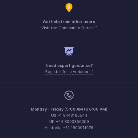
Get help from other users
Visit the Community Forum
Need expert guidance?
Register for a webinar
Monday - Friday (9:00 AM to 6:00 PM)
US +1 8443165544
UK +44 8000856099
Australia +61 1800911076