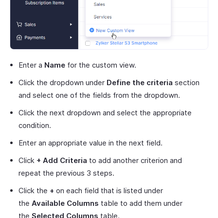
Enter a
Name
for the custom view.
Click the dropdown under
Define the criteria
section
and select one of the fields from the dropdown.
Click the next dropdown and select the appropriate
condition.
Enter an appropriate value in the next field.
Click
+ Add Criteria
to add another criterion and
repeat the previous 3 steps.
Click the
+
on each field that is listed under
the
Available Columns
table to add them under
the
Selected Columns
table.