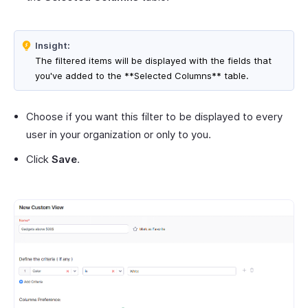
Insight:
The filtered items will be displayed with the fields that
you've added to the **Selected Columns** table.
Choose if you want this filter to be displayed to every
user in your organization or only to you.
Click
Save
.