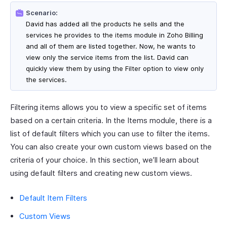
Scenario:
David has added all the products he sells and the
services he provides to the items module in Zoho Billing
and all of them are listed together. Now, he wants to
view only the service items from the list. David can
quickly view them by using the Filter option to view only
the services.
Filtering items allows you to view a specific set of items
based on a certain criteria. In the Items module, there is a
list of default filters which you can use to filter the items.
You can also create your own custom views based on the
criteria of your choice. In this section, we’ll learn about
using default filters and creating new custom views.
Default Item Filters
Custom Views