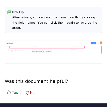
Pro Tip:
Alternatively, you can sort the items directly by clicking
the field names. You can click them again to reverse the
order.
Was this document helpful?
Yes
No