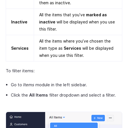
them as inactive.
All the items that you’ve
marked as
Inactive
inactive
will be displayed when you use
this filter.
All the items where you’ve chosen the
Services
item type as
Services
will be displayed
when you use this filter.
To filter items:
Go to
Items
module in the left sidebar.
Click the
All Items
filter dropdown and select a filter.