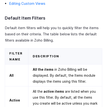
Editing Custom Views
Default Item Filters
Default item filters will help you to quickly filter the items
based on their criteria. The table below lists the default
filters available in Zoho Billing.
FILTER
DESCRIPTION
NAME
All the items
in Zoho Billing will be
All
displayed. By default, the Items module
displays the items using this filter.
All the
active items
are listed when you
use this filter. By default, all the items
Active
you create will be active unless you mark