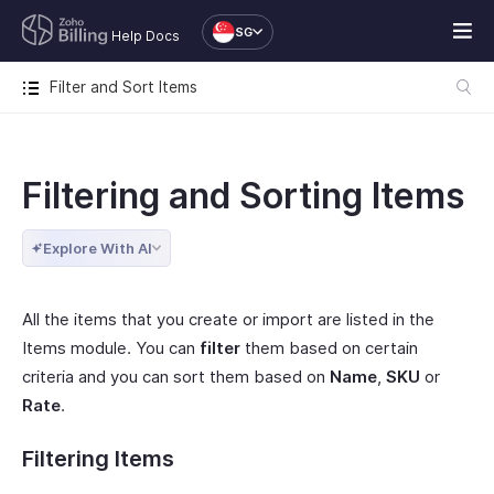
SG
Help Docs
Filter and Sort Items
Filtering and Sorting Items
Explore With AI
All the items that you create or import are listed in the
Items module. You can
filter
them based on certain
criteria and you can sort them based on
Name
,
SKU
or
Rate
.
Filtering Items