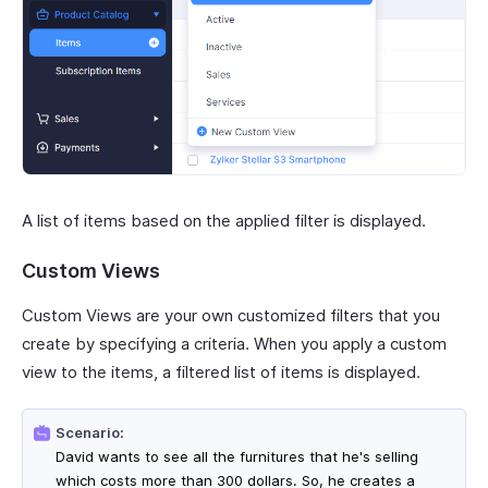
A list of items based on the applied filter is displayed.
Custom Views
Custom Views are your own customized filters that you
create by specifying a criteria. When you apply a custom
view to the items, a filtered list of items is displayed.
Scenario:
David wants to see all the furnitures that he's selling
which costs more than 300 dollars. So, he creates a