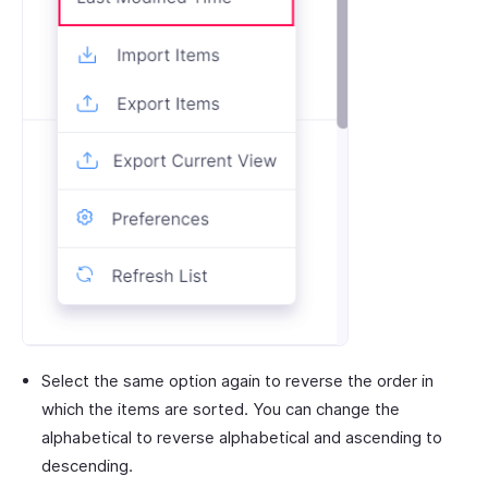
Select the same option again to reverse the order in
which the items are sorted. You can change the
alphabetical to reverse alphabetical and ascending to
descending.