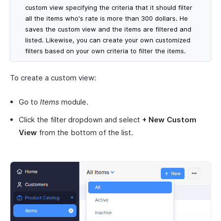
custom view specifying the criteria that it should filter
all the items who's rate is more than 300 dollars. He
saves the custom view and the items are filtered and
listed. Likewise, you can create your own customized
filters based on your own criteria to filter the items.
To create a custom view:
Go to
Items
module.
Click the filter dropdown and select
+ New Custom
View
from the bottom of the list.