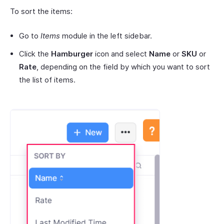
To sort the items:
Go to
Items
module in the left sidebar.
Click the
Hamburger
icon and select
Name
or
SKU
or
Rate
, depending on the field by which you want to sort
the list of items.