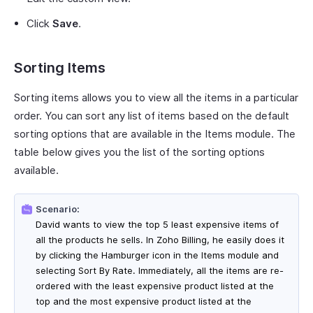
Click
Save
.
Sorting Items
Sorting items allows you to view all the items in a particular
order. You can sort any list of items based on the default
sorting options that are available in the Items module. The
table below gives you the list of the sorting options
available.
Scenario:
David wants to view the top 5 least expensive items of
all the products he sells. In Zoho Billing, he easily does it
by clicking the Hamburger icon in the Items module and
selecting Sort By Rate. Immediately, all the items are re-
ordered with the least expensive product listed at the
top and the most expensive product listed at the