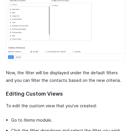
Now, the filter will be displayed under the default filters
and you can filter the contacts based on the new criteria.
Editing Custom Views
To edit the custom view that you’ve created:
Go to
Items
module.
Click the filter dropdown and select the filter you wish