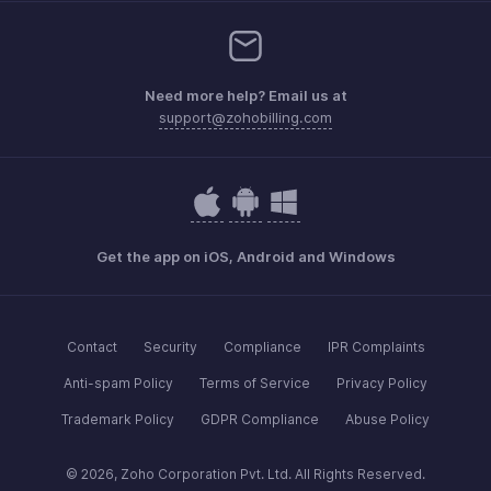
Need more help? Email us at
support@zohobilling.com
Get the app on iOS, Android and Windows
Contact
Security
Compliance
IPR Complaints
Anti-spam Policy
Terms of Service
Privacy Policy
Trademark Policy
GDPR Compliance
Abuse Policy
© 2026, Zoho Corporation Pvt. Ltd. All Rights Reserved.