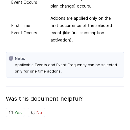
Event Occurs
plan change) occurs.
Addons are applied only on the
First Time
first occurrence of the selected
Event Occurs
event (like first subscription
activation).
Note:
Applicable Events and Event Frequency can be selected
only for one time addons.
Was this document helpful?
Yes
No