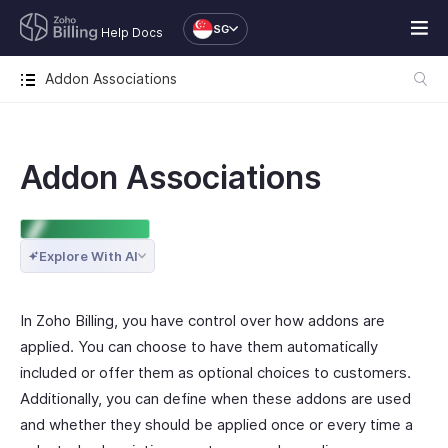
SG
Help Docs
Addon Associations
Addon Associations
ENTERPRISE EDITION
Explore With AI
In Zoho Billing, you have control over how addons are
applied. You can choose to have them automatically
included or offer them as optional choices to customers.
Additionally, you can define when these addons are used
and whether they should be applied once or every time a