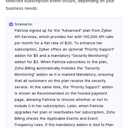
selected subscription event occurs, depending on your
business needs.
Scenario:
Patricia signed up for the “Advanced” plan from Zylker
API Services, which provides her with 100,000 API calls
per month for a flat rate of $20. To enhance her
subscription, Zylker offers an optional “Priority Support”
addon for $5 and a mandatory “Security Monitoring”
addon for $3. When Patricia subscribes to the plan,
Zoho Billing automatically includes the “Security
Monitoring” addon as it is marked Mandatory, ensuring
that all customers on this plan receive the security
service. At the same time, the “Priority Support” addon
is shown as Recommended on the hosted payment
page, allowing Patricia to choose whether or not to
include it in her subscription. Later, when Patricia
upgrades her plan or reactivates her subscription, Zoho
Billing checks the Applicable Events and Event
Frequency rules. If the mandatory addon is tied to Plan