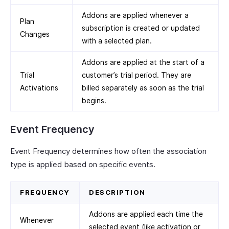
Addons are applied whenever a
Plan
subscription is created or updated
Changes
with a selected plan.
Addons are applied at the start of a
Trial
customer’s trial period. They are
Activations
billed separately as soon as the trial
begins.
Event Frequency
Event Frequency determines how often the association
type is applied based on specific events.
FREQUENCY
DESCRIPTION
Addons are applied each time the
Whenever
selected event (like activation or