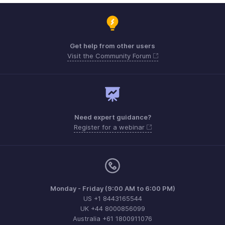
Get help from other users
Visit the Community Forum
Need expert guidance?
Register for a webinar
Monday - Friday (9:00 AM to 6:00 PM)
US +1 8443165544
UK +44 8000856099
Australia +61 1800911076