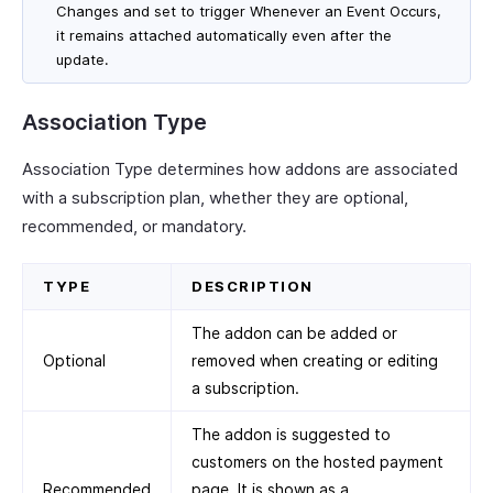
Changes and set to trigger Whenever an Event Occurs,
it remains attached automatically even after the
update.
Association Type
Association Type determines how addons are associated
with a subscription plan, whether they are optional,
recommended, or mandatory.
TYPE
DESCRIPTION
The addon can be added or
Optional
removed when creating or editing
a subscription.
The addon is suggested to
customers on the hosted payment
Recommended
page. It is shown as a