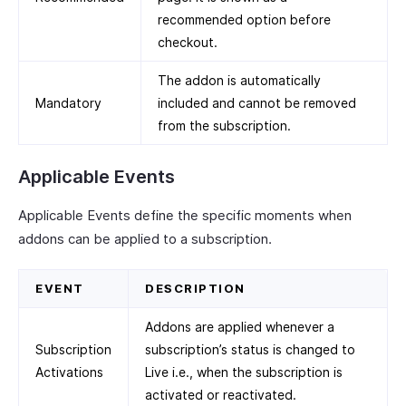
recommended option before
checkout.
The addon is automatically
Mandatory
included and cannot be removed
from the subscription.
Applicable Events
Applicable Events define the specific moments when
addons can be applied to a subscription.
EVENT
DESCRIPTION
Addons are applied whenever a
Subscription
subscription’s status is changed to
Activations
Live i.e., when the subscription is
activated or reactivated.