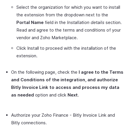
Select the organization for which you want to install
the extension from the dropdown next to the
Portal Name
field in the
Installation details
section.
Read and agree to the terms and conditions of your
vendor and Zoho Marketplace.
Click Install to proceed with the installation of the
extension.
On the following page, check the
I agree to the Terms
and Conditions of the integration, and authorize
Bitly Invoice Link to access and process my data
as needed
option and click
Next
.
Authorize your Zoho Finance - Bitly Invoice Link and
Bitly connections.