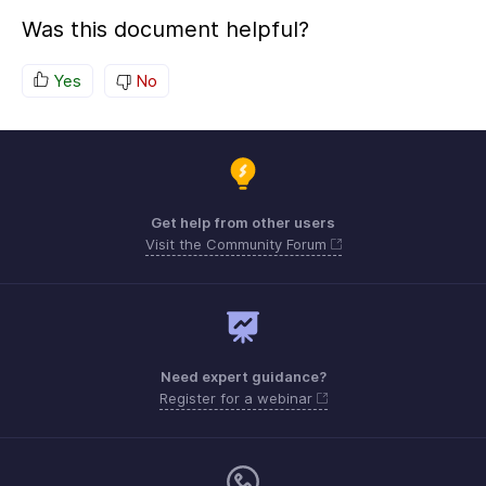
Was this document helpful?
Yes
No
Get help from other users
Visit the Community Forum
Need expert guidance?
Register for a webinar