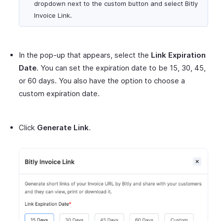
dropdown next to the custom button and select Bitly
Invoice Link.
In the pop-up that appears, select the
Link Expiration
Date
. You can set the expiration date to be 15, 30, 45,
or 60 days. You also have the option to choose a
custom expiration date.
Click
Generate Link
.