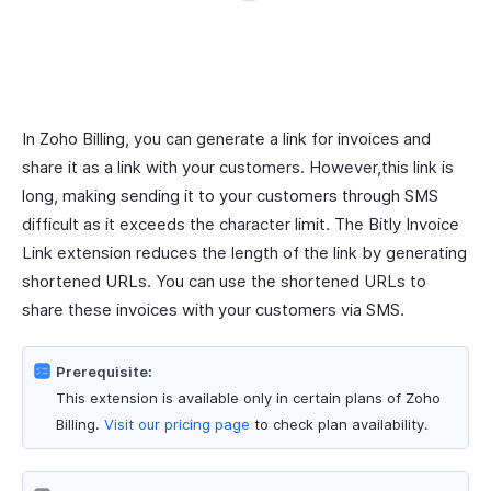
In Zoho Billing, you can generate a link for invoices and
share it as a link with your customers. However,this link is
long, making sending it to your customers through SMS
difficult as it exceeds the character limit. The Bitly Invoice
Link extension reduces the length of the link by generating
shortened URLs. You can use the shortened URLs to
share these invoices with your customers via SMS.
Prerequisite:
This extension is available only in certain plans of Zoho
Billing.
Visit our pricing page
to check plan availability.