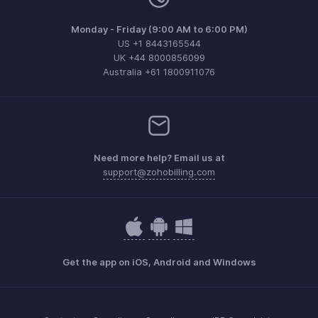
Monday - Friday (9:00 AM to 6:00 PM)
US +1 8443165544
UK +44 8000856099
Australia +61 1800911076
Need more help? Email us at
support@zohobilling.com
Get the app on iOS, Android and Windows