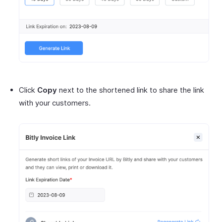
Click
Copy
next to the shortened link to share the link
with your customers.