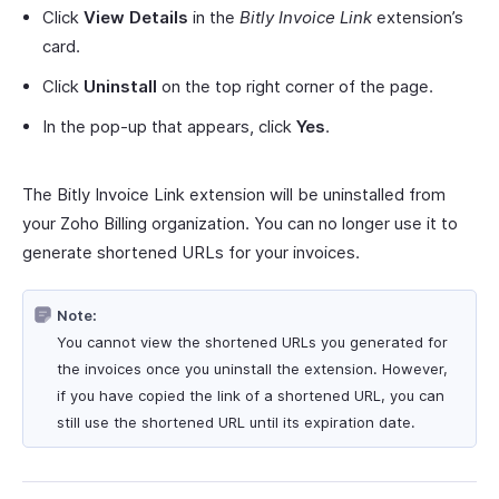
Click
View Details
in the
Bitly Invoice Link
extension’s
card.
Click
Uninstall
on the top right corner of the page.
In the pop-up that appears, click
Yes
.
The Bitly Invoice Link extension will be uninstalled from
your Zoho Billing organization. You can no longer use it to
generate shortened URLs for your invoices.
Note:
You cannot view the shortened URLs you generated for
the invoices once you uninstall the extension. However,
if you have copied the link of a shortened URL, you can
still use the shortened URL until its expiration date.