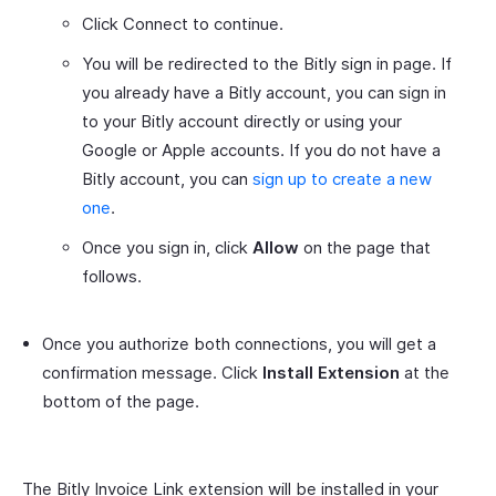
Click Connect to continue.
You will be redirected to the Bitly sign in page. If
you already have a Bitly account, you can sign in
to your Bitly account directly or using your
Google or Apple accounts. If you do not have a
Bitly account, you can
sign up to create a new
one
.
Once you sign in, click
Allow
on the page that
follows.
Once you authorize both connections, you will get a
confirmation message. Click
Install Extension
at the
bottom of the page.
The Bitly Invoice Link extension will be installed in your