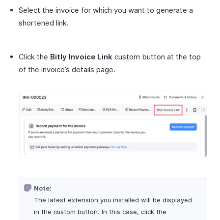
Select the invoice for which you want to generate a
shortened link.
Click the
Bitly Invoice Link
custom button at the top
of the invoice’s details page.
Note:
The latest extension you installed will be displayed
in the custom button. In this case, click the