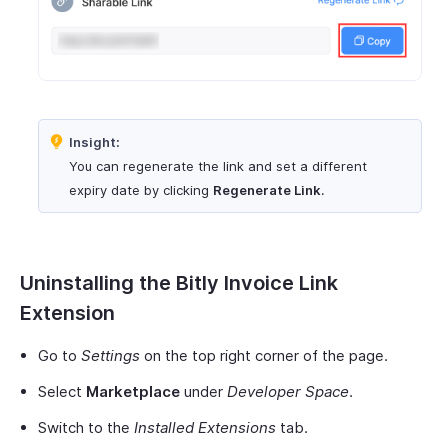
Insight:
You can regenerate the link and set a different
expiry date by clicking
Regenerate Link
.
Uninstalling the Bitly Invoice Link
Extension
Go to
Settings
on the top right corner of the page.
Select
Marketplace
under
Developer Space
.
Switch to the
Installed Extensions
tab.