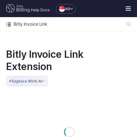
SG
Help Docs
Bitly Invoice Link
Bitly Invoice Link
Extension
Explore With AI