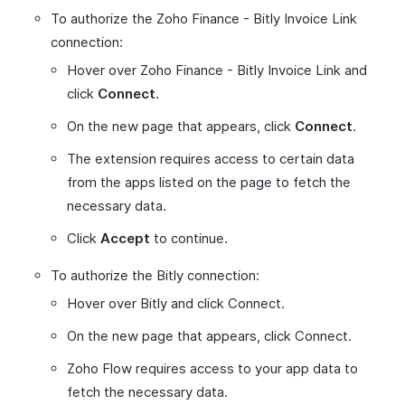
To authorize the Zoho Finance - Bitly Invoice Link
connection:
Hover over Zoho Finance - Bitly Invoice Link and
click
Connect
.
On the new page that appears, click
Connect
.
The extension requires access to certain data
from the apps listed on the page to fetch the
necessary data.
Click
Accept
to continue.
To authorize the Bitly connection:
Hover over Bitly and click Connect.
On the new page that appears, click Connect.
Zoho Flow requires access to your app data to
fetch the necessary data.