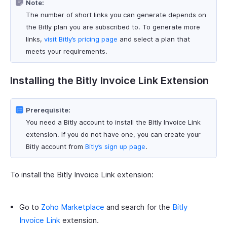
Note:
The number of short links you can generate depends on
the Bitly plan you are subscribed to. To generate more
links,
visit Bitly’s pricing page
and select a plan that
meets your requirements.
Installing the Bitly Invoice Link Extension
Prerequisite:
You need a Bitly account to install the Bitly Invoice Link
extension. If you do not have one, you can create your
Bitly account from
Bitly’s sign up page
.
To install the Bitly Invoice Link extension:
Go to
Zoho Marketplace
and search for the
Bitly
Invoice Link
extension.