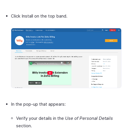
Click Install on the top band.
In the pop-up that appears:
Verify your details in the
Use of Personal Details
section.