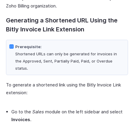
Zoho Billing organization.
Generating a Shortened URL Using the
Bitly Invoice Link Extension
Prerequisite:
Shortened URLs can only be generated for invoices in
the Approved, Sent, Partially Paid, Paid, or Overdue
status.
To generate a shortened link using the Bitly Invoice Link
extension:
Go to the
Sales
module on the left sidebar and select
Invoices
.