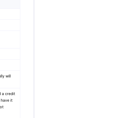
ly will
 a credit
 have it
not