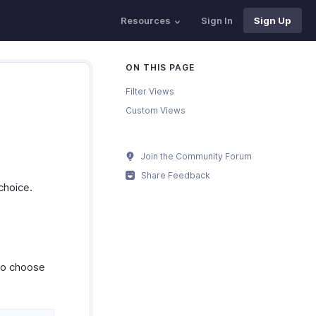
Resources
Sign In
Sign Up
ON THIS PAGE
Filter Views
Custom Views
Join the Community Forum
Share Feedback
choice.
to choose