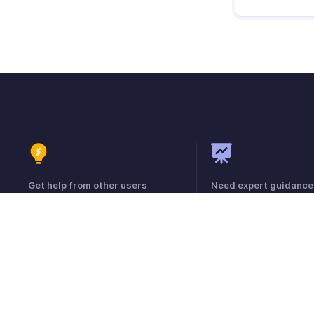
Get help from other users
Need expert guidance
Visit the Community Forum
Register for a webinar