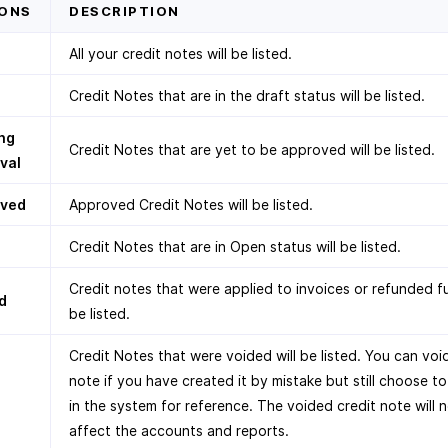
ONS
DESCRIPTION
All your credit notes will be listed.
Credit Notes that are in the draft status will be listed.
ng
Credit Notes that are yet to be approved will be listed.
val
oved
Approved Credit Notes will be listed.
Credit Notes that are in Open status will be listed.
Credit notes that were applied to invoices or refunded ful
d
be listed.
Credit Notes that were voided will be listed. You can void
note if you have created it by mistake but still choose to
in the system for reference. The voided credit note will 
affect the accounts and reports.