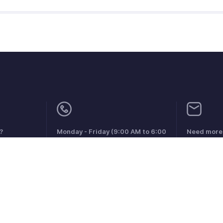
?
Monday - Friday (9:00 AM to 6:00
Need more 
PM)
support@zo
US +1 8443165544
UK +44 8000856099
Australia +61 1800911076