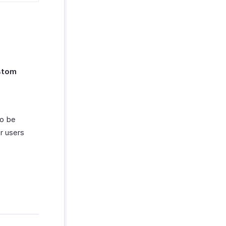
stom
to be
r users