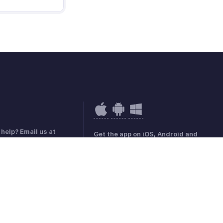
help? Email us at
Get the app on iOS, Android and
hobilling.com
Windows