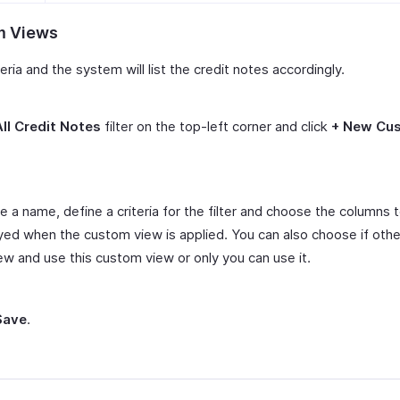
m Views
teria and the system will list the credit notes accordingly.
All Credit Notes
filter on the top-left corner and click
+ New Cu
e a name, define a criteria for the filter and choose the columns 
yed when the custom view is applied. You can also choose if othe
ew and use this custom view or only you can use it.
Save
.