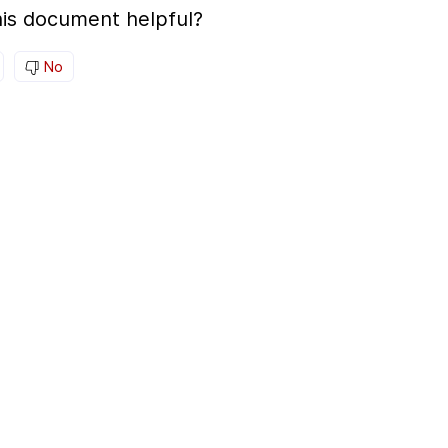
is document helpful?
No