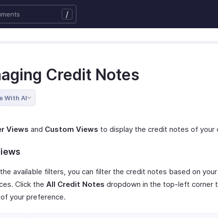
/
aging Credit Notes
e With AI
er Views
and
Custom Views
to display the credit notes of your 
Views
the available filters, you can filter the credit notes based on your
ces. Click the
All Credit Notes
dropdown in the top-left corner 
r of your preference.