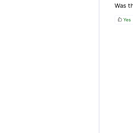
Was th
Yes