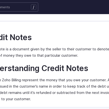
/
dit Notes
ote is a document given by the seller to their customer to denot
f money they owe to that particular customer.
erstanding Credit Notes
in Zoho Billing represent the money that you owe your customer. A
ssued in the customer’s name in order to keep track of the debt unt
debt remains until it’s refunded or subtracted from the next invoi
 to your customer.