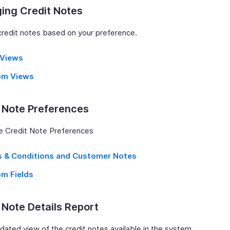
ing Credit Notes
 credit notes based on your preference.
r Views
om Views
 Note Preferences
e Credit Note Preferences
 & Conditions and Customer Notes
m Fields
 Note Details Report
idated view of the credit notes available in the system