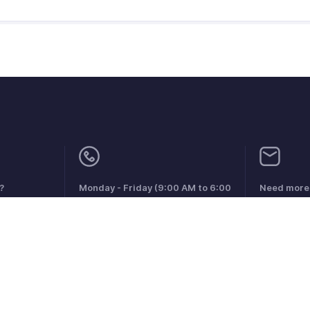
?
Monday - Friday (9:00 AM to 6:00
Need more 
PM)
support@zo
US +1 8443165544
UK +44 8000856099
Australia +61 1800911076