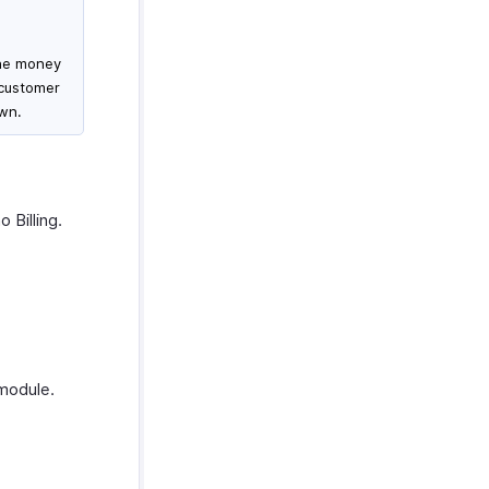
the money
 customer
own.
 Billing.
odule.