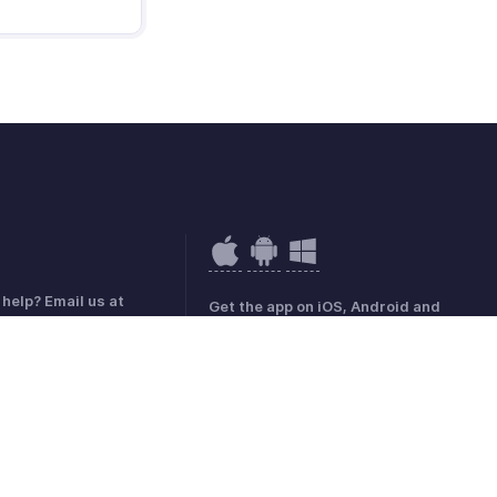
help? Email us at
Get the app on iOS, Android and
hobilling.com
Windows