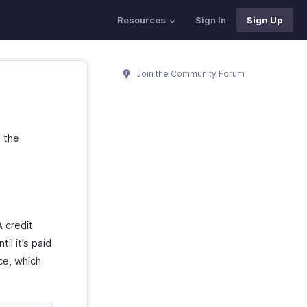
Resources
Sign In
Sign Up
Join the Community Forum
e the
 credit
il it’s paid
ce, which