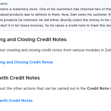
ario:
owns a stationery store. One of his customers has returned two of the
hased products due to defects in them. Now, Sam owes his customer 
the products he returned. He will either directly return the money to his
duct it in his future invoices. So he raises a credit note to track this d
ng and Closing Credit Notes
ut creating and closing credit notes from various modules in Zoho
ing and Closing Credit Notes
ith Credit Notes
ut the other actions that can be carried out in the
Credit Note
m
with Credit Notes