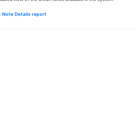
t Note Details report