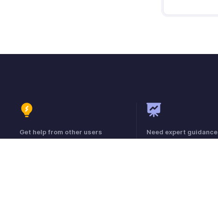
Get help from other users
Need expert guidance
Visit the Community Forum
Register for a webinar