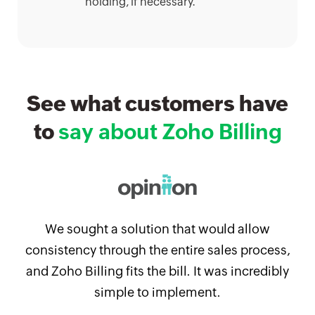
holding, if necessary.
See what customers have
to
say about Zoho Billing
We sought a solution that would allow
consistency through the entire sales process,
and Zoho Billing fits the bill. It was incredibly
simple to implement.