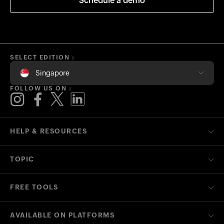
Schedule a demo
SELECT EDITION :
Singapore
FOLLOW US ON :
HELP & RESOURCES
TOPIC
FREE TOOLS
AVAILABLE ON PLATFORMS