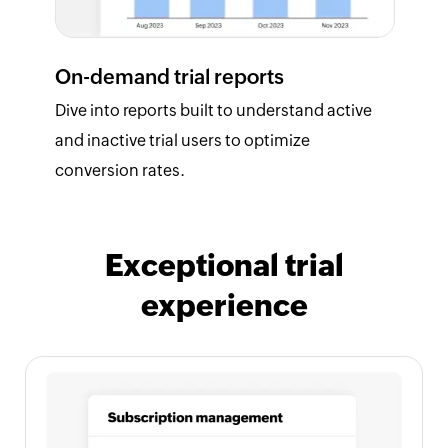
On-demand trial reports
Dive into reports built to understand active
and inactive trial users to optimize
conversion rates.
Exceptional trial
experience