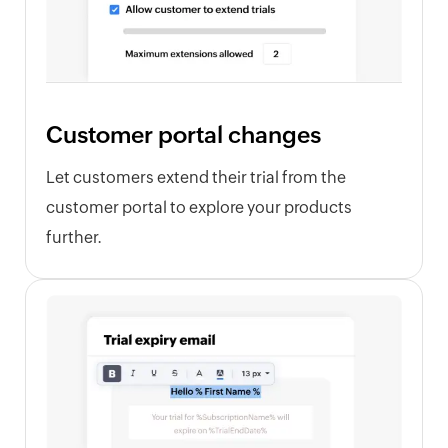
Customer portal changes
Let customers extend their trial from the
customer portal to explore your products
further.