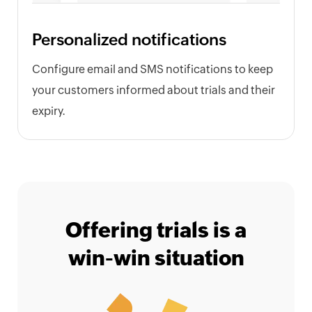
Personalized notifications
Configure email and SMS notifications to keep
your customers informed about trials and their
expiry.
Offering trials is a
win-win situation