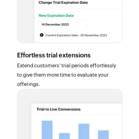
Effortless trial extensions
Extend customers' trial periods effortlessly
to give them more time to evaluate your
offerings.