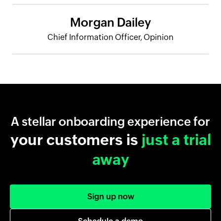
Morgan Dailey
Chief Information Officer, Opinion
A stellar onboarding experience for
your customers is
just a trial
away
Sign up now