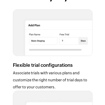
Flexible trial configurations
Associate trials with various plans and
customize the right number of trial days to
offer to your customers.