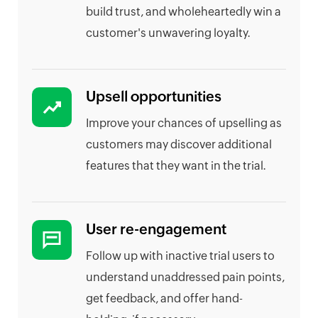
build trust, and wholeheartedly win a
customer's unwavering loyalty.
Upsell opportunities
Improve your chances of upselling as
customers may discover additional
features that they want in the trial.
User re-engagement
Follow up with inactive trial users to
understand unaddressed pain points,
get feedback, and offer hand-