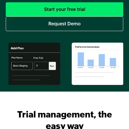
Start your free trial
Request Demo
Trial management, the
easy way