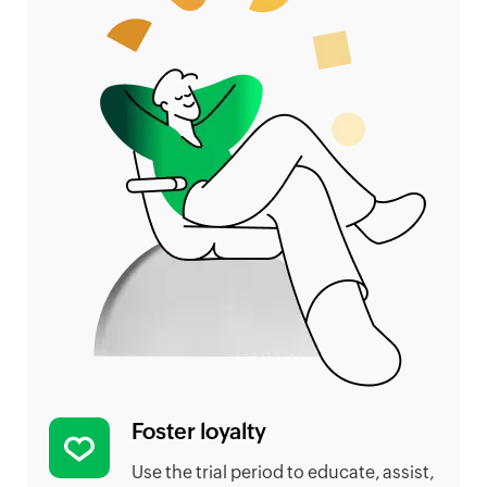
Foster loyalty
Use the trial period to educate, assist,