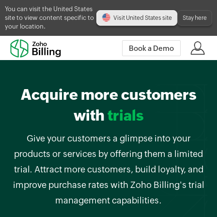
You can visit the United States
site to view content specific to
Visit United States site
Stay here
your location.
Book a Demo
Acquire more customers
with
trials
Give your customers a glimpse into your
products or services by offering them a limited
trial. Attract more customers, build loyalty, and
improve purchase rates with Zoho Billing's trial
management capabilities.