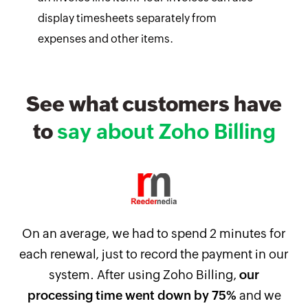
display timesheets separately from
expenses and other items.
See what customers have
to
say about Zoho Billing
On an average, we had to spend 2 minutes for
each renewal, just to record the payment in our
system. After using Zoho Billing,
our
processing time went down by 75%
and we