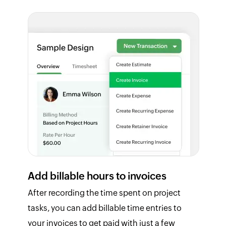
Add billable hours to invoices
After recording the time spent on project
tasks, you can add billable time entries to
your invoices to get paid with just a few