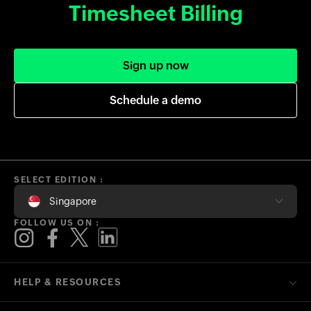
Timesheet Billing
Sign up now
Schedule a demo
SELECT EDITION :
Singapore
FOLLOW US ON :
HELP & RESOURCES