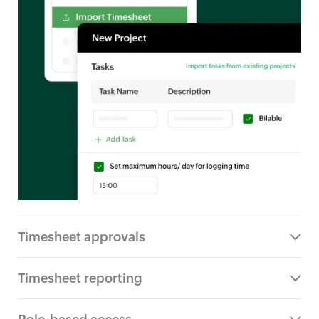
Timesheet approvals
Timesheet reporting