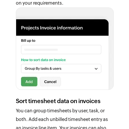
on your requirements.
Sort timesheet data on invoices
You can group timesheets by user, task, or
both. Add each unbilled timesheet entry as
an invoice line item. Your invoices can also