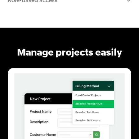
Role-based access
Manage projects easily