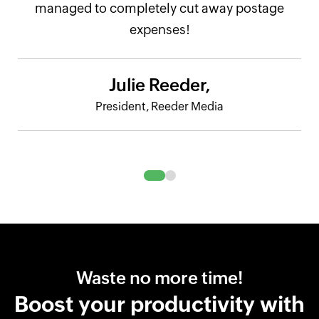
managed to completely cut away postage
expenses!
Julie Reeder,
President, Reeder Media
Waste no more time!
Boost your productivity with