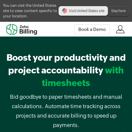
You can visit the United States
site to view content specific to
Visit United States site
Stay here
your location.
Book a Demo
Boost your productivity and
project accountability
with
timesheets
Bid goodbye to paper timesheets and manual
calculations. Automate time tracking across
projects and accurate billing to speed up
payments.