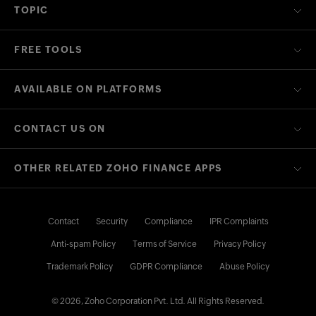
TOPIC
FREE TOOLS
AVAILABLE ON PLATFORMS
CONTACT US ON
OTHER RELATED ZOHO FINANCE APPS
Contact
Security
Compliance
IPR Complaints
Anti-spam Policy
Terms of Service
Privacy Policy
Trademark Policy
GDPR Compliance
Abuse Policy
© 2026, Zoho Corporation Pvt. Ltd. All Rights Reserved.