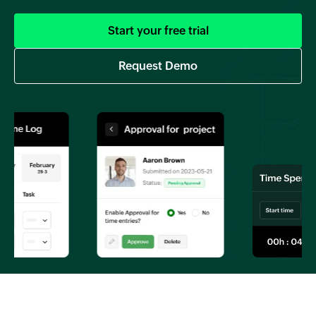
Start your free trial
Request Demo