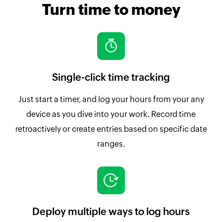
Turn time to money
Single-click time tracking
Just start a timer, and log your hours from your any
device as you dive into your work. Record time
retroactively or create entries based on specific date
ranges.
Deploy multiple ways to log hours