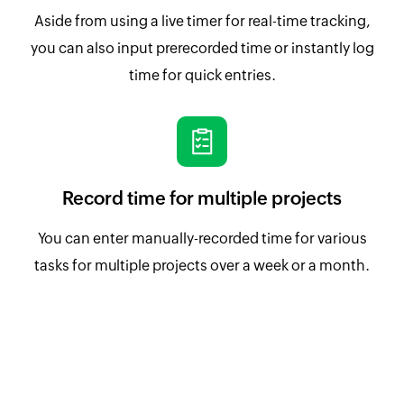
Aside from using a live timer for real-time tracking,
you can also input prerecorded time or instantly log
time for quick entries.
Record time for multiple projects
You can enter manually-recorded time for various
tasks for multiple projects over a week or a month.