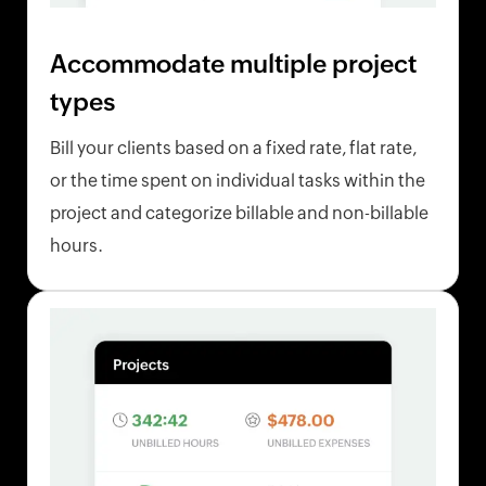
Accommodate multiple project
types
Bill your clients based on a fixed rate, flat rate,
or the time spent on individual tasks within the
project and categorize billable and non-billable
hours.