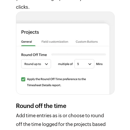
clicks.
Round off the time
Add time entries as is or choose to round
off the time logged for the projects based