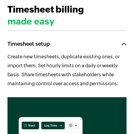
Timesheet billing
made easy
Timesheet setup
Create new timesheets, duplicate existing ones, or
import them. Set hourly limits on a daily or weekly
basis. Share timesheets with stakeholders while
maintaining control over access and permissions.