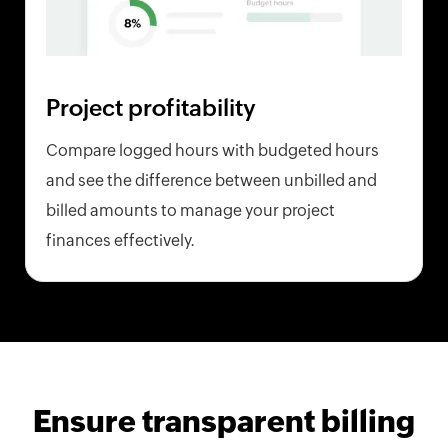
Project profitability
Compare logged hours with budgeted hours
and see the difference between unbilled and
billed amounts to manage your project
finances effectively.
Ensure transparent billing