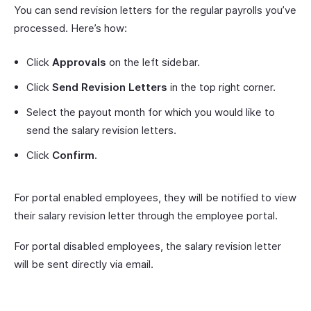
You can send revision letters for the regular payrolls you’ve
processed. Here’s how:
Click
Approvals
on the left sidebar.
Click
Send Revision Letters
in the top right corner.
Select the payout month for which you would like to
send the salary revision letters.
Click
Confirm.
For portal enabled employees, they will be notified to view
their salary revision letter through the employee portal.
For portal disabled employees, the salary revision letter
will be sent directly via email.