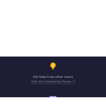
Get help from other users
Visit the Community Forum.