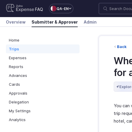
QA-EN
FAQ
Overview
Submitter & Approver
Admin
Home
Back
Trips
Whe
Expenses
Reports
for 
Advances
Cards
Explor
Approvals
Delegation
You can 
My Settings
trip requ
Analytics
hotel, ca