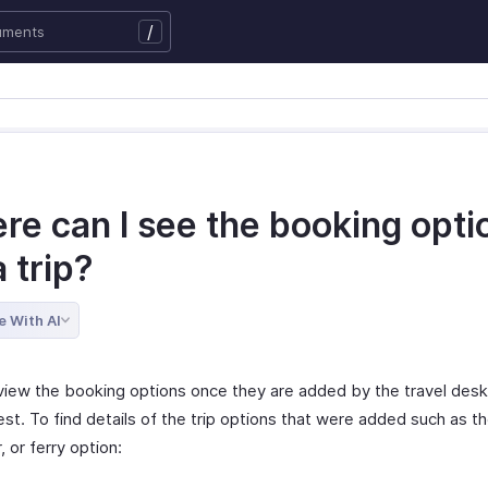
/
re can I see the booking opti
a trip?
e With AI
view the booking options once they are added by the travel desk
est. To find details of the trip options that were added such as the
r, or ferry option: