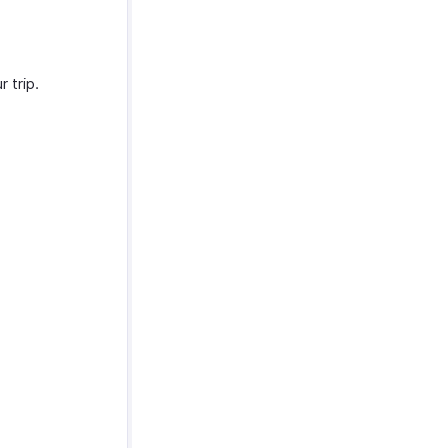
 trip.