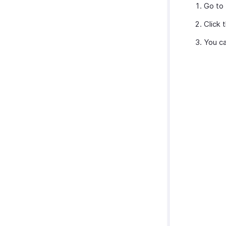
Go to
Click 
You ca