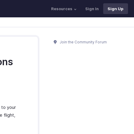
Resources
Sign In
Sign Up
Join the Community Forum
ons
 to your
 flight,