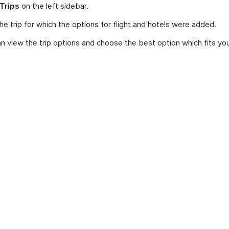
Trips
on the left sidebar.
the trip for which the options for flight and hotels were added.
n view the trip options and choose the best option which fits your