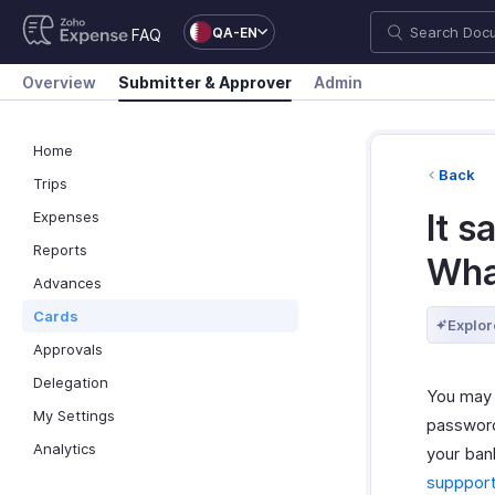
QA-EN
FAQ
Overview
Submitter & Approver
Admin
Home
Back
Trips
It s
Expenses
Reports
What
Advances
Cards
Explor
Approvals
Delegation
You may 
My Settings
password
Analytics
your ban
supppor