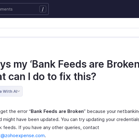
/
ays my ‘Bank Feeds are Broken’
 can I do to fix this?
e With AI
get the error “
Bank Feeds are Broken
” because your netbankin
 might have been updated. You can try updating your credential
k feeds. If you have any other queries, contact
t@zohoexpense.com
.