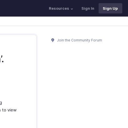
Resources
Sign In
Sign Up
Join the Community Forum
.
g
s to view