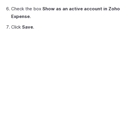
Check the box
Show as an active account in Zoho
Expense
.
Click
Save
.