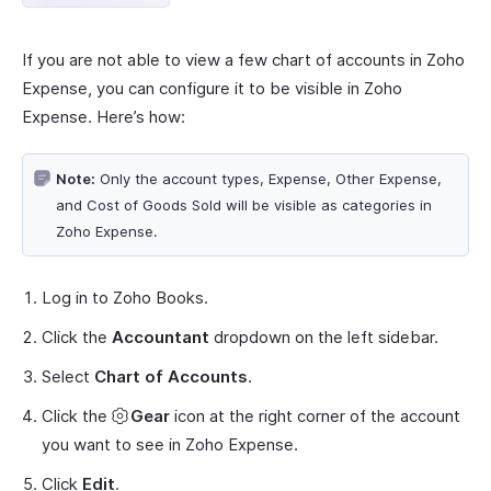
If you are not able to view a few chart of accounts in Zoho
Expense, you can configure it to be visible in Zoho
Expense. Here’s how:
Note:
Only the account types, Expense, Other Expense,
and Cost of Goods Sold will be visible as categories in
Zoho Expense.
Log in to Zoho Books.
Click the
Accountant
dropdown on the left sidebar.
Select
Chart of Accounts
.
Click the
Gear
icon at the right corner of the account
you want to see in Zoho Expense.
Click
Edit
.