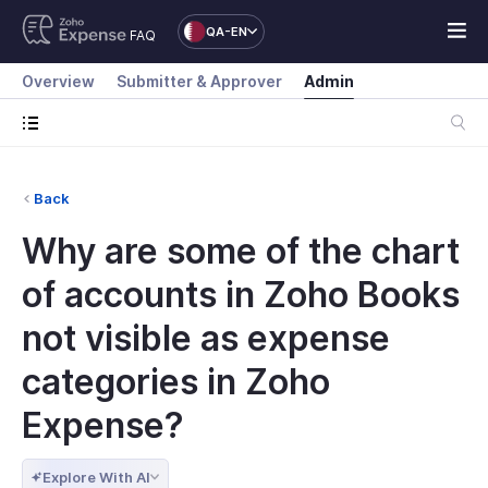
QA-EN
FAQ
Overview
Submitter & Approver
Admin
Back
Why are some of the chart
of accounts in Zoho Books
not visible as expense
categories in Zoho
Expense?
Explore With AI