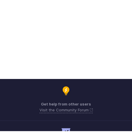
Get help from other users
Visit the Community Forum