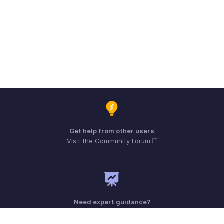
Get help from other users
Visit the Community Forum
Need expert guidance?
Register for a webinar