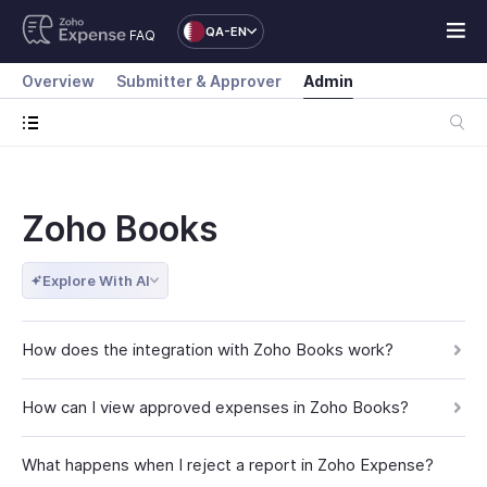
QA-EN
FAQ
Overview
Submitter & Approver
Admin
Zoho Books
Explore With AI
How does the integration with Zoho Books work?
How can I view approved expenses in Zoho Books?
What happens when I reject a report in Zoho Expense?