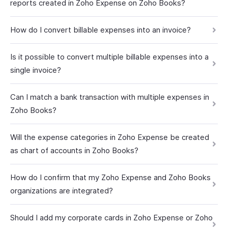
reports created in Zoho Expense on Zoho Books?
How do I convert billable expenses into an invoice?
Is it possible to convert multiple billable expenses into a
single invoice?
Can I match a bank transaction with multiple expenses in
Zoho Books?
Will the expense categories in Zoho Expense be created
as chart of accounts in Zoho Books?
How do I confirm that my Zoho Expense and Zoho Books
organizations are integrated?
Should I add my corporate cards in Zoho Expense or Zoho