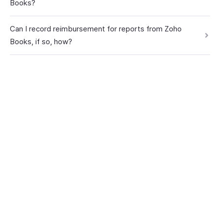
Books?
Can I record reimbursement for reports from Zoho
Books, if so, how?