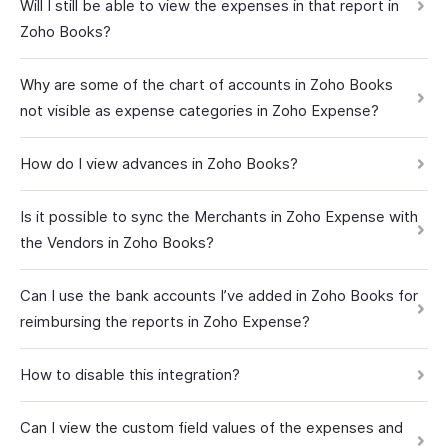
Will I still be able to view the expenses in that report in
Zoho Books?
Why are some of the chart of accounts in Zoho Books
not visible as expense categories in Zoho Expense?
How do I view advances in Zoho Books?
Is it possible to sync the Merchants in Zoho Expense with
the Vendors in Zoho Books?
Can I use the bank accounts I’ve added in Zoho Books for
reimbursing the reports in Zoho Expense?
How to disable this integration?
Can I view the custom field values of the expenses and