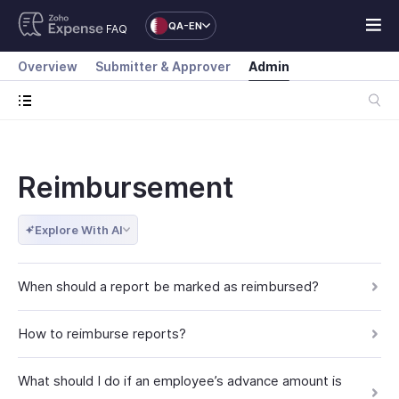
QA-EN
FAQ
Overview
Submitter & Approver
Admin
Reimbursement
Explore With AI
When should a report be marked as reimbursed?
How to reimburse reports?
What should I do if an employee’s advance amount is