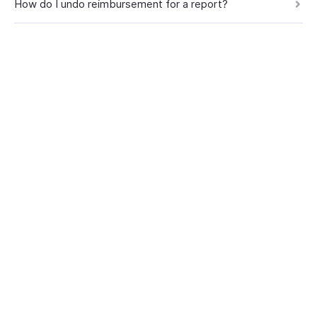
How do I undo reimbursement for a report?