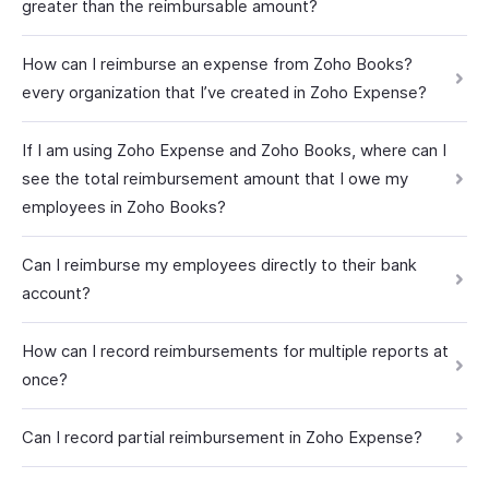
greater than the reimbursable amount?
How can I reimburse an expense from Zoho Books?
every organization that I’ve created in Zoho Expense?
If I am using Zoho Expense and Zoho Books, where can I
see the total reimbursement amount that I owe my
employees in Zoho Books?
Can I reimburse my employees directly to their bank
account?
How can I record reimbursements for multiple reports at
once?
Can I record partial reimbursement in Zoho Expense?