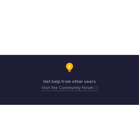
Get help from other users
Visit the Community Forum
Need expert guidance?
Register for a webinar