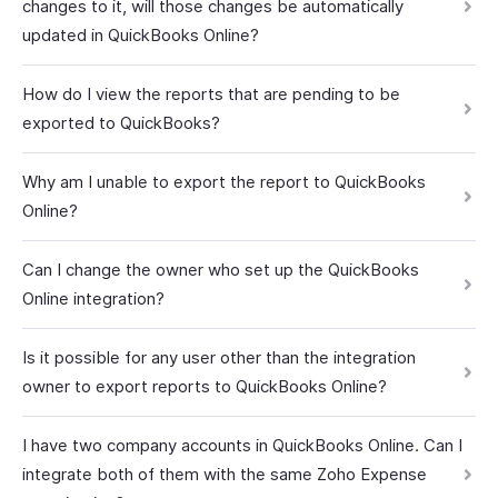
changes to it, will those changes be automatically
updated in QuickBooks Online?
How do I view the reports that are pending to be
exported to QuickBooks?
Why am I unable to export the report to QuickBooks
Online?
Can I change the owner who set up the QuickBooks
Online integration?
Is it possible for any user other than the integration
owner to export reports to QuickBooks Online?
I have two company accounts in QuickBooks Online. Can I
integrate both of them with the same Zoho Expense