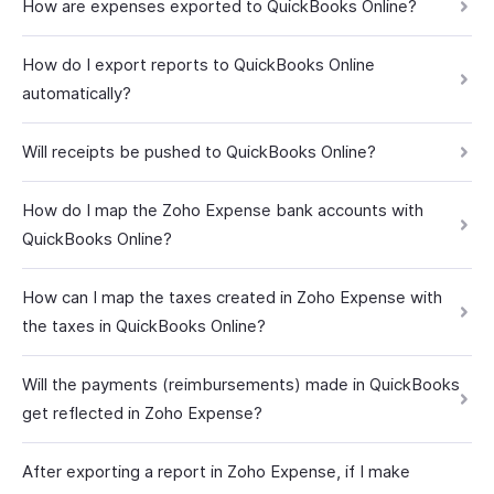
How are expenses exported to QuickBooks Online?
How do I export reports to QuickBooks Online
automatically?
Will receipts be pushed to QuickBooks Online?
How do I map the Zoho Expense bank accounts with
QuickBooks Online?
How can I map the taxes created in Zoho Expense with
the taxes in QuickBooks Online?
Will the payments (reimbursements) made in QuickBooks
get reflected in Zoho Expense?
After exporting a report in Zoho Expense, if I make