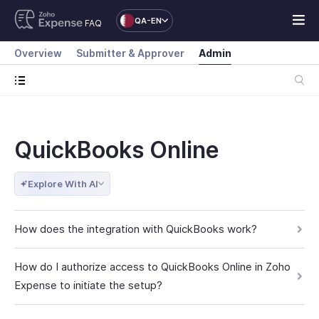
QA-EN
FAQ
Overview
Submitter & Approver
Admin
QuickBooks Online
Explore With AI
How does the integration with QuickBooks work?
How do I authorize access to QuickBooks Online in Zoho
Expense to initiate the setup?