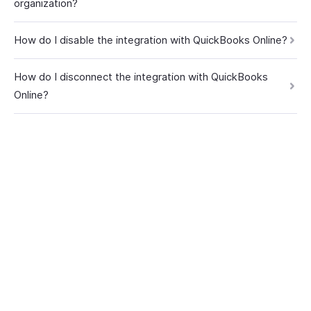
organization?
How do I disable the integration with QuickBooks Online?
How do I disconnect the integration with QuickBooks
Online?