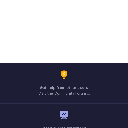
Get help from other users
Visit the Community Forum
Need expert guidance?