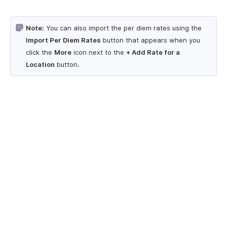
Note:
You can also import the per diem rates using the
Import Per Diem Rates
button that appears when you
click the
More
icon next to the
+ Add Rate for a
Location
button.