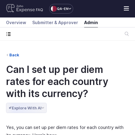
QA-EN
FAQ
Overview
Submitter & Approver
Admin
Back
Can I set up per diem
rates for each country
with its currency?
Explore With AI
Yes, you can set up per diem rates for each country with