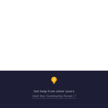
Get help from other users
Visit the Community Forum