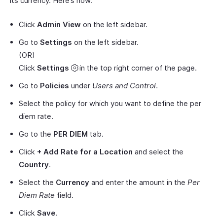
its currency. Here’s how:
Click
Admin View
on the left sidebar.
Go to
Settings
on the left sidebar.
(OR)
Click
Settings
in the top right corner of the page.
Go to
Policies
under
Users and Control
.
Select the policy for which you want to define the per
diem rate.
Go to the
PER DIEM
tab.
Click
+ Add Rate for a Location
and select the
Country
.
Select the
Currency
and enter the amount in the
Per
Diem Rate
field.
Click
Save
.