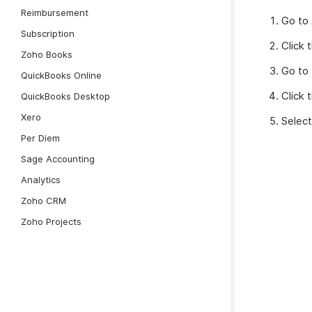
Reimbursement
Go to
Subscription
Click 
Zoho Books
Go to
QuickBooks Online
Click 
QuickBooks Desktop
Xero
Selec
Per Diem
Sage Accounting
Analytics
Zoho CRM
Zoho Projects