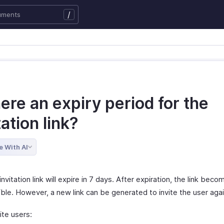
/
here an expiry period for the
tation link?
e With AI
invitation link will expire in 7 days. After expiration, the link beco
ble. However, a new link can be generated to invite the user agai
ite users: