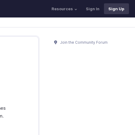
Resources
Sign In
Sign Up
Join the Community Forum
mes
n.