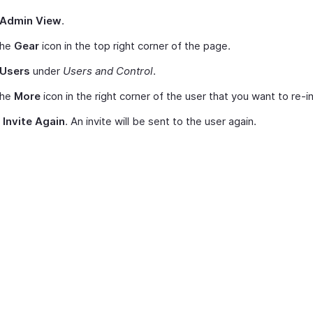
Admin View
.
the
Gear
icon in the top right corner of the page.
Users
under
Users and Control
.
the
More
icon in the right corner of the user that you want to re-in
t
Invite Again
. An invite will be sent to the user again.