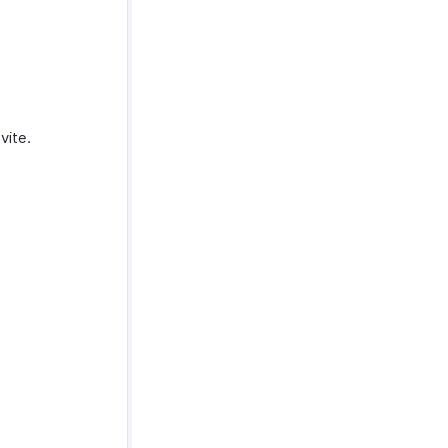
vite.