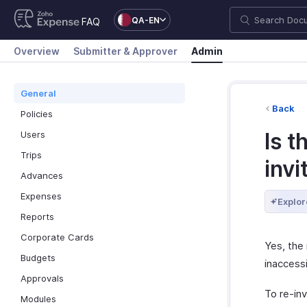
QA-EN
FAQ
Overview
Submitter & Approver
Admin
General
Back
Policies
Is t
Users
Trips
invi
Advances
Expenses
Explor
Reports
Corporate Cards
Yes, the 
Budgets
inaccessi
Approvals
To re-inv
Modules