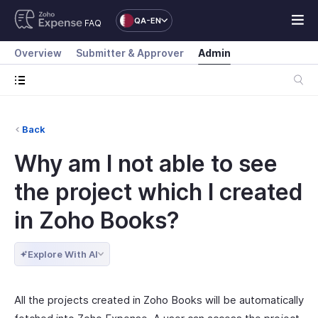
QA-EN
FAQ
Overview
Submitter & Approver
Admin
Back
Why am I not able to see
the project which I created
in Zoho Books?
Explore With AI
All the projects created in Zoho Books will be automatically