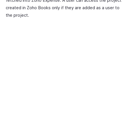
fetched into Zoho Expense. A user can access the project
created in Zoho Books only if they are added as a user to
the project.