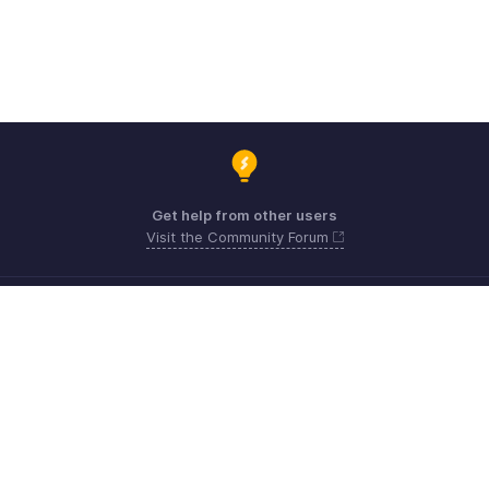
Get help from other users
Visit the Community Forum
Need expert guidance?
Register for a webinar