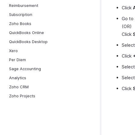
Reimbursement
Click
Subscription
Go to
Zoho Books
(OR)
QuickBooks Online
Click
QuickBooks Desktop
Selec
Xero
Click
Per Diem
Selec
Sage Accounting
Selec
Analytics
Zoho CRM
Click
Zoho Projects