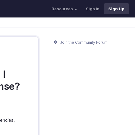
Resources
Sign In
Sign Up
Join the Community Forum
s
 I
ense?
rencies,