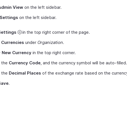
Admin View
on the left sidebar.
Settings
on the left sidebar.
Settings
in the top right corner of the page.
t
Currencies
under
Organization
.
+ New Currency
in the top right corner.
t the
Currency Code
, and the currency symbol will be auto-filled.
t the
Decimal Places
of the exchange rate based on the currenc
Save
.