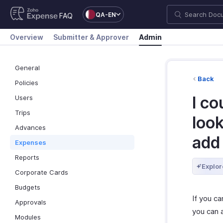
QA-EN
FAQ
Overview
Submitter & Approver
Admin
General
Back
Policies
I co
Users
Trips
look
Advances
add
Expenses
Reports
Explor
Corporate Cards
Budgets
If you ca
Approvals
you can 
Modules