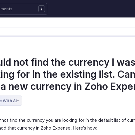
/
uld not find the currency I wa
ing for in the existing list. Can
 a new currency in Zoho Exp
e With AI
nnot find the currency you are looking for in the default list of cur
add that currency in Zoho Expense. Here’s how: