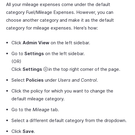
All your mileage expenses come under the default
category Fuel/Mileage Expenses. However, you can
choose another category and make it as the default
category for mileage expenses. Here’s how:
Click
Admin View
on the left sidebar.
Go to
Settings
on the left sidebar.
(OR)
Click
Settings
in the top right corner of the page.
Select
Policies
under
Users and Control
.
Click the policy for which you want to change the
default mileage category.
Go to the
Mileage
tab.
Select a different default category from the dropdown.
Click
Save
.