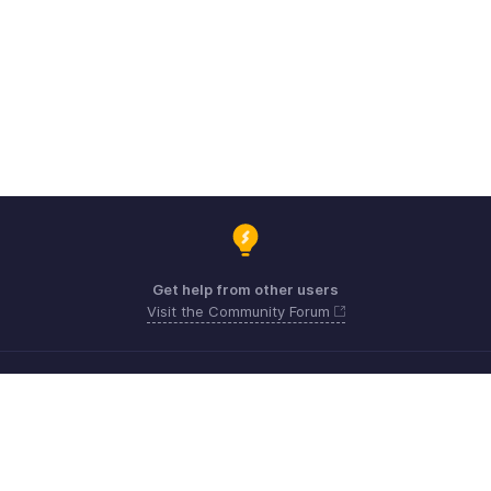
Get help from other users
Visit the Community Forum
Need expert guidance?
Register for a webinar