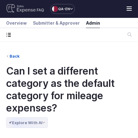
QA-EN
FAQ
Overview
Submitter & Approver
Admin
Back
Can I set a different
category as the default
category for mileage
expenses?
Explore With AI