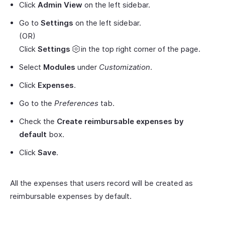
Click
Admin View
on the left sidebar.
Go to
Settings
on the left sidebar.
(OR)
Click
Settings
in the top right corner of the page.
Select
Modules
under
Customization
.
Click
Expenses
.
Go to the
Preferences
tab.
Check the
Create reimbursable expenses by
default
box.
Click
Save
.
All the expenses that users record will be created as
reimbursable expenses by default.