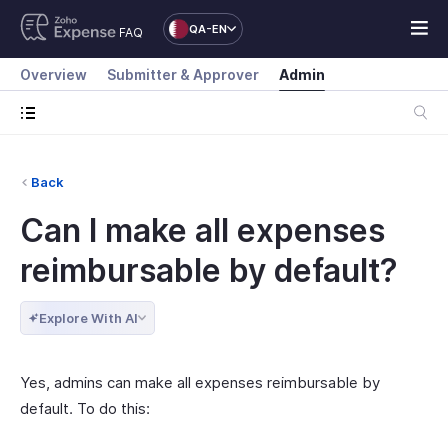
QA-EN
FAQ
Overview
Submitter & Approver
Admin
Back
Can I make all expenses
reimbursable by default?
Explore With AI
Yes, admins can make all expenses reimbursable by
default. To do this: