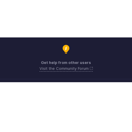
Get help from other users
Visit the Community Forum
Need expert guidance?
Register for a webinar