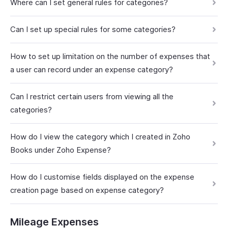
Where can I set general rules for categories?
Can I set up special rules for some categories?
How to set up limitation on the number of expenses that
a user can record under an expense category?
Can I restrict certain users from viewing all the
categories?
How do I view the category which I created in Zoho
Books under Zoho Expense?
How do I customise fields displayed on the expense
creation page based on expense category?
Mileage Expenses