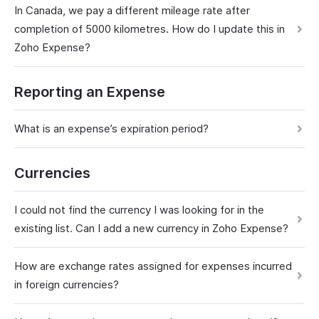
In Canada, we pay a different mileage rate after
completion of 5000 kilometres. How do I update this in
Zoho Expense?
Reporting an Expense
What is an expense’s expiration period?
Currencies
I could not find the currency I was looking for in the
existing list. Can I add a new currency in Zoho Expense?
How are exchange rates assigned for expenses incurred
in foreign currencies?