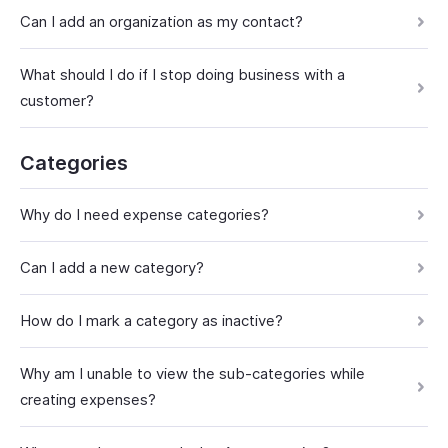
Can I add an organization as my contact?
What should I do if I stop doing business with a
customer?
Categories
Why do I need expense categories?
Can I add a new category?
How do I mark a category as inactive?
Why am I unable to view the sub-categories while
creating expenses?