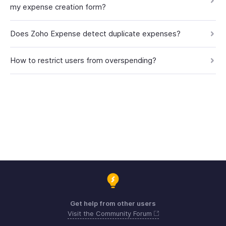
my expense creation form?
Does Zoho Expense detect duplicate expenses?
How to restrict users from overspending?
Get help from other users
Visit the Community Forum