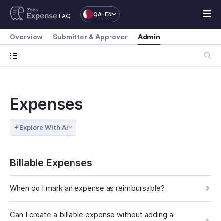
QA-EN
FAQ
Overview
Submitter & Approver
Admin
Expenses
Explore With AI
Billable Expenses
When do I mark an expense as reimbursable?
Can I create a billable expense without adding a