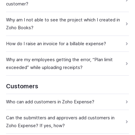
customer?
Why am I not able to see the project which I created in
Zoho Books?
How do I raise an invoice for a billable expense?
Why are my employees getting the error, “Plan limit
exceeded” while uploading receipts?
Customers
Who can add customers in Zoho Expense?
Can the submitters and approvers add customers in
Zoho Expense? If yes, how?