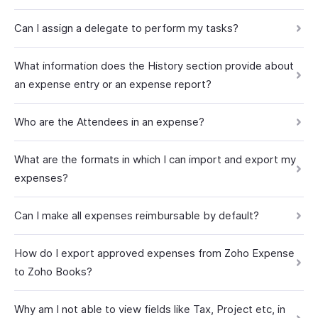
Can I assign a delegate to perform my tasks?
What information does the History section provide about
an expense entry or an expense report?
Who are the Attendees in an expense?
What are the formats in which I can import and export my
expenses?
Can I make all expenses reimbursable by default?
How do I export approved expenses from Zoho Expense
to Zoho Books?
Why am I not able to view fields like Tax, Project etc, in