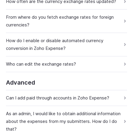
How often are the currency exchange rates updated?
From where do you fetch exchange rates for foreign
currencies?
How do I enable or disable automated currency
conversion in Zoho Expense?
Who can edit the exchange rates?
Advanced
Can I add paid through accounts in Zoho Expense?
As an admin, I would like to obtain additional information
about the expenses from my submitters. How do I do
that?