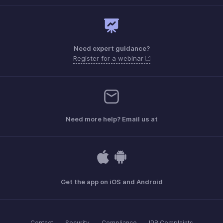
Need expert guidance?
Register for a webinar
Need more help? Email us at
Get the app on iOS and Android
Contact
Security
Compliance
IPR Complaints