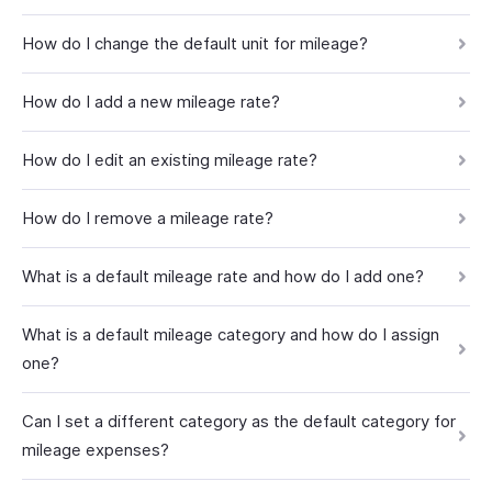
How do I change the default unit for mileage?
How do I add a new mileage rate?
How do I edit an existing mileage rate?
How do I remove a mileage rate?
What is a default mileage rate and how do I add one?
What is a default mileage category and how do I assign
one?
Can I set a different category as the default category for
mileage expenses?