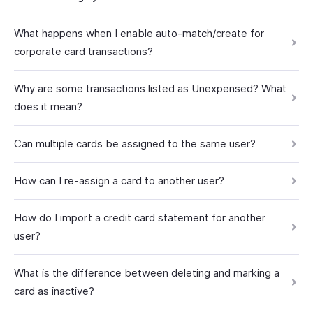
What happens when I enable auto-match/create for
corporate card transactions?
Why are some transactions listed as Unexpensed? What
does it mean?
Can multiple cards be assigned to the same user?
How can I re-assign a card to another user?
How do I import a credit card statement for another
user?
What is the difference between deleting and marking a
card as inactive?