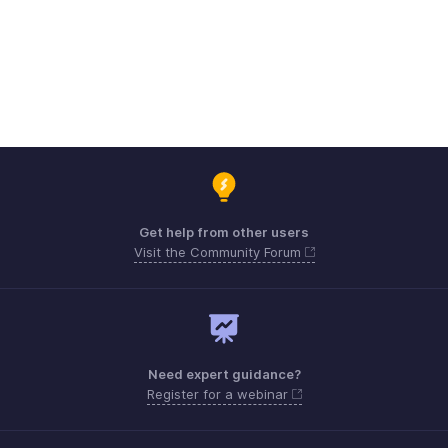
Get help from other users
Visit the Community Forum
Need expert guidance?
Register for a webinar