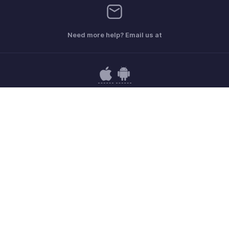
Need more help? Email us at
Get the app on iOS and Android
Contact
Security
Compliance
IPR Complaints
Anti-spam Policy
Terms of Service
Privacy Policy
Trademark Policy
GDPR Compliance
Abuse Policy
© 2026, Zoho Corporation Pvt. Ltd. All Rights Reserved.