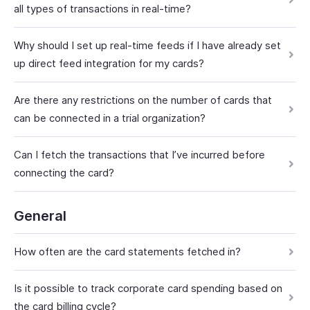
all types of transactions in real-time?
Why should I set up real-time feeds if I have already set
up direct feed integration for my cards?
Are there any restrictions on the number of cards that
can be connected in a trial organization?
Can I fetch the transactions that I’ve incurred before
connecting the card?
General
How often are the card statements fetched in?
Is it possible to track corporate card spending based on
the card billing cycle?