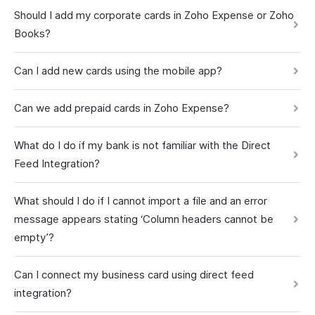
Should I add my corporate cards in Zoho Expense or Zoho
Books?
Can I add new cards using the mobile app?
Can we add prepaid cards in Zoho Expense?
What do I do if my bank is not familiar with the Direct
Feed Integration?
What should I do if I cannot import a file and an error
message appears stating ‘Column headers cannot be
empty’?
Can I connect my business card using direct feed
integration?