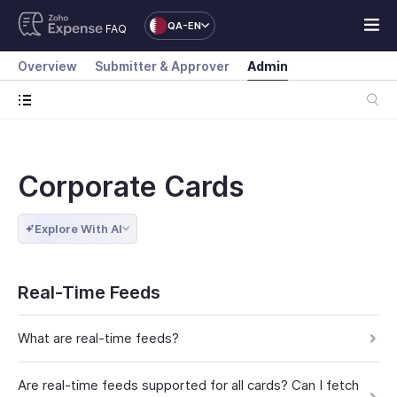
QA-EN
FAQ
Overview
Submitter & Approver
Admin
Corporate Cards
Explore With AI
Real-Time Feeds
What are real-time feeds?
Are real-time feeds supported for all cards? Can I fetch