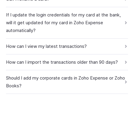
If I update the login credentials for my card at the bank,
will it get updated for my card in Zoho Expense
automatically?
How can I view my latest transactions?
How can I import the transactions older than 90 days?
Should I add my corporate cards in Zoho Expense or Zoho
Books?