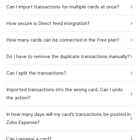
Can I import transactions for multiple cards at once?
How secure is Direct feed integration?
How many cards can be connected in the Free plan?
Do I have to remove the duplicate transactions manually?
Can I split the transactions?
Imported transactions into the wrong card. Can I undo
the action?
In how many days will my card’s transactions be posted in
Zoho Expense?
Can I rename a card?