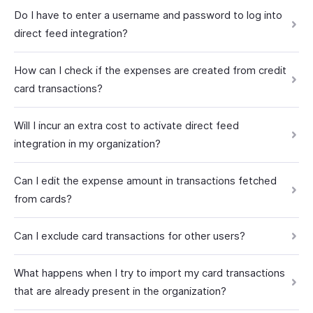
Do I have to enter a username and password to log into
direct feed integration?
How can I check if the expenses are created from credit
card transactions?
Will I incur an extra cost to activate direct feed
integration in my organization?
Can I edit the expense amount in transactions fetched
from cards?
Can I exclude card transactions for other users?
What happens when I try to import my card transactions
that are already present in the organization?