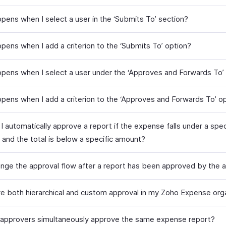
pens when I select a user in the ‘Submits To’ section?
pens when I add a criterion to the ‘Submits To’ option?
pens when I select a user under the ‘Approves and Forwards To’ 
pens when I add a criterion to the ‘Approves and Forwards To’ o
 automatically approve a report if the expense falls under a spec
 and the total is below a specific amount?
ange the approval flow after a report has been approved by the 
ve both hierarchical and custom approval in my Zoho Expense org
approvers simultaneously approve the same expense report?