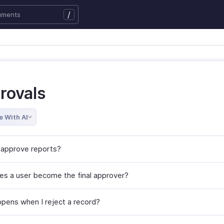
/
rovals
e With AI
approve reports?
s a user become the final approver?
pens when I reject a record?