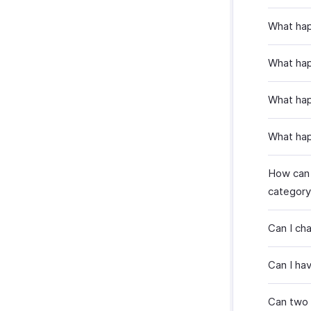
What hap
What hap
What hap
What hap
How can I
category
Can I ch
Can I ha
Can two 