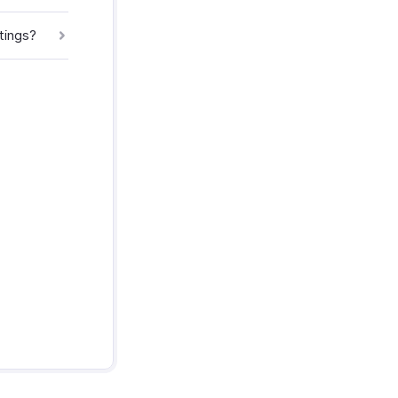
tings?