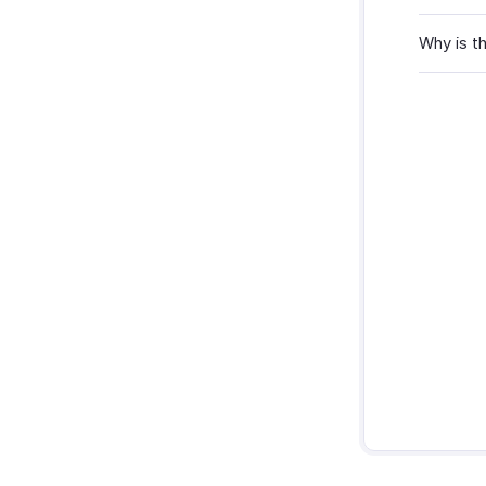
Why is t