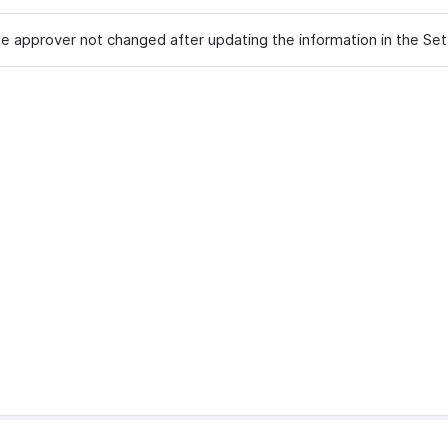
he approver not changed after updating the information in the Set