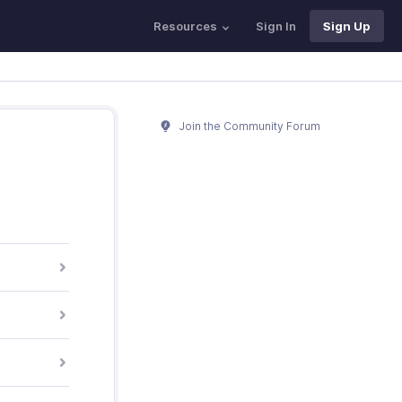
Resources
Sign In
Sign Up
Join the Community Forum