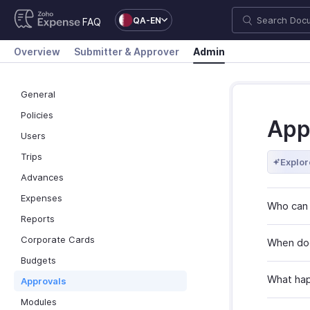
QA-EN
FAQ
Overview
Submitter & Approver
Admin
General
Policies
App
Users
Trips
Explor
Advances
Expenses
Who can 
Reports
Corporate Cards
When doe
Budgets
What hap
Approvals
Modules