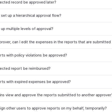
jected record be approved later?
set up a hierarchical approval flow?
 up multiple levels of approval?
prover, can I edit the expenses in the reports that are submitted
rts with policy violations be approved?
jected report be reimbursed?
rts with expired expenses be approved?
ns view and approve the reports submitted to another approver
sign other users to approve reports on my behalf, temporarily?