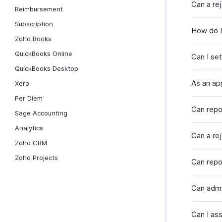
Can a re
Reimbursement
Subscription
How do I 
Zoho Books
QuickBooks Online
Can I set
QuickBooks Desktop
As an ap
Xero
Per Diem
Can repo
Sage Accounting
Analytics
Can a re
Zoho CRM
Zoho Projects
Can repo
Can admi
Can I as