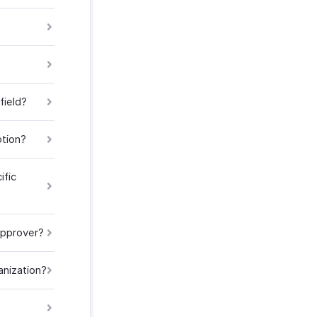
field?
ption?
ific
approver?
anization?