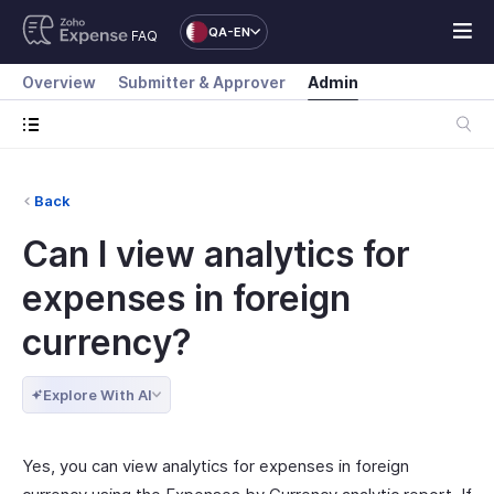
QA-EN
FAQ
Overview
Submitter & Approver
Admin
Back
Can I view analytics for
expenses in foreign
currency?
Explore With AI
Yes, you can view analytics for expenses in foreign