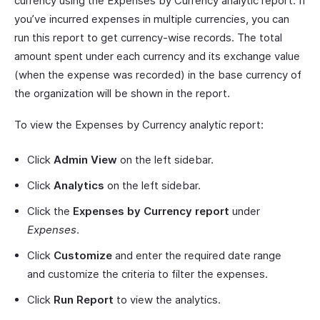
currency using the Expenses by Currency analytic report. If
you’ve incurred expenses in multiple currencies, you can
run this report to get currency-wise records. The total
amount spent under each currency and its exchange value
(when the expense was recorded) in the base currency of
the organization will be shown in the report.
To view the Expenses by Currency analytic report:
Click
Admin View
on the left sidebar.
Click
Analytics
on the left sidebar.
Click the
Expenses by Currency report
under
Expenses
.
Click
Customize
and enter the required date range
and customize the criteria to filter the expenses.
Click
Run Report
to view the analytics.