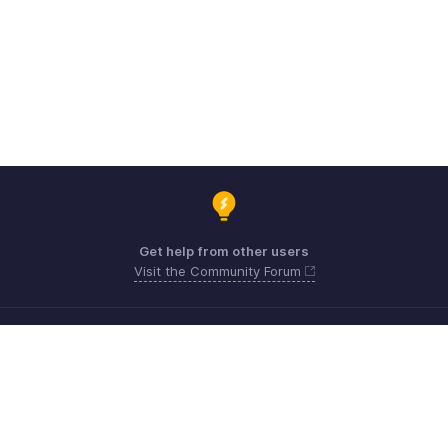
Get help from other users
Visit the Community Forum
Need expert guidance?
Register for a webinar