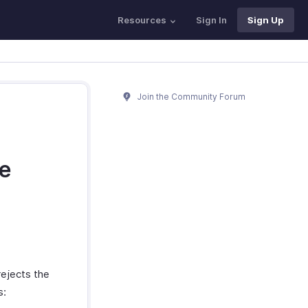
Resources
Sign In
Sign Up
Join the Community Forum
ve
rejects the
s: