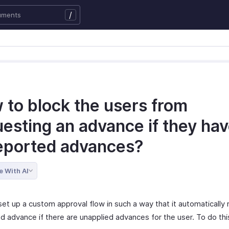
/
 to block the users from
esting an advance if they ha
eported advances?
e With AI
et up a custom approval flow in such a way that it automatically 
d advance if there are unapplied advances for the user. To do thi