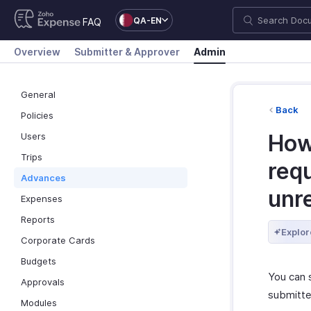
QA-EN
FAQ
Overview
Submitter & Approver
Admin
General
Back
Policies
How
Users
Trips
requ
Advances
unr
Expenses
Reports
Explor
Corporate Cards
Budgets
You can s
Approvals
submitte
Modules