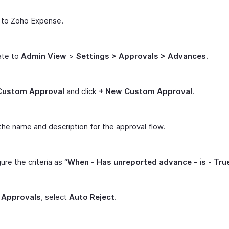
 to Zoho Expense.
ate to
Admin View
>
Settings > Approvals > Advances.
Custom Approval
and click
+ New Custom Approval
.
the name and description for the approval flow.
ure the criteria as “
When
-
Has unreported advance -
is
-
Tru
r
Approvals
, select
Auto Reject
.