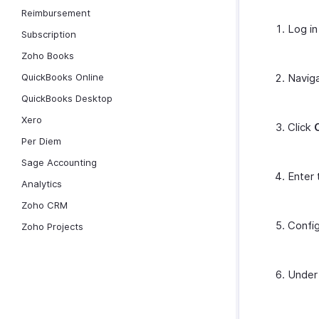
Reimbursement
Log in
Subscription
Zoho Books
QuickBooks Online
Navig
QuickBooks Desktop
Xero
Click
Per Diem
Sage Accounting
Enter 
Analytics
Zoho CRM
Config
Zoho Projects
Unde