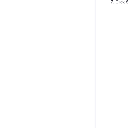
Click