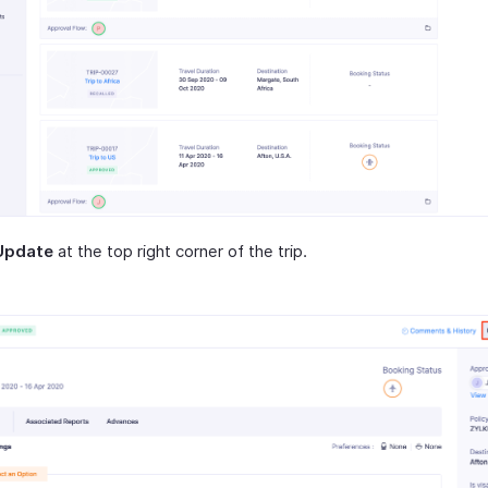
Update
at the top right corner of the trip.