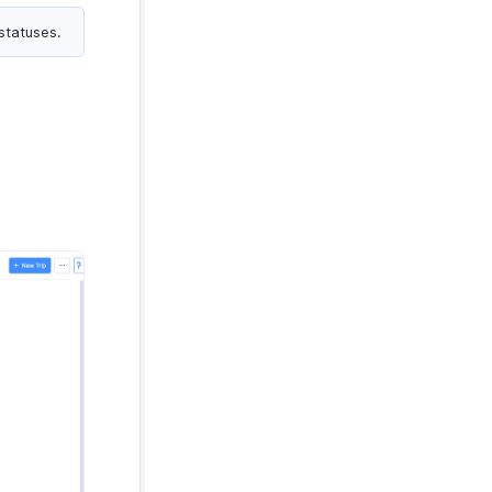
statuses.