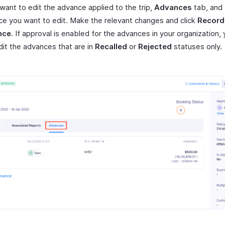
 want to edit the advance applied to the trip,
Advances
tab, and 
e you want to edit. Make the relevant changes and click
Record
nce
. If approval is enabled for the advances in your organization,
dit the advances that are in
Recalled
or
Rejected
statuses only.