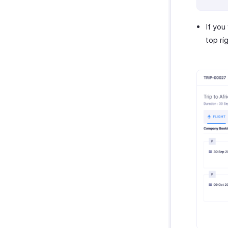
If you
top ri