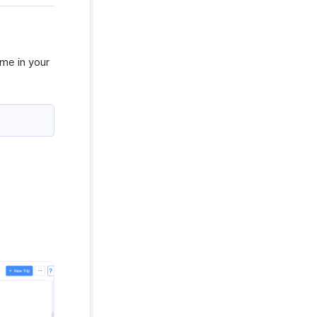
ame in your