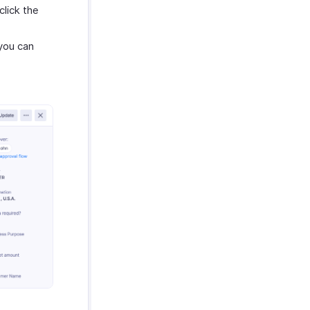
click the
 you can