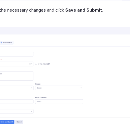
the necessary changes and click
Save and Submit
.