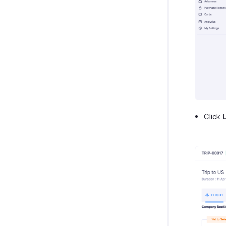
Click