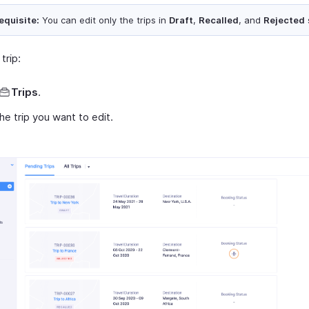
equisite:
You can edit only the trips in
Draft
,
Recalled
, and
Rejected
trip:
Trips
.
the trip you want to edit.