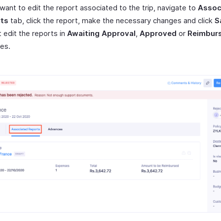
 want to edit the report associated to the trip, navigate to
Assoc
ts
tab, click the report, make the necessary changes and click
S
 edit the reports in
Awaiting Approval
,
Approved
or
Reimbur
es.