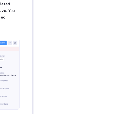
iated
ave
. You
sed