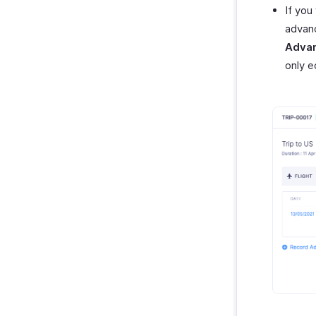
If you
advanc
Adva
only e