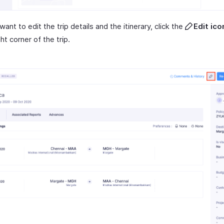
 want to edit the trip details and the itinerary, click the
Edit ico
ght corner of the trip.