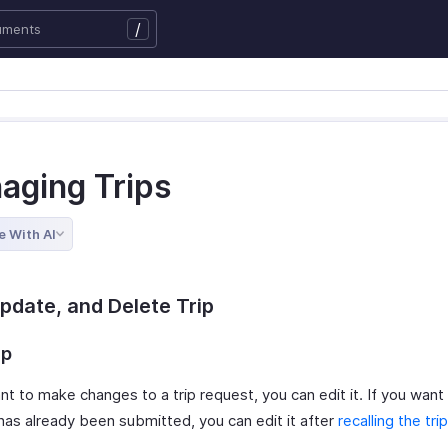
/
aging Trips
e With AI
Update, and Delete Trip
ip
nt to make changes to a trip request, you can edit it. If you want 
 has already been submitted, you can edit it after
recalling the trip