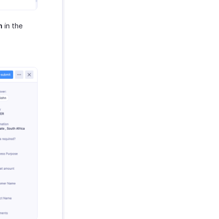
n
in the