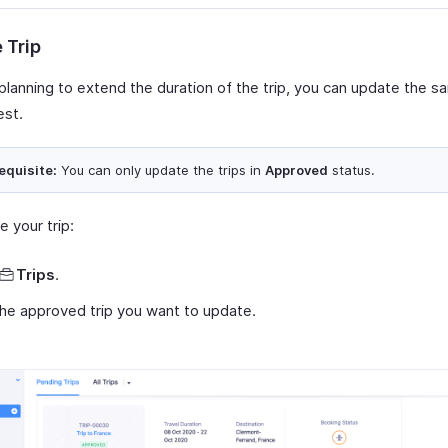
 Trip
 planning to extend the duration of the trip, you can update the s
est.
equisite:
You can only update the trips in
Approved
status.
 your trip:
Trips
.
the approved trip you want to update.