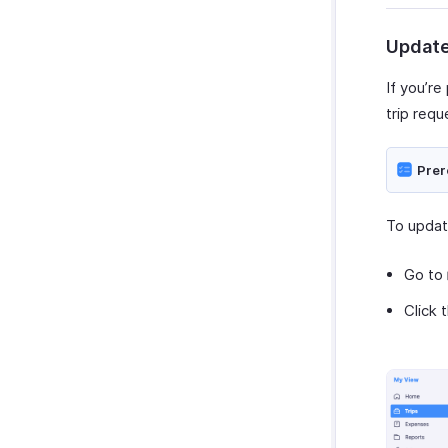
Update
If you’re
trip requ
Prer
To update
Go to
Click 