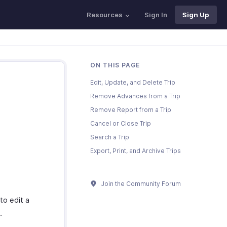
Resources
Sign In
Sign Up
ON THIS PAGE
Edit, Update, and Delete Trip
Remove Advances from a Trip
Remove Report from a Trip
Cancel or Close Trip
Search a Trip
Export, Print, and Archive Trips
Join the Community Forum
to edit a
.