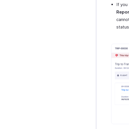
If you
Repor
cannot
status