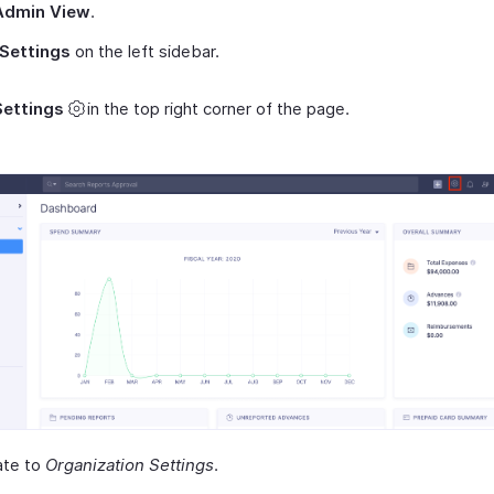
Admin View
.
Settings
on the left sidebar.
Settings
in the top right corner of the page.
ate to
Organization Settings
.