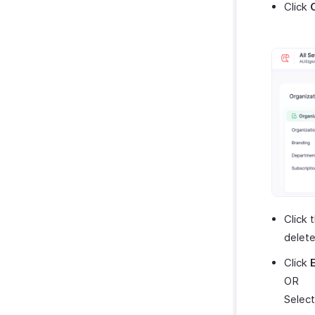
Click
Click 
delete
Click
OR
Selec