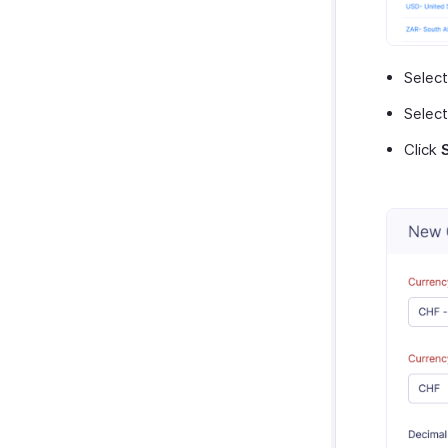
Selec
Select
Click