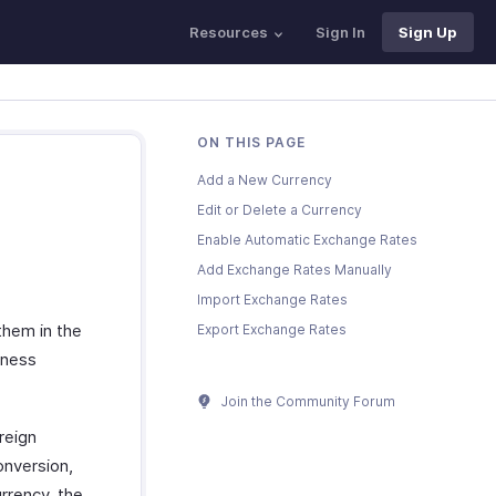
Resources
Sign In
Sign Up
ON THIS PAGE
Add a New Currency
Edit or Delete a Currency
Enable Automatic Exchange Rates
Add Exchange Rates Manually
Import Exchange Rates
them in the
Export Exchange Rates
iness
Join the Community Forum
reign
onversion,
rrency, the