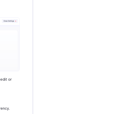
edit or
rency.