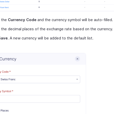
t the
Currency Code
and the currency symbol will be auto-filled.
 the decimal places of the exchange rate based on the currency.
Save
. A new currency will be added to the default list.