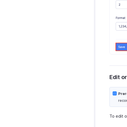
Edit o
Prer
reco
To edit o