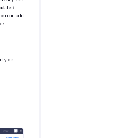
culated
you can add
be
dd your