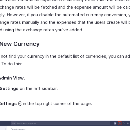
xchange rates will be fetched and the expense amount will be cal
gly. However, if you disable the automated currency conversion, 
ange rates manually and the expenses that the users create will 
ed using the exchange rates you’ve added.
 New Currency
 not find your currency in the default list of currencies, you can a
 To do this:
Admin View
.
Settings
on the left sidebar.
Settings
in the top right corner of the page.