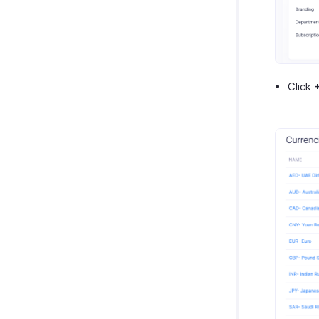
GetThere
Google Workspace
Microsoft 365
myBiz
Click
WhatsApp Business