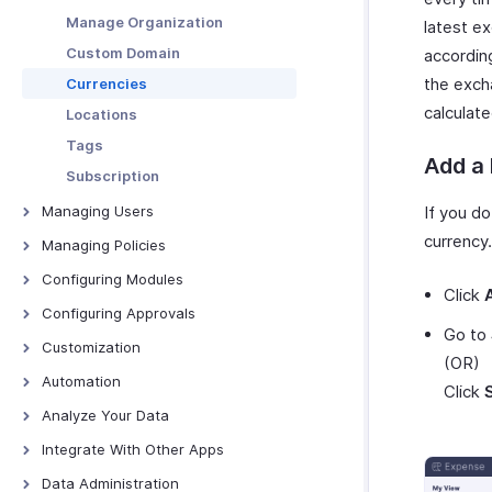
Download and Print Budget
Manage Organization
latest e
Budget vs Actual Report
Custom Domain
accordin
the exch
Currencies
calculat
Locations
Tags
Add a
Subscription
Managing Users
If you do
currency.
Users
Managing Policies
Roles
Overview - Policies
Configuring Modules
Click
Departments
Policy Settings
Trips
Configuring Approvals
Go to
Category Limits
Expenses
Configuring Approvals
Customization
(OR)
Mileage
Reports
Page Layouts
Automation
Click
Per Diem
Advances
PDF Templates
Report Automation Overview
Analyze Your Data
Rules
Batch Payments
PDF Templates - Overview
Custom Links
Report Automation - All
Overview - Analytics
Integrate With Other Apps
Audit
Expenses
Categories
Create PDF Templates
Custom Buttons
Expense Analytics
Zoho Books
Data Administration