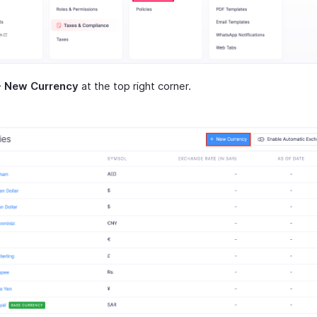
+ New Currency
at the top right corner.