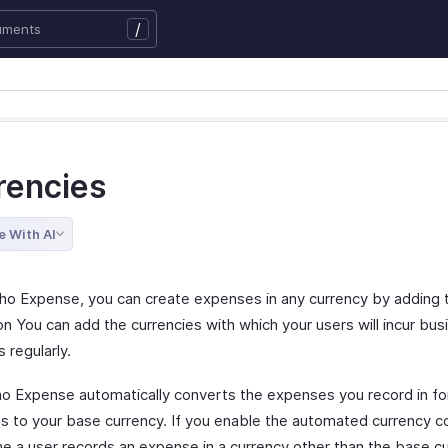
/
rencies
e With AI
ho Expense, you can create expenses in any currency by adding 
on You can add the currencies with which your users will incur bus
 regularly.
ho Expense automatically converts the expenses you record in fo
es to your base currency. If you enable the automated currency c
me a user records an expense in a currency other than the base cu