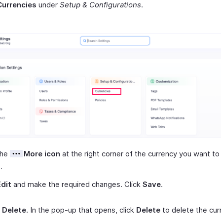
Currencies
under
Setup & Configurations
.
the
More icon
at the right corner of the currency you want to 
.
Edit
and make the required changes. Click
Save
.
t
Delete
. In the pop-up that opens, click
Delete
to delete the cur