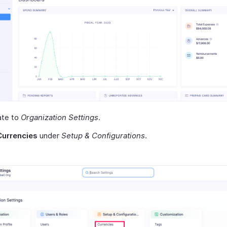
ate to
Organization Settings
.
Currencies
under
Setup & Configurations
.