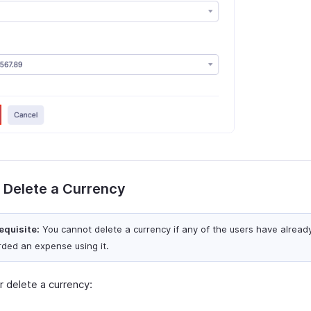
r Delete a Currency
equisite:
You cannot delete a currency if any of the users have alread
rded an expense using it.
r delete a currency: