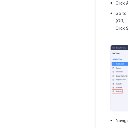
Click
Go to
(OR)
Click
Navig