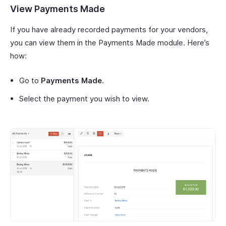
View Payments Made
If you have already recorded payments for your vendors,
you can view them in the Payments Made module. Here’s
how:
Go to
Payments Made
.
Select the payment you wish to view.