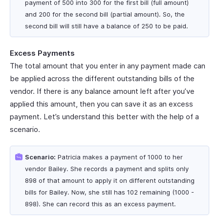
payment of 500 into 300 for the first bill (full amount)
and 200 for the second bill (partial amount). So, the
second bill will still have a balance of 250 to be paid.
Excess Payments
The total amount that you enter in any payment made can
be applied across the different outstanding bills of the
vendor. If there is any balance amount left after you’ve
applied this amount, then you can save it as an excess
payment. Let’s understand this better with the help of a
scenario.
Scenario:
Patricia makes a payment of 1000 to her
vendor Bailey. She records a payment and splits only
898 of that amount to apply it on different outstanding
bills for Bailey. Now, she still has 102 remaining (1000 -
898). She can record this as an excess payment.