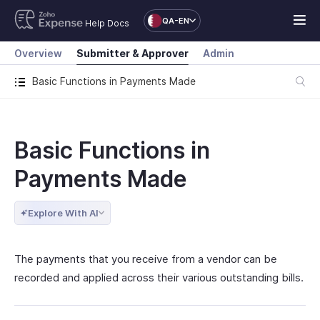
QA-EN
Help Docs
Overview
Submitter & Approver
Admin
Basic Functions in Payments Made
Basic Functions in
Payments Made
Explore With AI
The payments that you receive from a vendor can be
recorded and applied across their various outstanding bills.