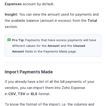
Expenses
account by default.
Insight:
You can view the amount used for payments and
the available balance (amount in excess) from the
Total
section.
Pro Tip:
Payments that have excess payments will have
different values for the
Amount
and the
Unused
Amount
fields in the Payments Made page.
Import Payments Made
If you already have a list of all the bill payments of your
vendors, you can import them into Zoho Expense
in
CSV
,
TSV
or
XLS
format.
To know the format of the import, i.e. the columns and