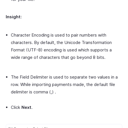
Insight:
Character Encoding is used to pair numbers with
characters. By default, the Unicode Transformation
Format (UTF-8) encoding is used which supports a
wide range of characters that go beyond 8 bits.
The Field Delimiter is used to separate two values in a
row. While importing payments made, the default file
delimiter is comma (,) .
Click
Next
.