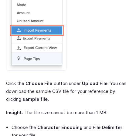
Click the
Choose File
button under
Upload File
. You can
download the sample CSV file for your reference by
clicking
sample file
.
Insight:
The file size cannot be more than 1 MB.
Choose the
Character Encoding
and
File Delimiter
for your file.