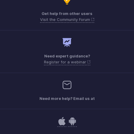
Get help from other users
Visit the Community Forum
Need expert guidance?
Register for a webinar
Need more help? Email us at