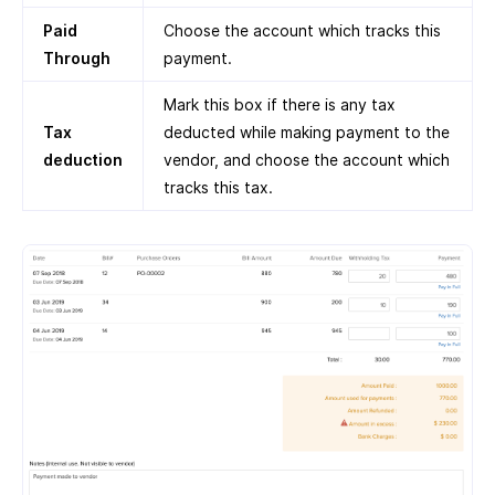
Paid
Choose the account which tracks this
Through
payment.
Mark this box if there is any tax
Tax
deducted while making payment to the
deduction
vendor, and choose the account which
tracks this tax.