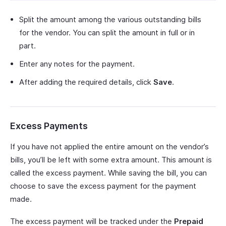
Split the amount among the various outstanding bills
for the vendor. You can split the amount in full or in
part.
Enter any notes for the payment.
After adding the required details, click
Save
.
Excess Payments
If you have not applied the entire amount on the vendor’s
bills, you’ll be left with some extra amount. This amount is
called the excess payment. While saving the bill, you can
choose to save the excess payment for the payment
made.
The excess payment will be tracked under the
Prepaid