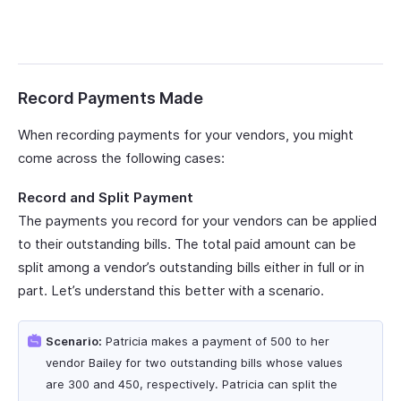
Record Payments Made
When recording payments for your vendors, you might
come across the following cases:
Record and Split Payment
The payments you record for your vendors can be applied
to their outstanding bills. The total paid amount can be
split among a vendor’s outstanding bills either in full or in
part. Let’s understand this better with a scenario.
Scenario:
Patricia makes a payment of 500 to her
vendor Bailey for two outstanding bills whose values
are 300 and 450, respectively. Patricia can split the