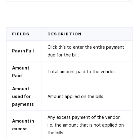
FIELDS
DESCRIPTION
Click this to enter the entire payment
Pay in Full
due for the bill.
Amount
Total amount paid to the vendor.
Paid
Amount
used for
Amount applied on the bills.
payments
Any excess payment of the vendor,
Amount in
i.e. the amount that is not applied on
excess
the bills.