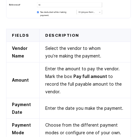
FIELDS
DESCRIPTION
Vendor
Select the vendor to whom
Name
you’re making the payment.
Enter the amount to pay the vendor.
Mark the box
Pay full amount
to
Amount
record the full payable amount to the
vendor.
Payment
Enter the date you make the payment.
Date
Payment
Choose from the different payment
Mode
modes or configure one of your own.