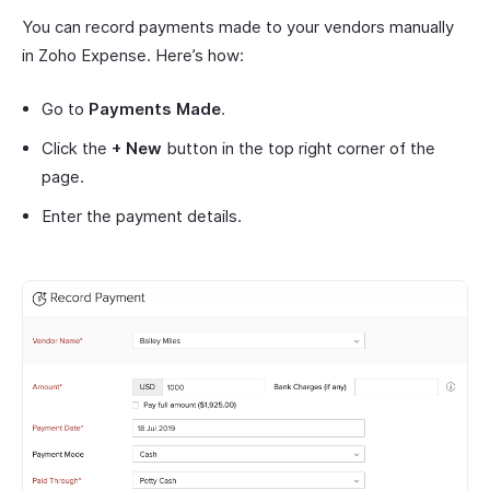
You can record payments made to your vendors manually
in Zoho Expense. Here’s how:
Go to
Payments Made
.
Click the
+ New
button in the top right corner of the
page.
Enter the payment details.