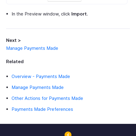
In the Preview window, click
Import
.
Next >
Manage Payments Made
Related
Overview - Payments Made
Manage Payments Made
Other Actions for Payments Made
Payments Made Preferences