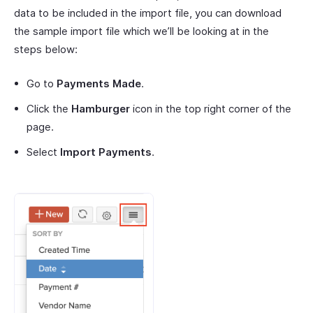
data to be included in the import file, you can download
the sample import file which we’ll be looking at in the
steps below:
Go to
Payments Made
.
Click the
Hamburger
icon in the top right corner of the
page.
Select
Import Payments
.