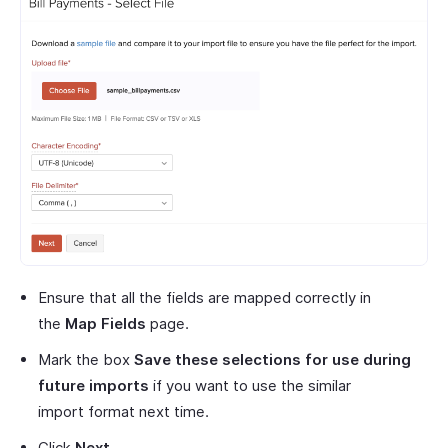
Ensure that all the fields are mapped correctly in
the
Map Fields
page.
Mark the box
Save these selections for use during
future imports
if you want to use the similar
import format next time.
Click
Next
.