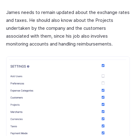
James needs to remain updated about the exchange rates
and taxes. He should also know about the Projects
undertaken by the company and the customers
associated with them, since his job also involves
monitoring accounts and handling reimbursements.