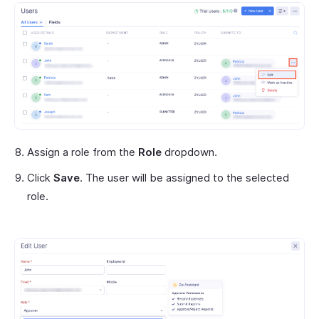
Assign a role from the
Role
dropdown.
Click
Save
. The user will be assigned to the selected
role.