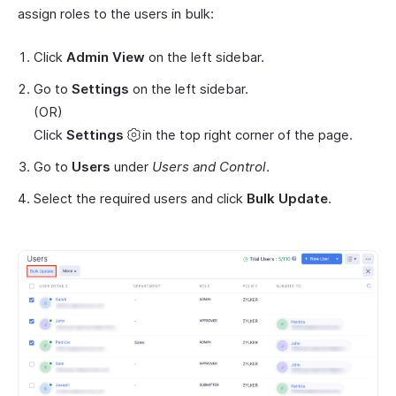
assign roles to the users in bulk:
Click
Admin View
on the left sidebar.
Go to
Settings
on the left sidebar.
(OR)
Click
Settings
in the top right corner of the page.
Go to
Users
under
Users and Control
.
Select the required users and click
Bulk Update
.