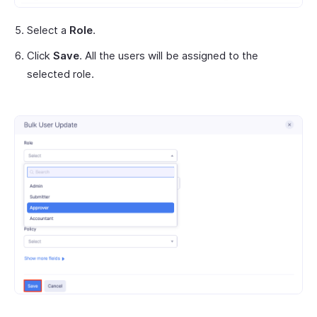
Select a
Role
.
Click
Save
. All the users will be assigned to the
selected role.