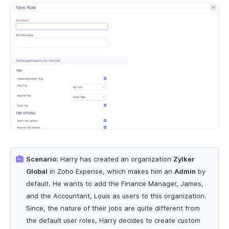
Scenario:
Harry has created an organization
Zylker
Global
in Zoho Expense, which makes him an
Admin
by
default. He wants to add the Finance Manager, James,
and the Accountant, Louis as users to this organization.
Since, the nature of their jobs are quite different from
the default user roles, Harry decides to create custom