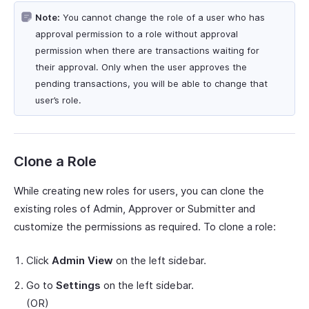
Note:
You cannot change the role of a user who has
approval permission to a role without approval
permission when there are transactions waiting for
their approval. Only when the user approves the
pending transactions, you will be able to change that
user’s role.
Clone a Role
While creating new roles for users, you can clone the
existing roles of Admin, Approver or Submitter and
customize the permissions as required. To clone a role:
Click
Admin View
on the left sidebar.
Go to
Settings
on the left sidebar.
(OR)