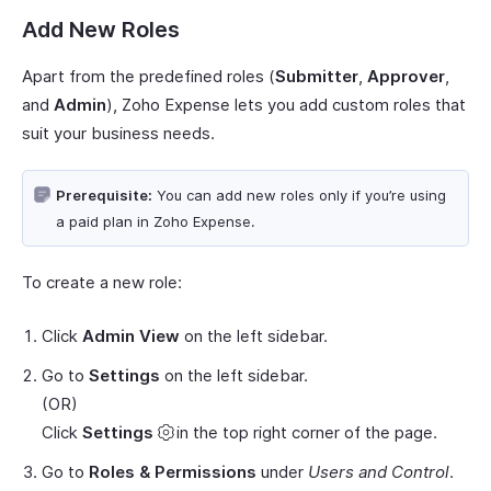
Add New Roles
Apart from the predefined roles (
Submitter
,
Approver
,
and
Admin
), Zoho Expense lets you add custom roles that
suit your business needs.
Prerequisite:
You can add new roles only if you’re using
a paid plan in Zoho Expense.
To create a new role:
Click
Admin View
on the left sidebar.
Go to
Settings
on the left sidebar.
(OR)
Click
Settings
in the top right corner of the page.
Go to
Roles & Permissions
under
Users and Control
.