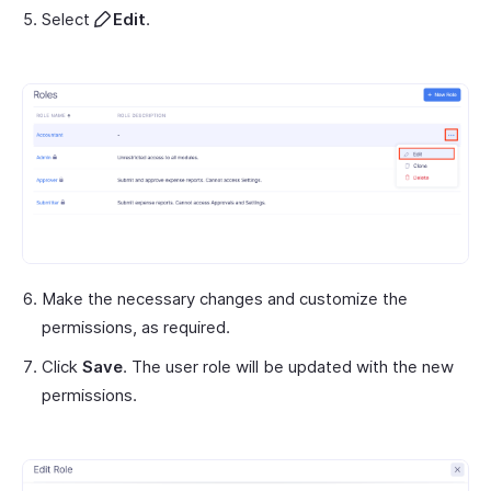
Select
Edit
.
Make the necessary changes and customize the
permissions, as required.
Click
Save
. The user role will be updated with the new
permissions.