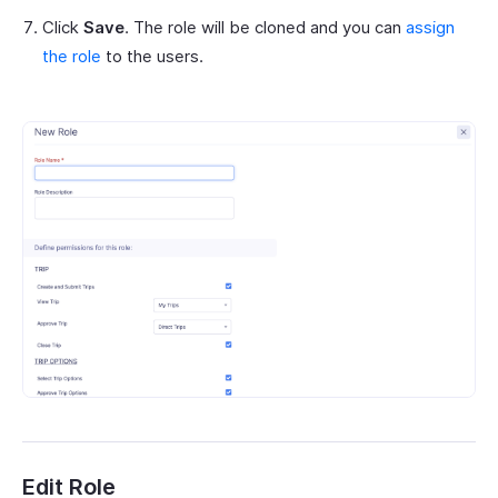
Click
Save
. The role will be cloned and you can
assign
the role
to the users.
Edit Role