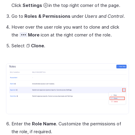
Click
Settings
in the top right corner of the page.
Go to
Roles & Permissions
under
Users and Control
.
Hover over the user role you want to clone and click
the
More
icon at the right corner of the role.
Select
Clone
.
Enter the
Role Name
. Customize the permissions of
the role, if required.