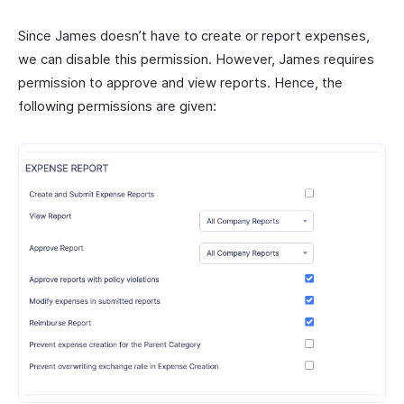
Since James doesn’t have to create or report expenses,
we can disable this permission. However, James requires
permission to approve and view reports. Hence, the
following permissions are given: