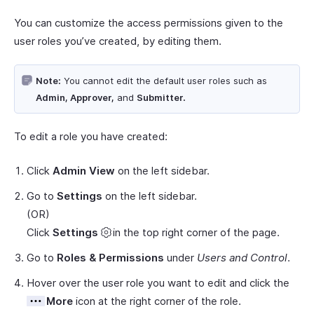
You can customize the access permissions given to the
user roles you’ve created, by editing them.
Note:
You cannot edit the default user roles such as
Admin, Approver,
and
Submitter.
To edit a role you have created:
Click
Admin View
on the left sidebar.
Go to
Settings
on the left sidebar.
(OR)
Click
Settings
in the top right corner of the page.
Go to
Roles & Permissions
under
Users and Control
.
Hover over the user role you want to edit and click the
More
icon at the right corner of the role.