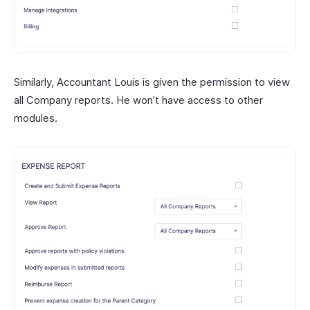
Similarly, Accountant Louis is given the permission to view
all Company reports. He won’t have access to other
modules.