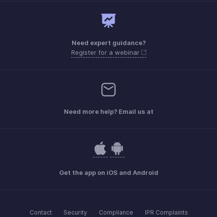
Need expert guidance?
Register for a webinar
Need more help? Email us at
Get the app on iOS and Android
Contact
Security
Compliance
IPR Complaints