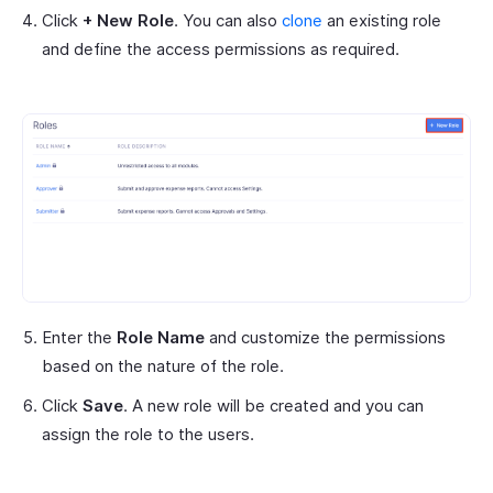
Click
+ New Role
. You can also
clone
an existing role
and define the access permissions as required.
Enter the
Role Name
and customize the permissions
based on the nature of the role.
Click
Save
. A new role will be created and you can
assign the role to the users.