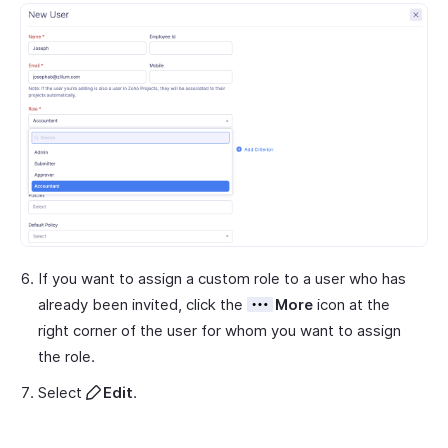
If you want to assign a custom role to a user who has
already been invited, click the
More
icon at the
right corner of the user for whom you want to assign
the role.
Select
Edit
.