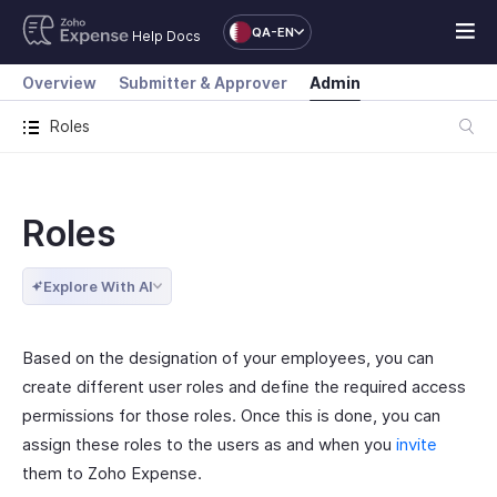
QA-EN
Help Docs
Overview
Submitter & Approver
Admin
Roles
Roles
Explore With AI
Based on the designation of your employees, you can
create different user roles and define the required access
permissions for those roles. Once this is done, you can
assign these roles to the users as and when you
invite
them to Zoho Expense.