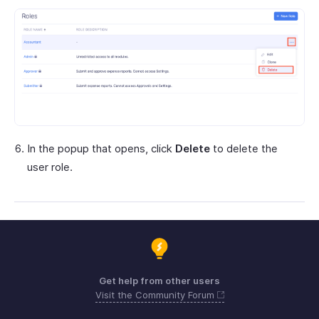
In the popup that opens, click
Delete
to delete the
user role.
Get help from other users
Visit the Community Forum