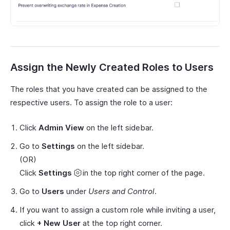
Assign the Newly Created Roles to Users
The roles that you have created can be assigned to the
respective users. To assign the role to a user:
Click
Admin View
on the left sidebar.
Go to
Settings
on the left sidebar.
(OR)
Click
Settings
in the top right corner of the page.
Go to
Users
under
Users and Control
.
If you want to assign a custom role while inviting a user,
click
+ New User
at the top right corner.