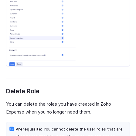
Delete Role
You can delete the roles you have created in Zoho
Expense when you no longer need them.
Prerequisite:
You cannot delete the user roles that are