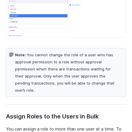
Note:
You cannot change the role of a user who has
approval permission to a role without approval
permission when there are transactions waiting for
their approval. Only when the user approves the
pending transactions, you will be able to change that
user’s role.
Assign Roles to the Users in Bulk
You can assign a role to more than one user at a time. To