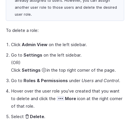
already assigned to users. However, you can assign
another user role to those users and delete the desired
user role.
To delete a role:
Click
Admin View
on the left sidebar.
Go to
Settings
on the left sidebar.
(OR)
Click
Settings
in the top right corner of the page.
Go to
Roles & Permissions
under
Users and Control
.
Hover over the user role you’ve created that you want
to delete and click the
More
icon at the right corner
of that role.
Select
Delete
.