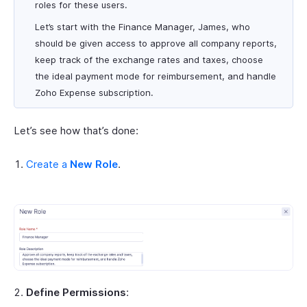
roles for these users.
Let’s start with the Finance Manager, James, who
should be given access to approve all company reports,
keep track of the exchange rates and taxes, choose
the ideal payment mode for reimbursement, and handle
Zoho Expense subscription.
Let’s see how that’s done:
Create a
New Role
.
Define Permissions
: