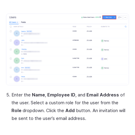
Enter the
Name
,
Employee ID
, and
Email Address
of
the user. Select a custom role for the user from the
Role
dropdown. Click the
Add
button. An invitation will
be sent to the user’s email address.