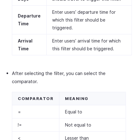
Enter users’ departure time for
Departure
which this filter should be
Time
triggered.
Arrival
Enter users’ arrival time for which
Time
this filter should be triggered.
After selecting the filter, you can select the
comparator.
COMPARATOR
MEANING
=
Equal to
!=
Not equal to
<
Lesser than