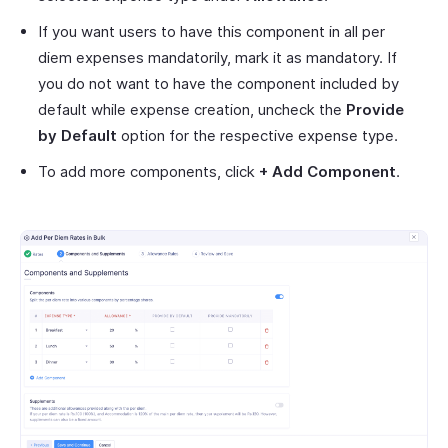
If you want users to have this component in all per
diem expenses mandatorily, mark it as mandatory. If
you do not want to have the component included by
default while expense creation, uncheck the
Provide
by Default
option for the respective expense type.
To add more components, click
+ Add Component
.