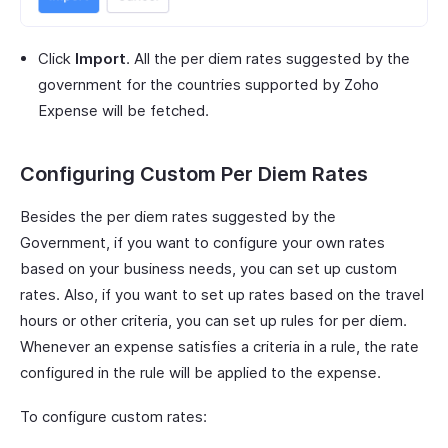
Click
Import
. All the per diem rates suggested by the
government for the countries supported by Zoho
Expense will be fetched.
Configuring Custom Per Diem Rates
Besides the per diem rates suggested by the
Government, if you want to configure your own rates
based on your business needs, you can set up custom
rates. Also, if you want to set up rates based on the travel
hours or other criteria, you can set up rules for per diem.
Whenever an expense satisfies a criteria in a rule, the rate
configured in the rule will be applied to the expense.
To configure custom rates: