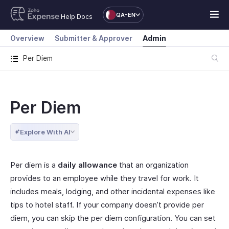
QA-EN
Help Docs
Overview
Submitter & Approver
Admin
Per Diem
Per Diem
Explore With AI
Per diem is a
daily allowance
that an organization
provides to an employee while they travel for work. It
includes meals, lodging, and other incidental expenses like
tips to hotel staff. If your company doesn’t provide per
diem, you can skip the per diem configuration. You can set