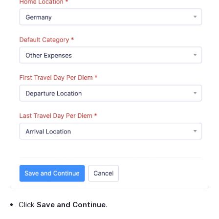
Click
Save and Continue
.