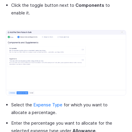
Click the toggle button next to
Components
to
enable it.
Select the
Expense Type
for which you want to
allocate a percentage.
Enter the percentage you want to allocate for the
selected expense type under
Allowance
.