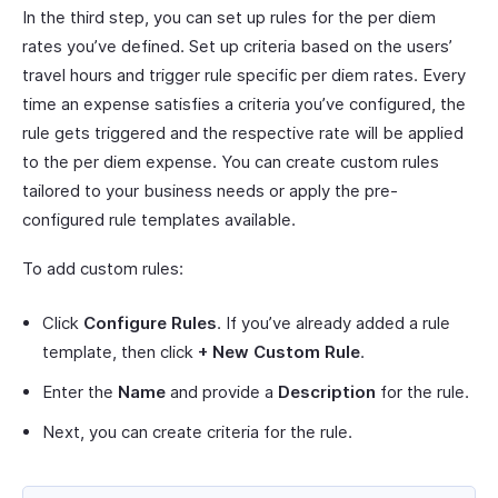
In the third step, you can set up rules for the per diem
rates you’ve defined. Set up criteria based on the users’
travel hours and trigger rule specific per diem rates. Every
time an expense satisfies a criteria you’ve configured, the
rule gets triggered and the respective rate will be applied
to the per diem expense. You can create custom rules
tailored to your business needs or apply the pre-
configured rule templates available.
To add custom rules:
Click
Configure Rules
. If you’ve already added a rule
template, then click
+ New Custom Rule
.
Enter the
Name
and provide a
Description
for the rule.
Next, you can create criteria for the rule.