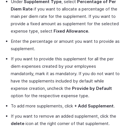
Under
Supplement Type
, select
Percentage of Per
Diem Rate
if you want to allocate a percentage of the
main per diem rate for the supplement. If you want to
provide a fixed amount as supplement for the selected
expense type, select
Fixed Allowance
.
Enter the percentage or amount you want to provide as
supplement.
If you want to provide this supplement for all the per
diem expenses created by your employees
mandatorily, mark it as mandatory. If you do not want to
have the supplements included by default while
expense creation, uncheck the
Provide by Default
option for the respective expense type.
To add more supplements, click
+ Add Supplement
.
If you want to remove an added supplement, click the
delete
icon at the right corner of that supplement.