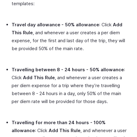
templates:
Travel day allowance - 50% allowance
: Click
Add
This Rule
, and whenever a user creates a per diem
expense, for the first and last day of the trip, they will
be provided 50% of the main rate.
Travelling between 8 - 24 hours - 50% allowance
:
Click
Add This Rule
, and whenever a user creates a
per diem expense for a trip where they’re travelling
between 8 - 24 hours in a day, only 50% of the main
per diem rate will be provided for those days.
Travelling for more than 24 hours - 100%
allowance
: Click
Add This Rule
, and whenever a user