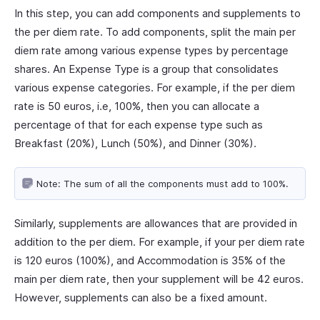
In this step, you can add components and supplements to
the per diem rate. To add components, split the main per
diem rate among various expense types by percentage
shares. An Expense Type is a group that consolidates
various expense categories. For example, if the per diem
rate is 50 euros, i.e, 100%, then you can allocate a
percentage of that for each expense type such as
Breakfast (20%), Lunch (50%), and Dinner (30%).
Note: The sum of all the components must add to 100%.
Similarly, supplements are allowances that are provided in
addition to the per diem. For example, if your per diem rate
is 120 euros (100%), and Accommodation is 35% of the
main per diem rate, then your supplement will be 42 euros.
However, supplements can also be a fixed amount.