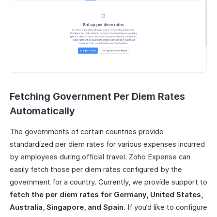
Fetching Government Per Diem Rates
Automatically
The governments of certain countries provide
standardized per diem rates for various expenses incurred
by employees during official travel. Zoho Expense can
easily fetch those per diem rates configured by the
government for a country. Currently, we provide support to
fetch the per diem rates for Germany, United States,
Australia, Singapore, and Spain
. If you’d like to configure