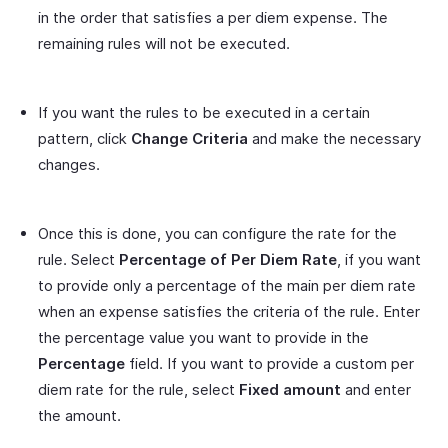
in the order that satisfies a per diem expense. The
remaining rules will not be executed.
If you want the rules to be executed in a certain
pattern, click
Change Criteria
and make the necessary
changes.
Once this is done, you can configure the rate for the
rule. Select
Percentage of Per Diem Rate
, if you want
to provide only a percentage of the main per diem rate
when an expense satisfies the criteria of the rule. Enter
the percentage value you want to provide in the
Percentage
field. If you want to provide a custom per
diem rate for the rule, select
Fixed amount
and enter
the amount.