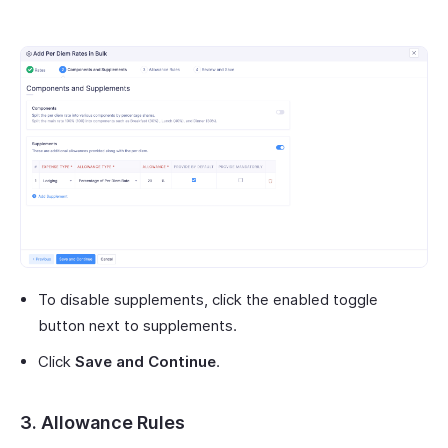
To disable supplements, click the enabled toggle
button next to supplements.
Click
Save and Continue
.
3. Allowance Rules