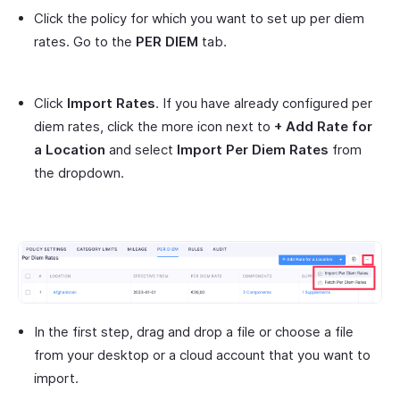
Click the policy for which you want to set up per diem
rates. Go to the
PER DIEM
tab.
Click
Import Rates
. If you have already configured per
diem rates, click the more icon next to
+ Add Rate for
a Location
and select
Import Per Diem Rates
from
the dropdown.
In the first step, drag and drop a file or choose a file
from your desktop or a cloud account that you want to
import.