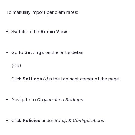
To manually import per diem rates:
Switch to the
Admin View
.
Go to
Settings
on the left sidebar.
(OR)
Click
Settings
in the top right corner of the page.
Navigate to
Organization Settings
.
Click
Policies
under
Setup & Configurations
.