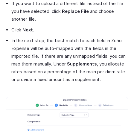
If you want to upload a different file instead of the file
you have selected, click
Replace File
and choose
another file.
Click
Next
.
In the next step, the best match to each field in Zoho
Expense will be auto-mapped with the fields in the
imported file. If there are any unmapped fields, you can
map them manually. Under
Supplements
, you allocate
rates based on a percentage of the main per diem rate
or provide a fixed amount as a supplement.