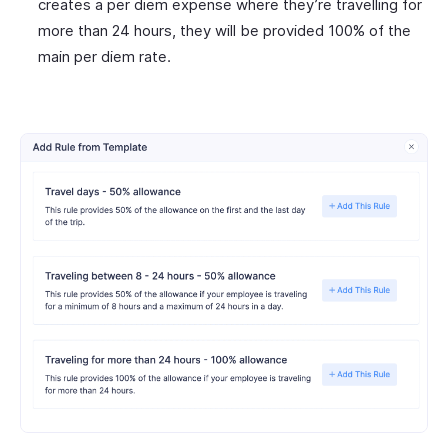
creates a per diem expense where they’re travelling for
more than 24 hours, they will be provided 100% of the
main per diem rate.