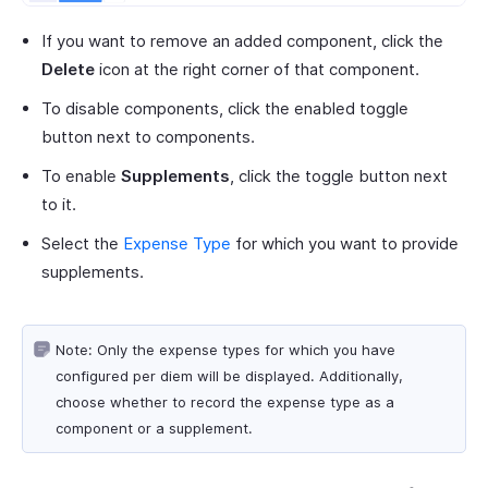
If you want to remove an added component, click the
Delete
icon at the right corner of that component.
To disable components, click the enabled toggle
button next to components.
To enable
Supplements
, click the toggle button next
to it.
Select the
Expense Type
for which you want to provide
supplements.
Note: Only the expense types for which you have
configured per diem will be displayed. Additionally,
choose whether to record the expense type as a
component or a supplement.