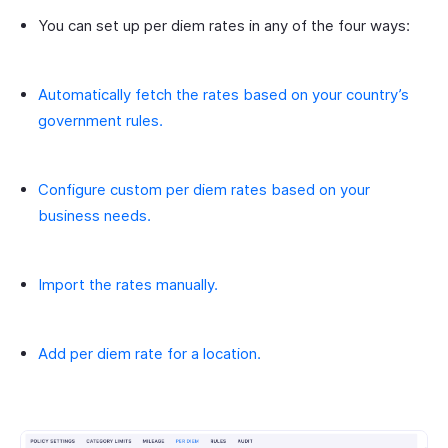
You can set up per diem rates in any of the four ways:
Automatically fetch the rates based on your country’s
government rules.
Configure custom per diem rates based on your
business needs.
Import the rates manually.
Add per diem rate for a location.