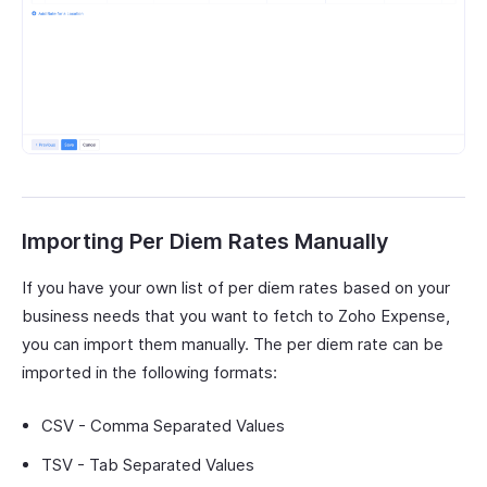
Importing Per Diem Rates Manually
If you have your own list of per diem rates based on your
business needs that you want to fetch to Zoho Expense,
you can import them manually. The per diem rate can be
imported in the following formats:
CSV - Comma Separated Values
TSV - Tab Separated Values