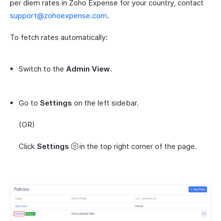
per diem rates in Zoho Expense for your country, contact
support@zohoexpense.com
.
To fetch rates automatically:
Switch to the
Admin View
.
Go to
Settings
on the left sidebar.
(OR)
Click
Settings
in the top right corner of the page.