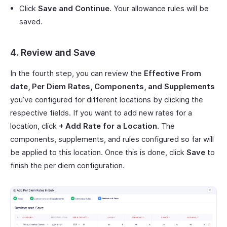
Click
Save and Continue
. Your allowance rules will be
saved.
4. Review and Save
In the fourth step, you can review the
Effective From
date, Per Diem Rates, Components, and Supplements
you’ve configured for different locations by clicking the
respective fields. If you want to add new rates for a
location, click
+ Add Rate for a Location
. The
components, supplements, and rules configured so far will
be applied to this location. Once this is done, click
Save
to
finish the per diem configuration.