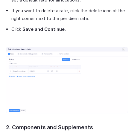
If you want to delete a rate, click the delete icon at the
right corner next to the per diem rate.
Click
Save and Continue
.
2. Components and Supplements