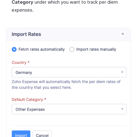
Category
under which you want to track per diem
expenses.