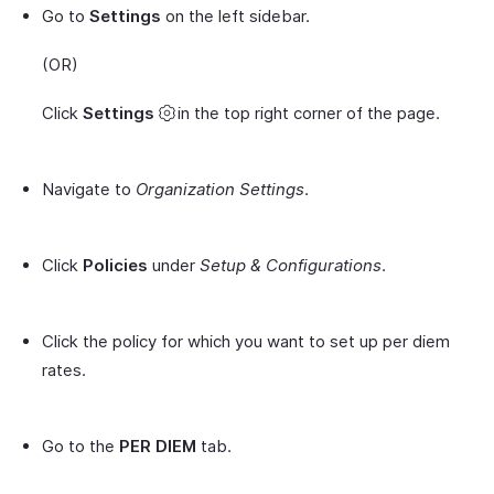
Go to
Settings
on the left sidebar.
(OR)
Click
Settings
in the top right corner of the page.
Navigate to
Organization Settings
.
Click
Policies
under
Setup & Configurations
.
Click the policy for which you want to set up per diem
rates.
Go to the
PER DIEM
tab.