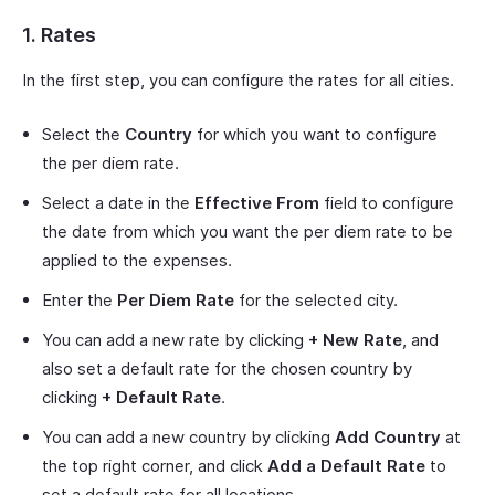
1. Rates
In the first step, you can configure the rates for all cities.
Select the
Country
for which you want to configure
the per diem rate.
Select a date in the
Effective From
field to configure
the date from which you want the per diem rate to be
applied to the expenses.
Enter the
Per Diem Rate
for the selected city.
You can add a new rate by clicking
+ New Rate
, and
also set a default rate for the chosen country by
clicking
+ Default Rate
.
You can add a new country by clicking
Add Country
at
the top right corner, and click
Add a Default Rate
to
set a default rate for all locations.