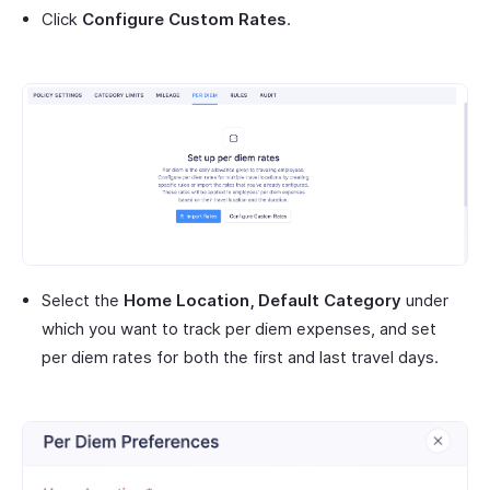
Click
Configure Custom Rates
.
Select the
Home Location, Default Category
under
which you want to track per diem expenses, and set
per diem rates for both the first and last travel days.