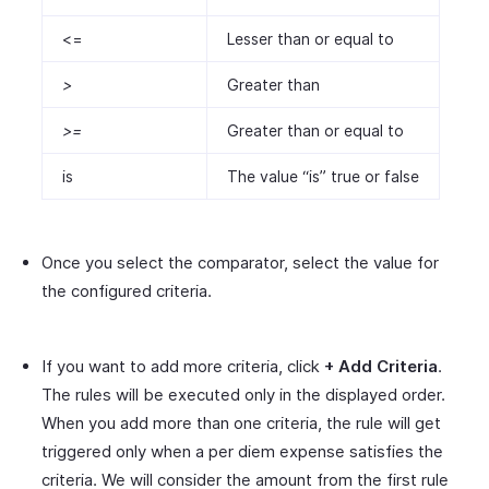
<=
Lesser than or equal to
>
Greater than
>=
Greater than or equal to
is
The value “is” true or false
Once you select the comparator, select the value for
the configured criteria.
If you want to add more criteria, click
+ Add Criteria
.
The rules will be executed only in the displayed order.
When you add more than one criteria, the rule will get
triggered only when a per diem expense satisfies the
criteria. We will consider the amount from the first rule