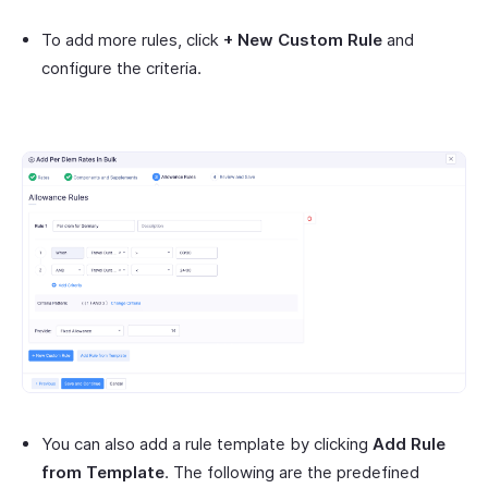
To add more rules, click
+ New Custom Rule
and
configure the criteria.
You can also add a rule template by clicking
Add Rule
from Template
. The following are the predefined