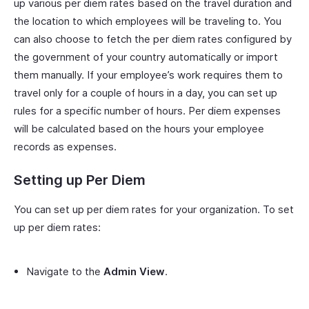
up various per diem rates based on the travel duration and
the location to which employees will be traveling to. You
can also choose to fetch the per diem rates configured by
the government of your country automatically or import
them manually. If your employee’s work requires them to
travel only for a couple of hours in a day, you can set up
rules for a specific number of hours. Per diem expenses
will be calculated based on the hours your employee
records as expenses.
Setting up Per Diem
You can set up per diem rates for your organization. To set
up per diem rates:
Navigate to the
Admin View
.