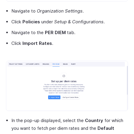
Navigate to
Organization Settings
.
Click
Policies
under
Setup & Configurations
.
Navigate to the
PER DIEM
tab.
Click
Import Rates
.
In the pop-up displayed, select the
Country
for which
you want to fetch per diem rates and the
Default