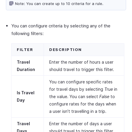
Note: You can create up to 10 criteria for a rule.
You can configure criteria by selecting any of the
following filters:
FILTER
DESCRIPTION
Travel
Enter the number of hours a user
Duration
should travel to trigger this filter.
You can configure specific rates
for travel days by selecting
True
in
Is Travel
the value. You can select
False
to
Day
configure rates for the days when
a user isn’t travelling in a trip.
Travel
Enter the number of days a user
Days
should travel to trigger this filter.