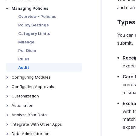
Download and Print Budget
Manage Organization
Users
and if an
Managing Policies
Budget vs Actual Report
Custom Domain
Roles
Overview - Policies
Types 
Currencies
Departments
Policy Settings
Locations
Category Limits
You can 
Tags
Mileage
submit.
Subscription
Per Diem
Recei
Rules
expens
Audit
Card 
Configuring Modules
corres
Trips
Configuring Approvals
mismat
Expenses
Configuring Approvals
Customization
Reports
Excha
Page Layouts
Automation
Advances
with t
PDF Templates
Report Automation Overview
Analyze Your Data
match 
Batch Payments
PDF Templates - Overview
Custom Links
Report Automation - All
Overview - Analytics
Integrate With Other Apps
expens
Expenses
Categories
Create PDF Templates
Custom Buttons
Expense Analytics
Zoho Books
Data Administration