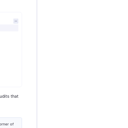
udits that
orner of