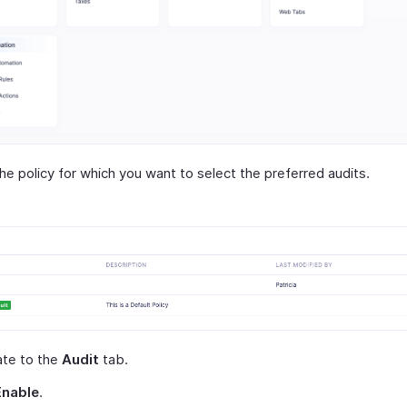
the policy for which you want to select the preferred audits.
ate to the
Audit
tab.
Enable
.