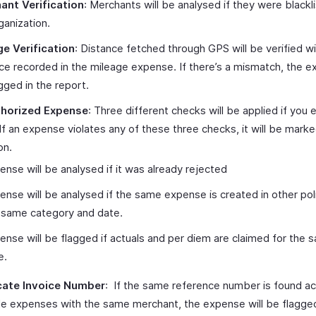
ant Verification
: Merchants will be analysed if they were blackli
ganization.
ge Verification
: Distance fetched through GPS will be verified wi
ce recorded in the mileage expense. If there’s a mismatch, the e
gged in the report.
horized Expense
: Three different checks will be applied if you 
 If an expense violates any of these three checks, it will be marke
on.
ense will be analysed if it was already rejected
ense will be analysed if the same expense is created in other pol
 same category and date.
ense will be flagged if actuals and per diem are claimed for the 
e.
cate Invoice Number
: If the same reference number is found a
le expenses with the same merchant, the expense will be flagge