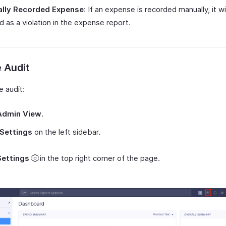
lly Recorded Expense
: If an expense is recorded manually, it wi
 as a violation in the expense report.
 Audit
e audit:
Admin View
.
Settings
on the left sidebar.
Settings
in the top right corner of the page.