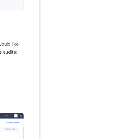
ould like
e audits: