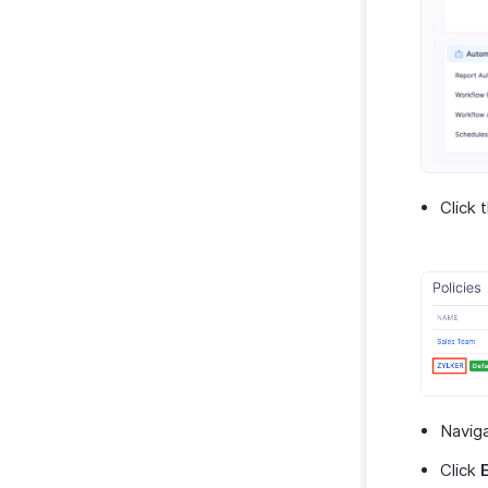
Click 
Navig
Click