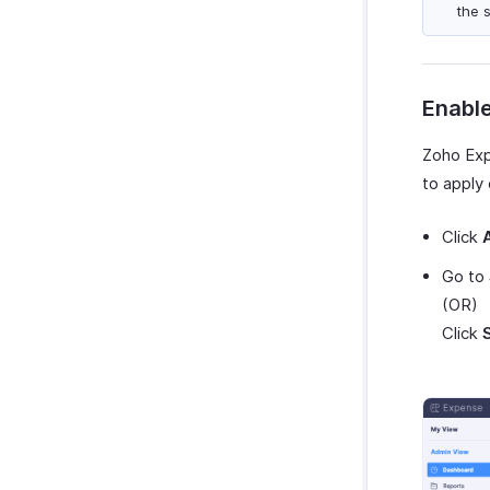
the 
Enable
Zoho Ex
to apply
Click
Go to
(OR)
Click