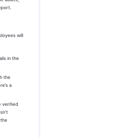
eport.
loyees will
ils in the
th the
re’s a
 verified
sn’t
 the