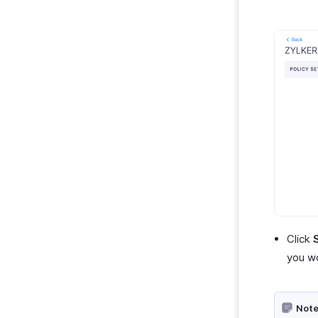
Click
you wo
Note