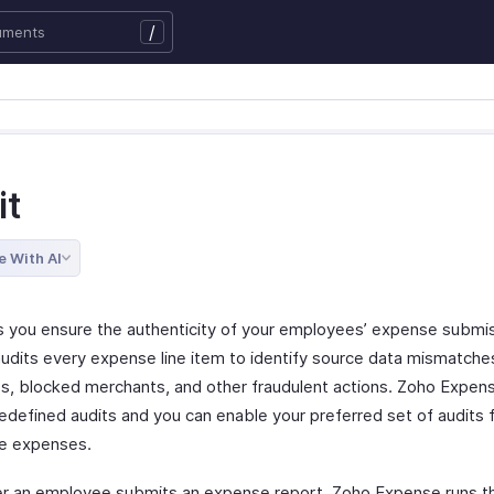
/
it
e With AI
ts you ensure the authenticity of your employees’ expense submis
audits every expense line item to identify source data mismatche
es, blocked merchants, and other fraudulent actions. Zoho Expen
redefined audits and you can enable your preferred set of audits 
e expenses.
 an employee submits an expense report, Zoho Expense runs th