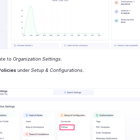
ate to
Organization Settings
.
Policies
under
Setup & Configurations
.