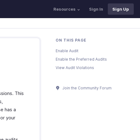
Resources
Sign In
Sign Up
ON THIS PAGE
Enable Audit
Enable the Preferred Audits
View Audit Violations
Join the Community Forum
sions. This
s,
se has a
for your
e audits,