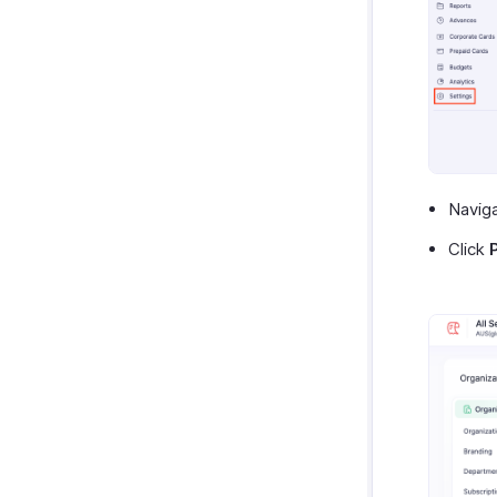
Navig
Click