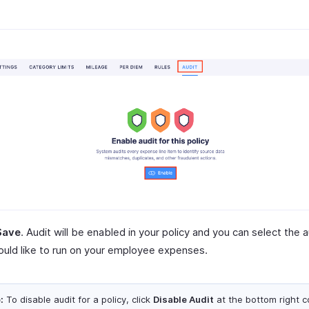
Save
. Audit will be enabled in your policy and you can select the a
uld like to run on your employee expenses.
:
To disable audit for a policy, click
Disable Audit
at the bottom right c