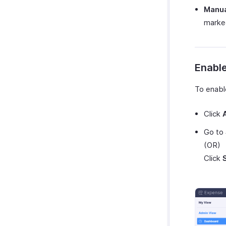
GetThere
Manua
marked
Google Workspace
Microsoft 365
myBiz
WhatsApp Business
Enable
To enabl
Click
Go to
(OR)
Click