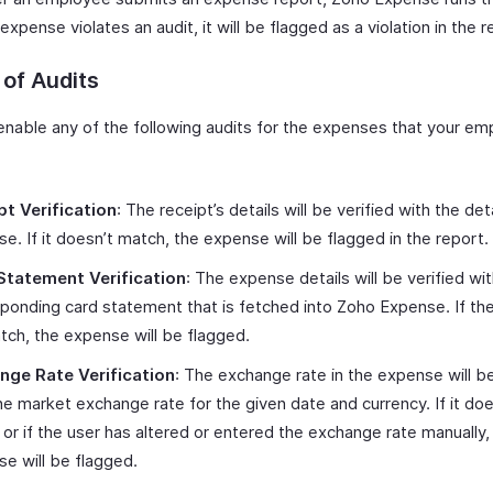
 expense violates an audit, it will be flagged as a violation in the r
of Audits
enable any of the following audits for the expenses that your emp
pt Verification
: The receipt’s details will be verified with the deta
e. If it doesn’t match, the expense will be flagged in the report.
Statement Verification
: The expense details will be verified wi
ponding card statement that is fetched into Zoho Expense. If the
ch, the expense will be flagged.
nge Rate Verification
: The exchange rate in the expense will be
he market exchange rate for the given date and currency. If it doe
or if the user has altered or entered the exchange rate manually,
e will be flagged.