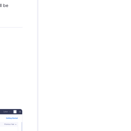
ll be