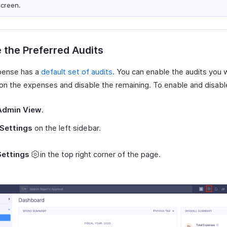
screen.
 the Preferred Audits
pense has a
default set of audits
. You can enable the audits you w
 on the expenses and disable the remaining. To enable and disabl
Admin View
.
Settings
on the left sidebar.
Settings
in the top right corner of the page.