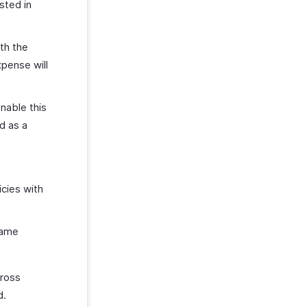
sted in
th the
xpense will
enable this
d as a
icies with
same
cross
d.