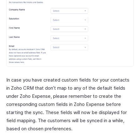
In case you have created custom fields for your contacts
in Zoho CRM that don’t map to any of the default fields
under Zoho Expense, please remember to create the
corresponding custom fields in Zoho Expense before
starting the sync. These fields will now be displayed for
field mapping. The customers will be synced in a while,
based on chosen preferences.