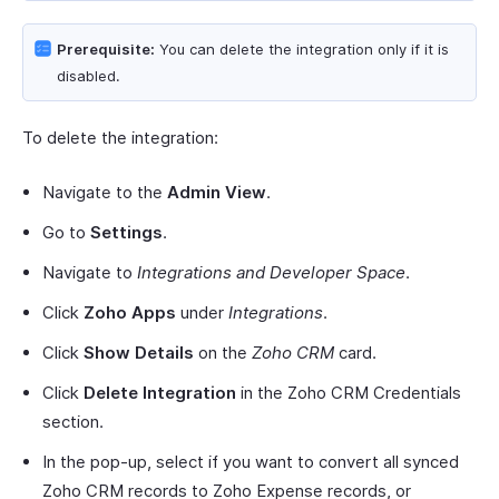
Prerequisite:
You can delete the integration only if it is
disabled.
To delete the integration:
Navigate to the
Admin View
.
Go to
Settings
.
Navigate to
Integrations and Developer Space
.
Click
Zoho Apps
under
Integrations
.
Click
Show Details
on the
Zoho CRM
card.
Click
Delete Integration
in the Zoho CRM Credentials
section.
In the pop-up, select if you want to convert all synced
Zoho CRM records to Zoho Expense records, or