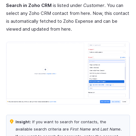
Search in Zoho CRM
is listed under
Customer
. You can
select any Zoho CRM contact from here. Now, this contact
is automatically fetched to Zoho Expense and can be
viewed and updated from here.
Insight:
If you want to search for contacts, the
available search criteria are
First Name
and
Last Name
.