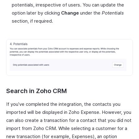
potentials, irrespective of users. You can update the
option later by clicking
Change
under the
Potentials
section, if required.
Search in Zoho CRM
If you’ve completed the integration, the contacts you
imported will be displayed in Zoho Expense. However, you
can also create a transaction for a contact that you did not
import from Zoho CRM. While selecting a customer for a
new transaction (for example, Expenses), an option