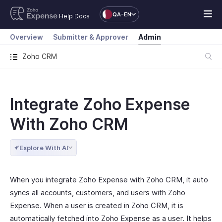
QA-EN
Help Docs
Overview
Submitter & Approver
Admin
Zoho CRM
Integrate Zoho Expense
With Zoho CRM
Explore With AI
When you integrate Zoho Expense with Zoho CRM, it auto
syncs all accounts, customers, and users with Zoho
Expense. When a user is created in Zoho CRM, it is
automatically fetched into Zoho Expense as a user. It helps