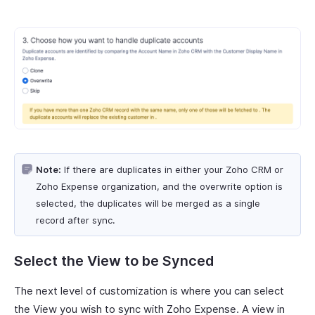
Note:
If there are duplicates in either your Zoho CRM or
Zoho Expense organization, and the overwrite option is
selected, the duplicates will be merged as a single
record after sync.
Select the View to be Synced
The next level of customization is where you can select
the View you wish to sync with Zoho Expense. A view in