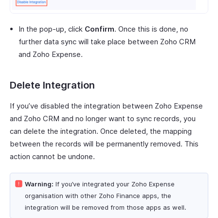
In the pop-up, click
Confirm
. Once this is done, no
further data sync will take place between Zoho CRM
and Zoho Expense.
Delete Integration
If you’ve disabled the integration between Zoho Expense
and Zoho CRM and no longer want to sync records, you
can delete the integration. Once deleted, the mapping
between the records will be permanently removed. This
action cannot be undone.
Warning:
If you’ve integrated your Zoho Expense
organisation with other Zoho Finance apps, the
integration will be removed from those apps as well.