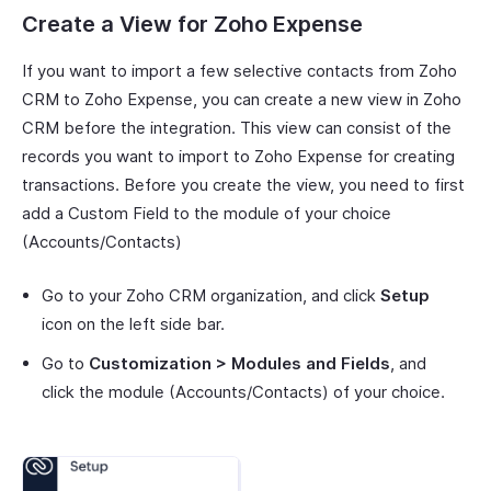
Create a View for Zoho Expense
If you want to import a few selective contacts from Zoho
CRM to Zoho Expense, you can create a new view in Zoho
CRM before the integration. This view can consist of the
records you want to import to Zoho Expense for creating
transactions. Before you create the view, you need to first
add a Custom Field to the module of your choice
(Accounts/Contacts)
Go to your Zoho CRM organization, and click
Setup
icon on the left side bar.
Go to
Customization > Modules and Fields
, and
click the module (Accounts/Contacts) of your choice.