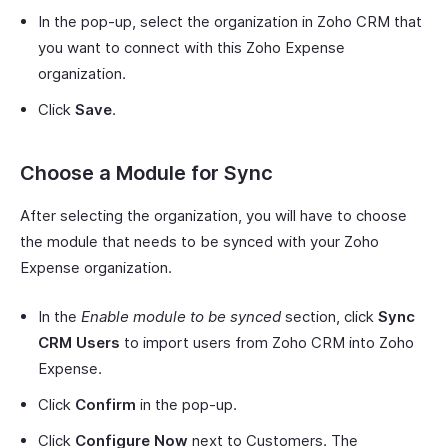
In the pop-up, select the organization in Zoho CRM that
you want to connect with this Zoho Expense
organization.
Click
Save
.
Choose a Module for Sync
After selecting the organization, you will have to choose
the module that needs to be synced with your Zoho
Expense organization.
In the
Enable module to be synced
section, click
Sync
CRM Users
to import users from Zoho CRM into Zoho
Expense.
Click
Confirm
in the pop-up.
Click
Configure Now
next to Customers. The