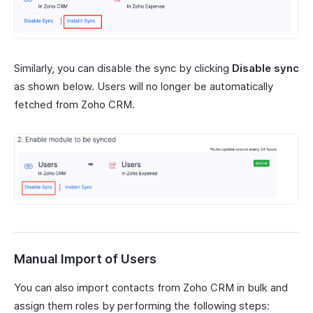
Similarly, you can disable the sync by clicking
Disable sync
as shown below. Users will no longer be automatically
fetched from Zoho CRM.
Manual Import of Users
You can also import contacts from Zoho CRM in bulk and
assign them roles by performing the following steps: