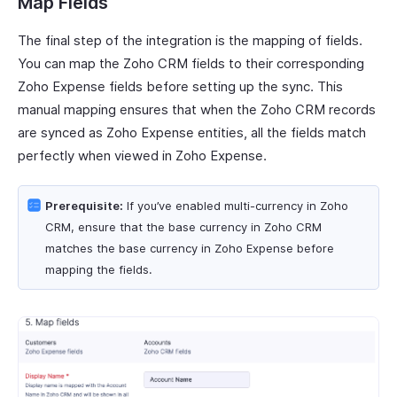
Map Fields
The final step of the integration is the mapping of fields.
You can map the Zoho CRM fields to their corresponding
Zoho Expense fields before setting up the sync. This
manual mapping ensures that when the Zoho CRM records
are synced as Zoho Expense entities, all the fields match
perfectly when viewed in Zoho Expense.
Prerequisite:
If you’ve enabled multi-currency in Zoho
CRM, ensure that the base currency in Zoho CRM
matches the base currency in Zoho Expense before
mapping the fields.