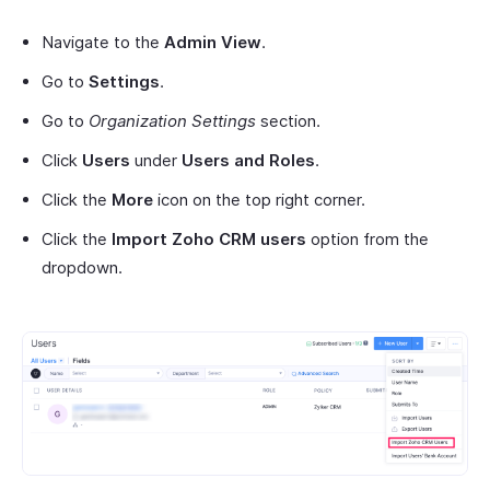
Navigate to the
Admin View
.
Go to
Settings
.
Go to
Organization Settings
section.
Click
Users
under
Users and Roles
.
Click the
More
icon on the top right corner.
Click the
Import Zoho CRM users
option from the
dropdown.