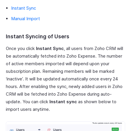
Instant Sync
Manual Import
Instant Syncing of Users
Once you click
Instant Sync
, all users from Zoho CRM will
be automatically fetched into Zoho Expense. The number
of active members imported will depend upon your
subscription plan. Remaining members will be marked
‘inactive’. It will be updated automatically once every 24
hours. After enabling the sync, newly added users in Zoho
CRM will be fetched into Zoho Expense during auto-
update. You can click
Instant sync
as shown below to
import users anytime.