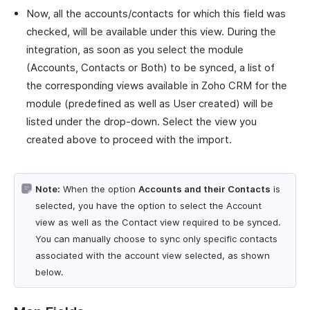
Now, all the accounts/contacts for which this field was
checked, will be available under this view. During the
integration, as soon as you select the module
(Accounts, Contacts or Both) to be synced, a list of
the corresponding views available in Zoho CRM for the
module (predefined as well as User created) will be
listed under the drop-down. Select the view you
created above to proceed with the import.
Note:
When the option
Accounts and their Contacts
is
selected, you have the option to select the Account
view as well as the Contact view required to be synced.
You can manually choose to sync only specific contacts
associated with the account view selected, as shown
below.