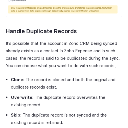
Handle Duplicate Records
It’s possible that the account in Zoho CRM being synced
already exists as a contact in Zoho Expense and in such
cases, the record is said to be duplicated during the sync.
You can choose what you want to do with such records,
Clone:
The record is cloned and both the original and
duplicate records exist.
Overwrite:
The duplicate record overwrites the
existing record.
Skip:
The duplicate record is not synced and the
existing record is retained.