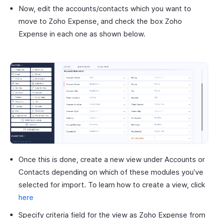
Now, edit the accounts/contacts which you want to
move to Zoho Expense, and check the box Zoho
Expense in each one as shown below.
Once this is done, create a new view under Accounts or
Contacts depending on which of these modules you’ve
selected for import. To learn how to create a view, click
here
Specify criteria field for the view as Zoho Expense from