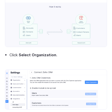
Click
Select Organization
.