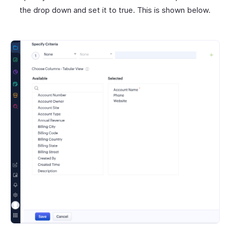
the drop down and set it to true. This is shown below.