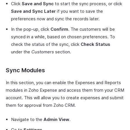
Click
Save and Sync
to start the sync process, or click
Save and Sync Later
if you want to save the
preferences now and sync the records later.
In the pop-up, click
Confirm
. The customers will be
synced in a while, based on chosen preferences. To
check the status of the sync, click
Check Status
under the
Customers
section.
Sync Modules
In this section, you can enable the Expenses and Reports
modules in Zoho Expense and access them from your CRM
account. This will allow you to create expenses and submit
them for approval from Zoho CRM.
Navigate to the
Admin View
.
Go to
Settings
.