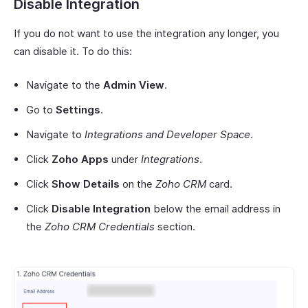
Disable Integration
If you do not want to use the integration any longer, you
can disable it. To do this:
Navigate to the
Admin View
.
Go to
Settings
.
Navigate to
Integrations and Developer Space
.
Click
Zoho Apps
under
Integrations
.
Click
Show Details
on the
Zoho CRM
card.
Click
Disable Integration
below the email address in
the
Zoho CRM Credentials
section.