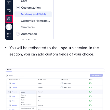
You will be redirected to the
Layouts
section. In this
section, you can add custom fields of your choice.