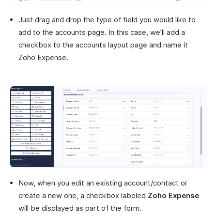
Just drag and drop the type of field you would like to
add to the accounts page. In this case, we’ll add a
checkbox to the accounts layout page and name it
Zoho Expense.
Now, when you edit an existing account/contact or
create a new one, a checkbox labeled
Zoho Expense
will be displayed as part of the form.