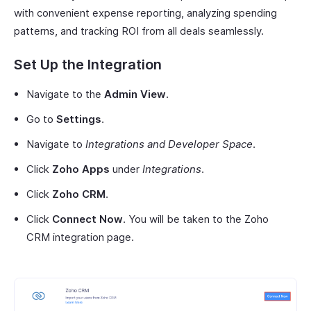
with convenient expense reporting, analyzing spending
patterns, and tracking ROI from all deals seamlessly.
Set Up the Integration
Navigate to the
Admin View
.
Go to
Settings
.
Navigate to
Integrations and Developer Space
.
Click
Zoho Apps
under
Integrations
.
Click
Zoho CRM
.
Click
Connect Now
. You will be taken to the Zoho
CRM integration page.