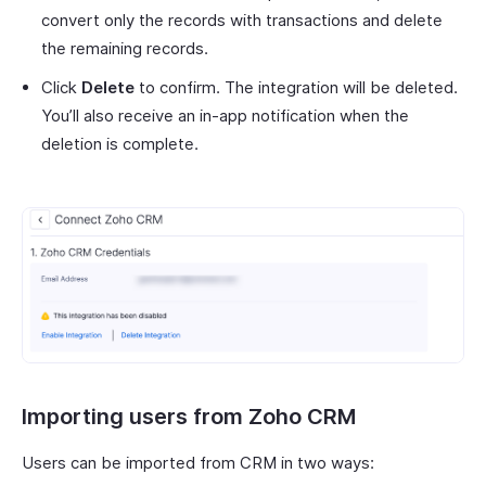
convert only the records with transactions and delete
the remaining records.
Click
Delete
to confirm. The integration will be deleted.
You’ll also receive an in-app notification when the
deletion is complete.
Importing users from Zoho CRM
Users can be imported from CRM in two ways: