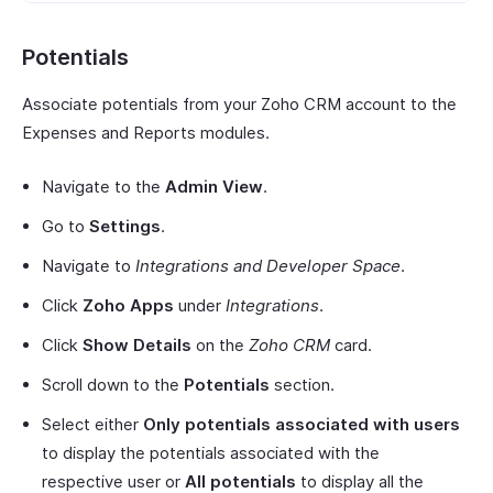
Potentials
Associate potentials from your Zoho CRM account to the
Expenses and Reports modules.
Navigate to the
Admin View
.
Go to
Settings
.
Navigate to
Integrations and Developer Space
.
Click
Zoho Apps
under
Integrations
.
Click
Show Details
on the
Zoho CRM
card.
Scroll down to the
Potentials
section.
Select either
Only potentials associated with users
to display the potentials associated with the
respective user or
All potentials
to display all the