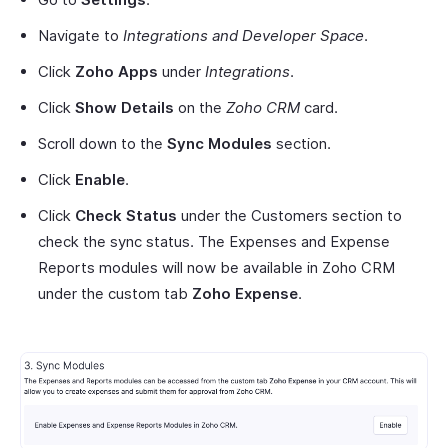
Navigate to
Integrations and Developer Space
.
Click
Zoho Apps
under
Integrations
.
Click
Show Details
on the
Zoho CRM
card.
Scroll down to the
Sync Modules
section.
Click
Enable
.
Click
Check Status
under the Customers section to
check the sync status. The Expenses and Expense
Reports modules will now be available in Zoho CRM
under the custom tab
Zoho Expense
.