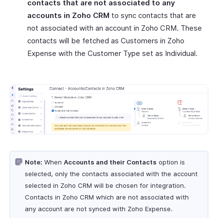
contacts that are not associated to any
accounts in Zoho CRM
to sync contacts that are
not associated with an account in Zoho CRM. These
contacts will be fetched as Customers in Zoho
Expense with the Customer Type set as Individual.
Note:
When
Accounts and their Contacts
option is
selected, only the contacts associated with the account
selected in Zoho CRM will be chosen for integration.
Contacts in Zoho CRM which are not associated with
any account are not synced with Zoho Expense.