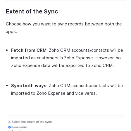
Extent of the Sync
Choose how you want to sync records between both the
apps.
Fetch from CRM:
Zoho CRM accounts/contacts will be
imported as customers in Zoho Expense. However, no
Zoho Expense data will be exported to Zoho CRM.
Sync both ways:
Zoho CRM accounts/contacts will be
imported to Zoho Expense and vice versa.