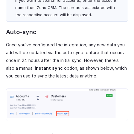
If you want to search for accounts, enter the account
name from Zoho CRM. The contacts associated with
the respective account will be displayed.
Auto-sync
Once you’ve configured the integration, any new data you
add will be updated via the auto sync feature that occurs
once in 24 hours after the initial sync. However, there’s
also a manual
instant sync
option, as shown below, which
you can use to sync the latest data anytime.