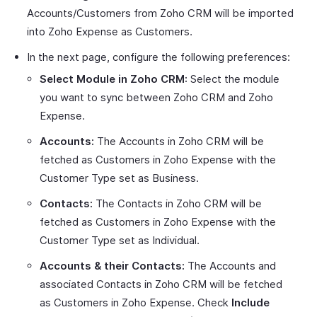
Accounts/Customers from Zoho CRM will be imported
into Zoho Expense as Customers.
In the next page, configure the following preferences:
Select Module in Zoho CRM:
Select the module
you want to sync between Zoho CRM and Zoho
Expense.
Accounts:
The Accounts in Zoho CRM will be
fetched as Customers in Zoho Expense with the
Customer Type set as Business.
Contacts:
The Contacts in Zoho CRM will be
fetched as Customers in Zoho Expense with the
Customer Type set as Individual.
Accounts & their Contacts:
The Accounts and
associated Contacts in Zoho CRM will be fetched
as Customers in Zoho Expense. Check
Include