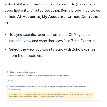
Zoho CRM is a collection of similar records (based on a
specified criteria) listed together. Some predefined views
include
All Accounts
,
My Accounts
,
Unread Contacts
etc.
To sync specific records from Zoho CRM, you can
create a view
and sync that view into Zoho Expense.
Select the view you wish to sync with Zoho Expense
from the dropdown.