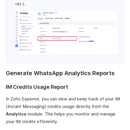
+91-).
Generate WhatsApp Analytics Reports
IM Credits Usage Report
In Zoho Expense, you can view and keep track of your IM
(Instant Messaging) credits usage directly from the
Analytics
module. This helps you monitor and manage
your IM credits efficiently.