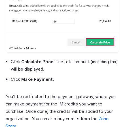
Click
Calculate Price
. The total amount (including tax)
will be displayed.
Click
Make Payment
.
You’ll be redirected to the payment gateway, where you
can make payment for the IM credits you want to
purchase. Once done, the credits will be added to your
organization. You can also buy credits from the
Zoho
Store
.