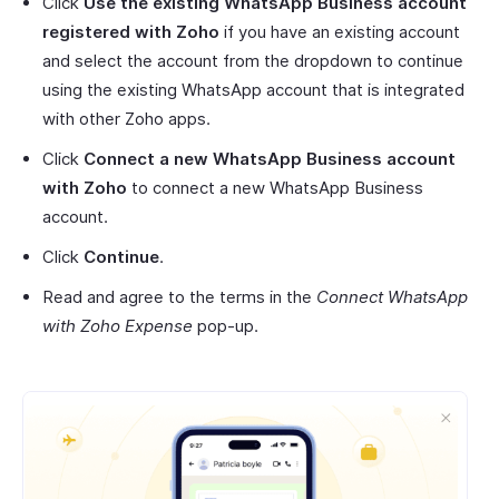
Click
Use the existing WhatsApp Business account
registered with Zoho
if you have an existing account
and select the account from the dropdown to continue
using the existing WhatsApp account that is integrated
with other Zoho apps.
Click
Connect a new WhatsApp Business account
with Zoho
to connect a new WhatsApp Business
account.
Click
Continue
.
Read and agree to the terms in the
Connect WhatsApp
with Zoho Expense
pop-up.