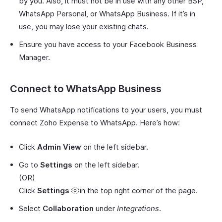
by you. Also, it must not be in use with any other BSP,
WhatsApp Personal, or WhatsApp Business. If it’s in
use, you may lose your existing chats.
Ensure you have access to your Facebook Business
Manager.
Connect to WhatsApp Business
To send WhatsApp notifications to your users, you must
connect Zoho Expense to WhatsApp. Here’s how:
Click
Admin View
on the left sidebar.
Go to
Settings
on the left sidebar.
(OR)
Click
Settings
in the top right corner of the page.
Select
Collaboration
under
Integrations
.