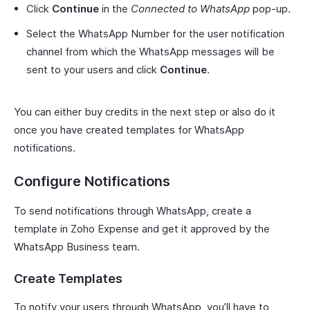
Click
Continue
in the
Connected to WhatsApp
pop-up.
Select the WhatsApp Number for the user notification
channel from which the WhatsApp messages will be
sent to your users and click
Continue
.
You can either buy credits in the next step or also do it
once you have created templates for WhatsApp
notifications.
Configure Notifications
To send notifications through WhatsApp, create a
template in Zoho Expense and get it approved by the
WhatsApp Business team.
Create Templates
To notify your users through WhatsApp, you’ll have to