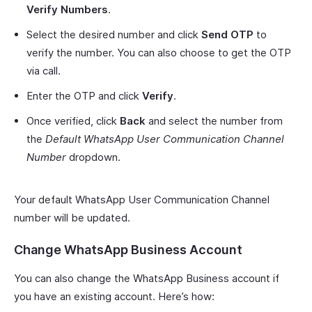
Verify Numbers
.
Select the desired number and click
Send OTP
to
verify the number. You can also choose to get the OTP
via call.
Enter the OTP and click
Verify
.
Once verified, click
Back
and select the number from
the
Default WhatsApp User Communication Channel
Number
dropdown.
Your default WhatsApp User Communication Channel
number will be updated.
Change WhatsApp Business Account
You can also change the WhatsApp Business account if
you have an existing account. Here’s how: