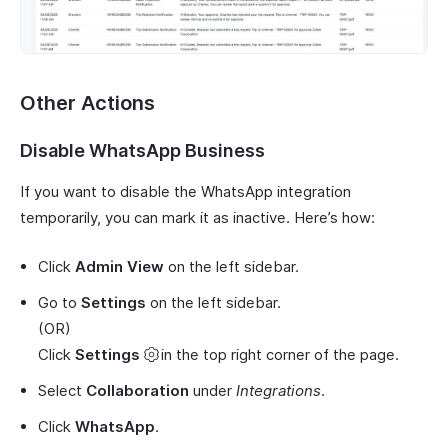
Other Actions
Disable WhatsApp Business
If you want to disable the WhatsApp integration
temporarily, you can mark it as inactive. Here’s how:
Click
Admin View
on the left sidebar.
Go to
Settings
on the left sidebar.
(OR)
Click
Settings
in the top right corner of the page.
Select
Collaboration
under
Integrations
.
Click
WhatsApp
.