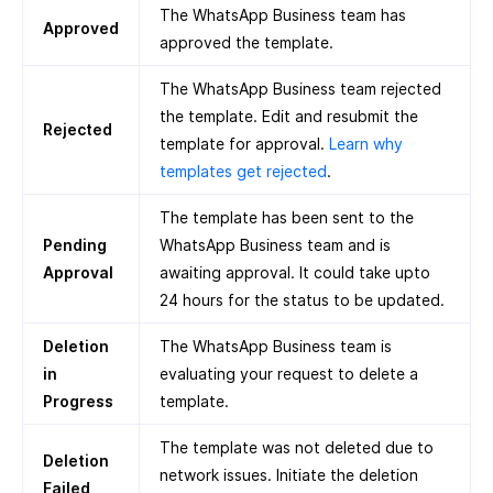
The WhatsApp Business team has
Approved
approved the template.
The WhatsApp Business team rejected
the template. Edit and resubmit the
Rejected
template for approval.
Learn why
templates get rejected
.
The template has been sent to the
Pending
WhatsApp Business team and is
Approval
awaiting approval. It could take upto
24 hours for the status to be updated.
Deletion
The WhatsApp Business team is
in
evaluating your request to delete a
Progress
template.
The template was not deleted due to
Deletion
network issues. Initiate the deletion
Failed