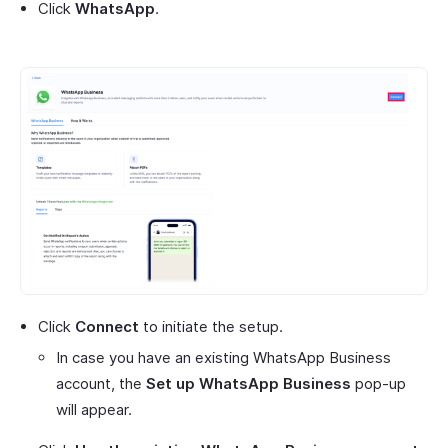
Click
WhatsApp
.
Click
Connect
to initiate the setup.
In case you have an existing WhatsApp Business
account, the
Set up WhatsApp Business
pop-up
will appear.