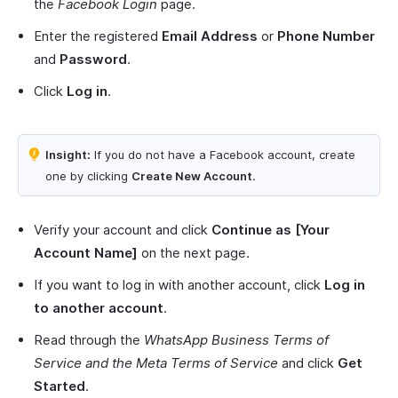
the
Facebook Login
page.
Enter the registered
Email Address
or
Phone Number
and
Password
.
Click
Log in
.
Insight:
If you do not have a Facebook account, create
one by clicking
Create New Account
.
Verify your account and click
Continue as [Your
Account Name]
on the next page.
If you want to log in with another account, click
Log in
to another account
.
Read through the
WhatsApp Business Terms of
Service and the Meta Terms of Service
and click
Get
Started
.