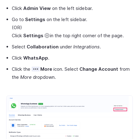
Click
Admin View
on the left sidebar.
Go to
Settings
on the left sidebar.
(OR)
Click
Settings
in the top right corner of the page.
Select
Collaboration
under
Integrations
.
Click
WhatsApp
.
Click the
More
icon. Select
Change Account
from
the
More
dropdown.