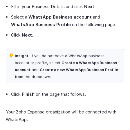
Fill in your Business Details and click
Next
.
Select a
WhatsApp Business account
and
WhatsApp Business Profile
on the following page.
Click
Next
.
Insight:
If you do not have a WhatsApp business
account or profile, select
Create a WhatsApp Business
account
and
Create a new WhatsApp Business Profile
from the dropdown.
Click
Finish
on the page that follows.
Your Zoho Expense organization will be connected with
WhatsApp.