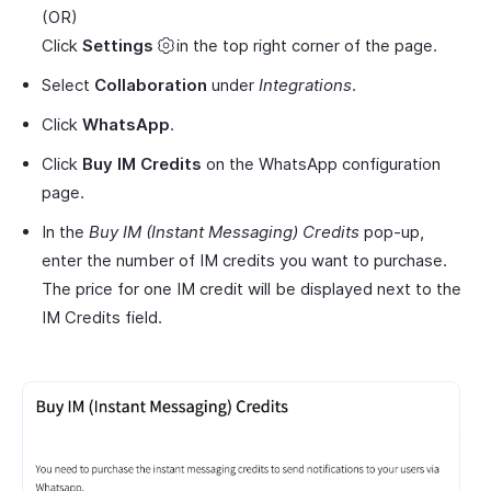
(OR)
Click
Settings
in the top right corner of the page.
Select
Collaboration
under
Integrations
.
Click
WhatsApp
.
Click
Buy IM Credits
on the WhatsApp configuration
page.
In the
Buy IM (Instant Messaging) Credits
pop-up,
enter the number of IM credits you want to purchase.
The price for one IM credit will be displayed next to the
IM Credits field.