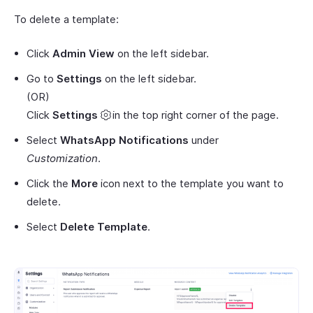
To delete a template:
Click
Admin View
on the left sidebar.
Go to
Settings
on the left sidebar.
(OR)
Click
Settings
in the top right corner of the page.
Select
WhatsApp Notifications
under
Customization
.
Click the
More
icon next to the template you want to
delete.
Select
Delete Template
.