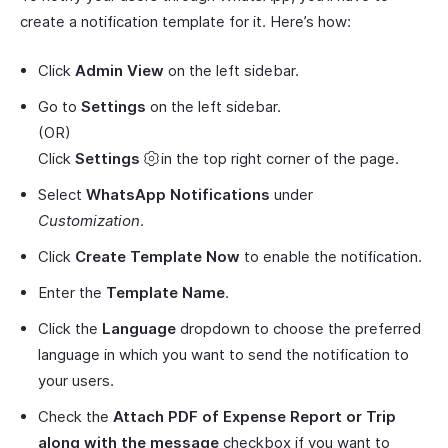
create a notification template for it. Here’s how:
Click
Admin View
on the left sidebar.
Go to
Settings
on the left sidebar.
(OR)
Click
Settings
in the top right corner of the page.
Select
WhatsApp Notifications
under
Customization
.
Click
Create Template Now
to enable the notification.
Enter the
Template Name
.
Click the
Language
dropdown to choose the preferred
language in which you want to send the notification to
your users.
Check the
Attach PDF of Expense Report or Trip
along with the message
checkbox if you want to