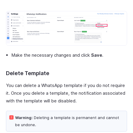
Make the necessary changes and click
Save
.
Delete Template
You can delete a WhatsApp template if you do not require
it. Once you delete a template, the notification associated
with the template will be disabled.
Warning:
Deleting a template is permanent and cannot
be undone.