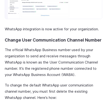
WhatsApp integration is now active for your organization.
Change User Communication Channel Number
The official WhatsApp Business number used by your
organization to send and receive messages through
WhatsApp is known as the User Communication Channel
number. It’s the registered phone number connected to
your WhatsApp Business Account (WABA).
To change the default WhatsApp user communication
channel number, you must first delete the existing
WhatsApp channel. Here’s how: