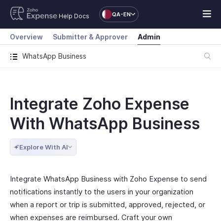
QA-EN
Help Docs
Overview
Submitter & Approver
Admin
WhatsApp Business
Integrate Zoho Expense
With WhatsApp Business
Explore With AI
Integrate WhatsApp Business with Zoho Expense to send
notifications instantly to the users in your organization
when a report or trip is submitted, approved, rejected, or
when expenses are reimbursed. Craft your own