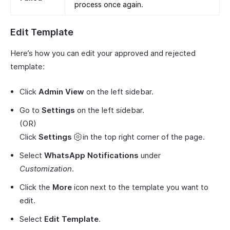
process once again.
Edit Template
Here’s how you can edit your approved and rejected
template:
Click
Admin View
on the left sidebar.
Go to
Settings
on the left sidebar.
(OR)
Click
Settings
in the top right corner of the page.
Select
WhatsApp Notifications
under
Customization
.
Click the
More
icon next to the template you want to
edit.
Select
Edit Template
.