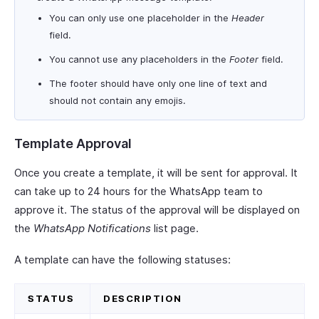
You can only use one placeholder in the
Header
field.
You cannot use any placeholders in the
Footer
field.
The footer should have only one line of text and
should not contain any emojis.
Template Approval
Once you create a template, it will be sent for approval. It
can take up to 24 hours for the WhatsApp team to
approve it. The status of the approval will be displayed on
the
WhatsApp Notifications
list page.
A template can have the following statuses:
STATUS
DESCRIPTION