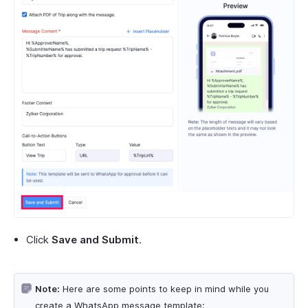
Click
Save and Submit
.
Note:
Here are some points to keep in mind while you
create a WhatsApp message template: