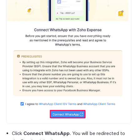
Click
Connect WhatsApp
. You will be redirected to