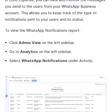
you send to the users from your WhatsApp Business
account. This allows you to keep track of the type of
notifications sent to your users and its status.
To view the WhatsApp Notifications report:
Click
Admin View
on the left sidebar.
Go to
Analytics
on the left sidebar.
Select
WhatsApp Notifications
under
Activity
.