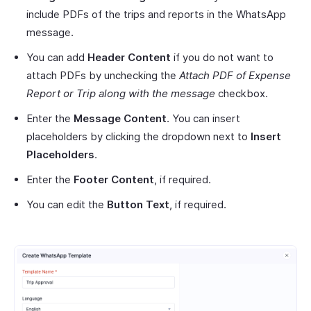
include PDFs of the trips and reports in the WhatsApp
message.
You can add
Header Content
if you do not want to
attach PDFs by unchecking the
Attach PDF of Expense
Report or Trip along with the message
checkbox.
Enter the
Message Content
. You can insert
placeholders by clicking the dropdown next to
Insert
Placeholders
.
Enter the
Footer Content
, if required.
You can edit the
Button Text
, if required.