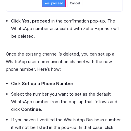
Click
Yes, proceed
in the confirmation pop-up. The
WhatsApp number associated with Zoho Expense will
be deleted.
Once the existing channel is deleted, you can set up a
WhatsApp user communication channel with the new
phone number. Here’s how:
Click
Set up a Phone Number
.
Select the number you want to set as the default
WhatsApp number from the pop-up that follows and
click
Continue
.
If you haven’t verified the WhatsApp Business number,
it will not be listed in the pop-up. In that case, click