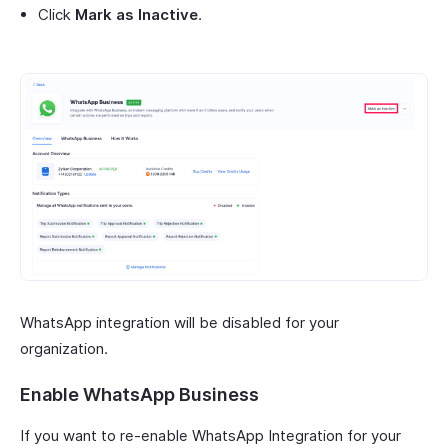
Click
Mark as Inactive
.
WhatsApp integration will be disabled for your
organization.
Enable WhatsApp Business
If you want to re-enable WhatsApp Integration for your