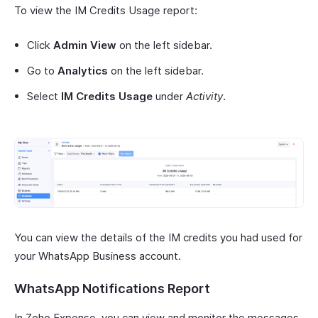
To view the IM Credits Usage report:
Click
Admin View
on the left sidebar.
Go to
Analytics
on the left sidebar.
Select
IM Credits Usage
under
Activity
.
You can view the details of the IM credits you had used for
your WhatsApp Business account.
WhatsApp Notifications Report
In Zoho Expense, you can view and monitor the messages