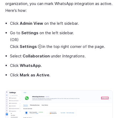
organization, you can mark WhatsApp integration as active.
Here’s how:
Click
Admin View
on the left sidebar.
Go to
Settings
on the left sidebar.
(OR)
Click
Settings
in the top right corner of the page.
Select
Collaboration
under
Integrations
.
Click
WhatsApp
.
Click
Mark as Active
.