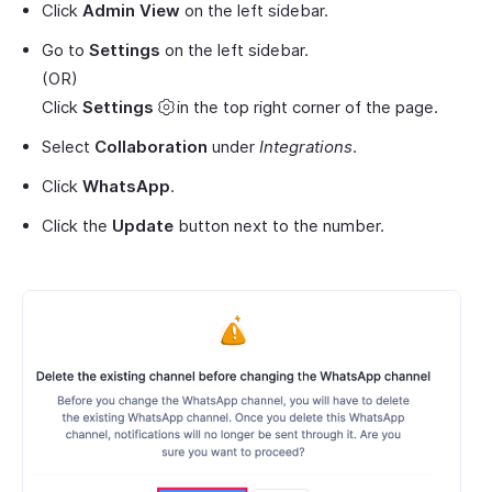
Click
Admin View
on the left sidebar.
Go to
Settings
on the left sidebar.
(OR)
Click
Settings
in the top right corner of the page.
Select
Collaboration
under
Integrations
.
Click
WhatsApp
.
Click the
Update
button next to the number.