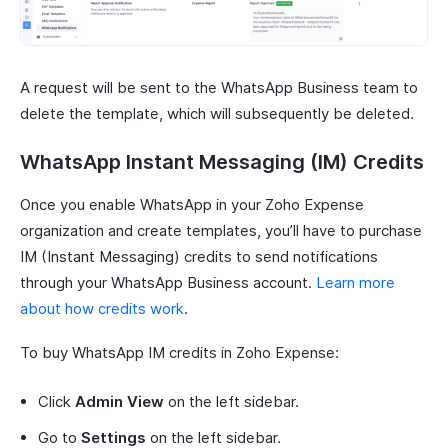
A request will be sent to the WhatsApp Business team to
delete the template, which will subsequently be deleted.
WhatsApp Instant Messaging (IM) Credits
Once you enable WhatsApp in your Zoho Expense
organization and create templates, you’ll have to purchase
IM (Instant Messaging) credits to send notifications
through your WhatsApp Business account.
Learn more
about how credits work
.
To buy WhatsApp IM credits in Zoho Expense:
Click
Admin View
on the left sidebar.
Go to
Settings
on the left sidebar.