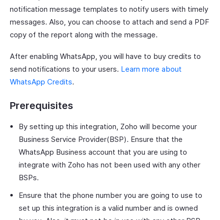
notification message templates to notify users with timely
messages. Also, you can choose to attach and send a PDF
copy of the report along with the message.
After enabling WhatsApp, you will have to buy credits to
send notifications to your users.
Learn more about
WhatsApp Credits
.
Prerequisites
By setting up this integration, Zoho will become your
Business Service Provider(BSP). Ensure that the
WhatsApp Business account that you are using to
integrate with Zoho has not been used with any other
BSPs.
Ensure that the phone number you are going to use to
set up this integration is a valid number and is owned