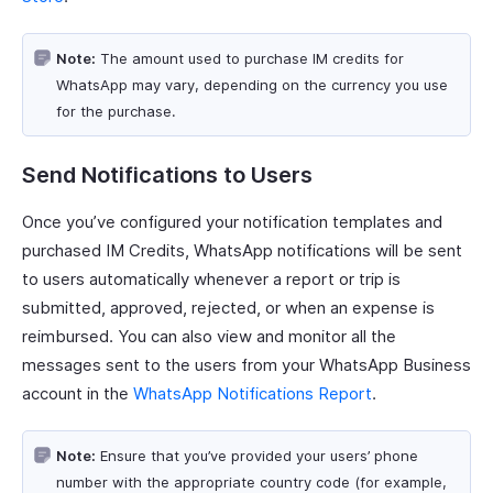
Note:
The amount used to purchase IM credits for
WhatsApp may vary, depending on the currency you use
for the purchase.
Send Notifications to Users
Once you’ve configured your notification templates and
purchased IM Credits, WhatsApp notifications will be sent
to users automatically whenever a report or trip is
submitted, approved, rejected, or when an expense is
reimbursed. You can also view and monitor all the
messages sent to the users from your WhatsApp Business
account in the
WhatsApp Notifications Report
.
Note:
Ensure that you’ve provided your users’ phone
number with the appropriate country code (for example,