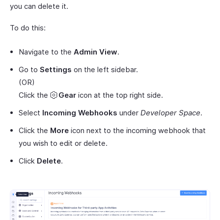
you can delete it.
To do this:
Navigate to the
Admin View
.
Go to
Settings
on the left sidebar.
(OR)
Click the
Gear
icon at the top right side.
Select
Incoming Webhooks
under
Developer Space
.
Click the
More
icon next to the incoming webhook that
you wish to edit or delete.
Click
Delete
.