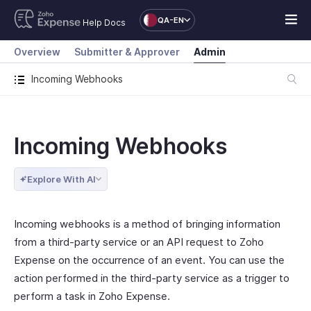
QA-EN
Help Docs
Overview
Submitter & Approver
Admin
Incoming Webhooks
Incoming Webhooks
Explore With AI
Incoming webhooks is a method of bringing information
from a third-party service or an API request to Zoho
Expense on the occurrence of an event. You can use the
action performed in the third-party service as a trigger to
perform a task in Zoho Expense.