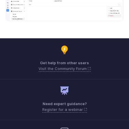
Get help from other users
Visit the Community Forum
Need expert guidance?
Register for a webinar