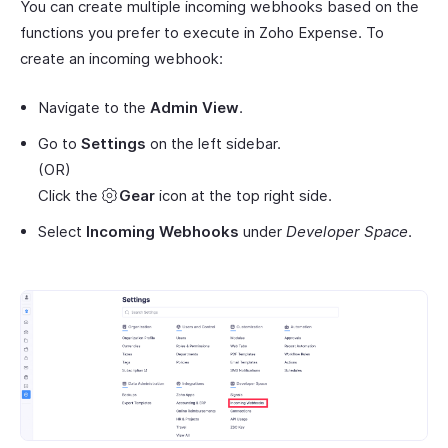
You can create multiple incoming webhooks based on the
functions you prefer to execute in Zoho Expense. To
create an incoming webhook:
Navigate to the
Admin View
.
Go to
Settings
on the left sidebar.
(OR)
Click the
Gear
icon at the top right side.
Select
Incoming Webhooks
under
Developer Space
.