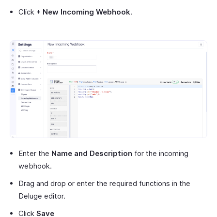
Click
+ New Incoming Webhook
.
Enter the
Name and Description
for the incoming
webhook.
Drag and drop or enter the required functions in the
Deluge editor.
Click
Save