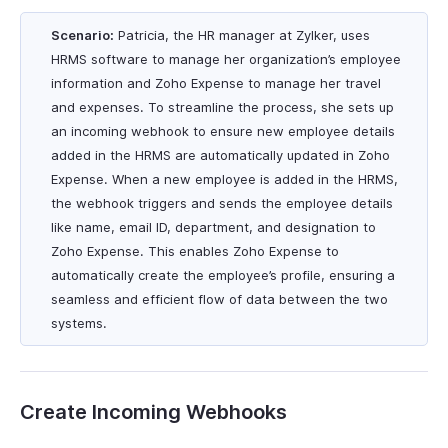
Scenario:
Patricia, the HR manager at Zylker, uses
HRMS software to manage her organization’s employee
information and Zoho Expense to manage her travel
and expenses. To streamline the process, she sets up
an incoming webhook to ensure new employee details
added in the HRMS are automatically updated in Zoho
Expense. When a new employee is added in the HRMS,
the webhook triggers and sends the employee details
like name, email ID, department, and designation to
Zoho Expense. This enables Zoho Expense to
automatically create the employee’s profile, ensuring a
seamless and efficient flow of data between the two
systems.
Create Incoming Webhooks