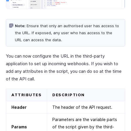
Note:
Ensure that only an authorised user has access to
the URL. If exposed, any user who has access to the
URL can access the data.
You can now configure the URL in the third-party
application to set up incoming webhooks. If you wish to
add any attributes in the script, you can do so at the time
of the API call.
ATTRIBUTES
DESCRIPTION
Header
The header of the API request.
Parameters are the variable parts
Params
of the script given by the third-