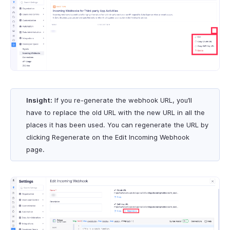
Insight:
If you re-generate the webhook URL, you’ll
have to replace the old URL with the new URL in all the
places it has been used. You can regenerate the URL by
clicking Regenerate on the Edit Incoming Webhook
page.