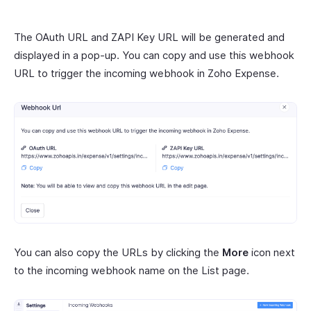
The OAuth URL and ZAPI Key URL will be generated and
displayed in a pop-up. You can copy and use this webhook
URL to trigger the incoming webhook in Zoho Expense.
You can also copy the URLs by clicking the
More
icon next
to the incoming webhook name on the List page.