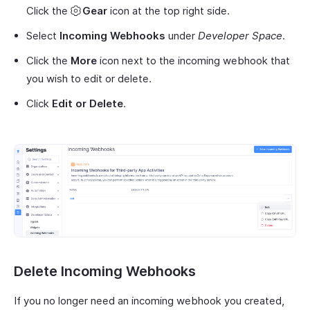
Click the
Gear
icon at the top right side.
Select
Incoming Webhooks
under
Developer Space
.
Click the
More
icon next to the incoming webhook that
you wish to edit or delete.
Click
Edit or Delete
.
Delete Incoming Webhooks
If you no longer need an incoming webhook you created,