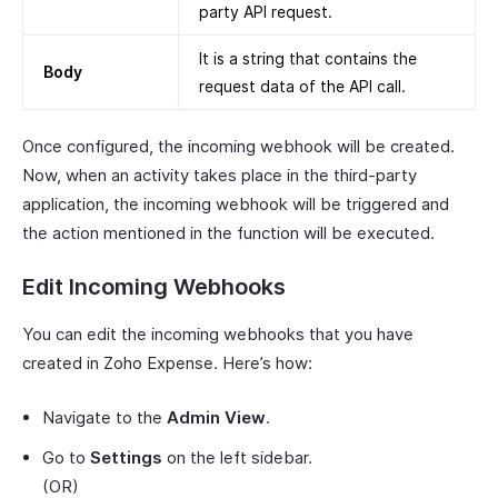
party API request.
It is a string that contains the
Body
request data of the API call.
Once configured, the incoming webhook will be created.
Now, when an activity takes place in the third-party
application, the incoming webhook will be triggered and
the action mentioned in the function will be executed.
Edit Incoming Webhooks
You can edit the incoming webhooks that you have
created in Zoho Expense. Here’s how:
Navigate to the
Admin View
.
Go to
Settings
on the left sidebar.
(OR)