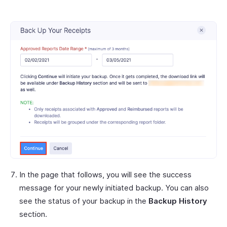
In the page that follows, you will see the success
message for your newly initiated backup. You can also
see the status of your backup in the
Backup History
section.