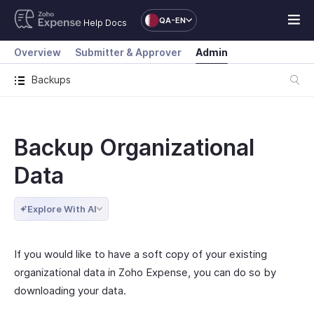
QA-EN
Help Docs
Overview
Submitter & Approver
Admin
Backups
Backup Organizational
Data
Explore With AI
If you would like to have a soft copy of your existing
organizational data in Zoho Expense, you can do so by
downloading your data.