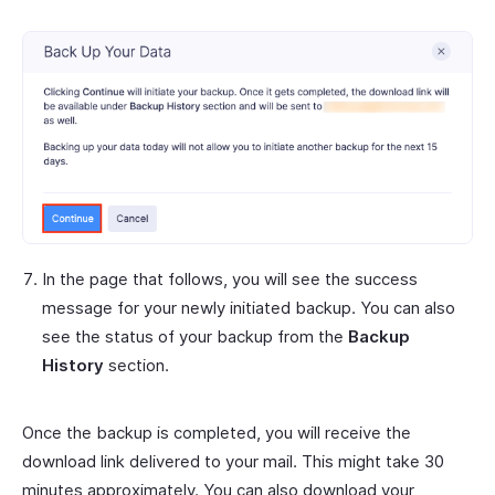
In the page that follows, you will see the success
message for your newly initiated backup. You can also
see the status of your backup from the
Backup
History
section.
Once the backup is completed, you will receive the
download link delivered to your mail. This might take 30
minutes approximately. You can also download your