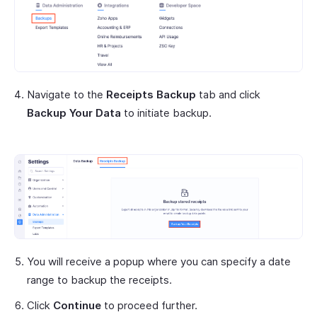
Navigate to the
Receipts Backup
tab and click
Backup Your Data
to initiate backup.
You will receive a popup where you can specify a date
range to backup the receipts.
Click
Continue
to proceed further.