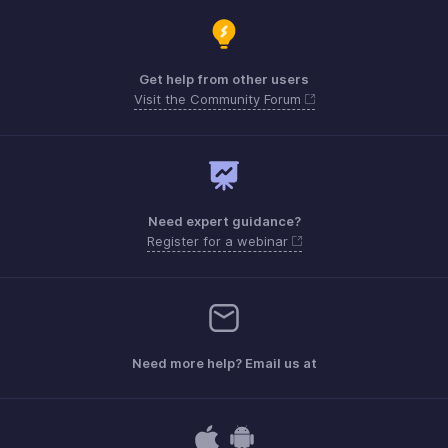
Get help from other users
Visit the Community Forum
Need expert guidance?
Register for a webinar
Need more help? Email us at