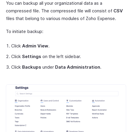
You can backup all your organizational data as a
compressed file. The compressed file will consist of
CSV
files that belong to various modules of Zoho Expense.
To initiate backup:
Click
Admin View
.
Click
Settings
on the left sidebar.
Click
Backups
under
Data Administration
.