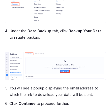
Under the
Data Backup
tab, click
Backup Your Data
to initiate backup.
You will see a popup displaying the email address to
which the link to download your data will be sent.
Click
Continue
to proceed further.