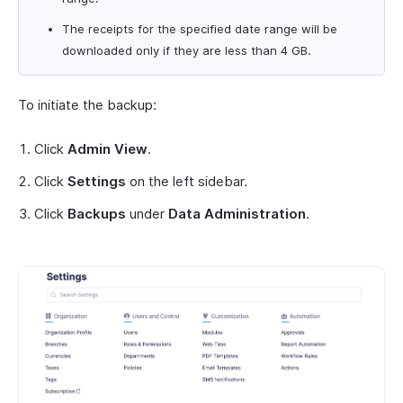
The receipts for the specified date range will be
downloaded only if they are less than 4 GB.
To initiate the backup:
Click
Admin View
.
Click
Settings
on the left sidebar.
Click
Backups
under
Data Administration
.