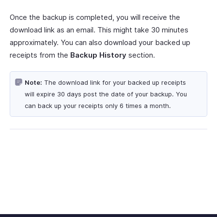
Once the backup is completed, you will receive the
download link as an email. This might take 30 minutes
approximately. You can also download your backed up
receipts from the
Backup History
section.
Note:
The download link for your backed up receipts
will expire 30 days post the date of your backup. You
can back up your receipts only 6 times a month.