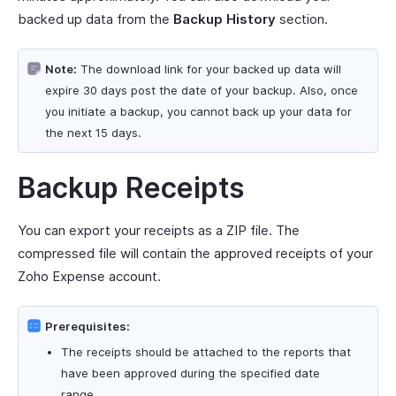
backed up data from the
Backup History
section.
Note:
The download link for your backed up data will
expire 30 days post the date of your backup. Also, once
you initiate a backup, you cannot back up your data for
the next 15 days.
Backup Receipts
You can export your receipts as a ZIP file. The
compressed file will contain the approved receipts of your
Zoho Expense account.
Prerequisites:
The receipts should be attached to the reports that
have been approved during the specified date
range.