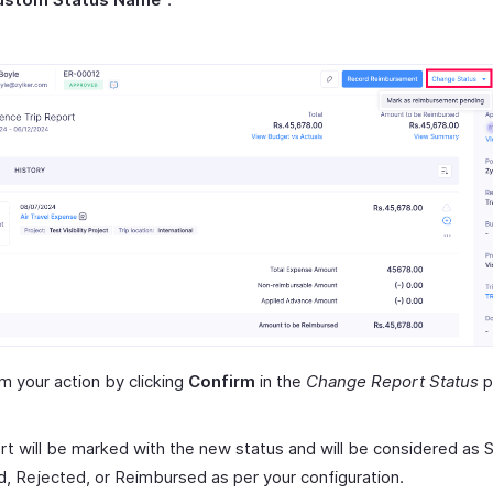
m your action by clicking
Confirm
in the
Change Report Status
p
rt will be marked with the new status and will be considered as 
, Rejected, or Reimbursed as per your configuration.