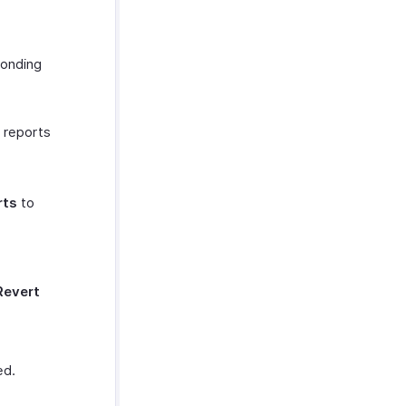
ponding
e reports
rts
to
Revert
ed.