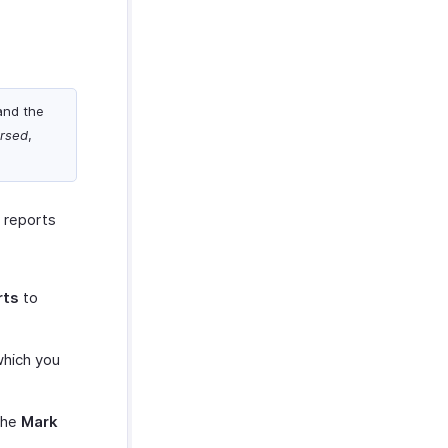
and the
rsed
,
e reports
rts
to
which you
the
Mark