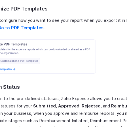
ize PDF Templates
configure how you want to see your report when you export it in
Go to PDF Templates
.
 Status
ion to the pre-defined statuses, Zoho Expense allows you to cre
tatuses for your
Submitted
,
Approved
,
Rejected
, and
Reimbu
 In your business, when you approve and reimburse reports, you
iate stages such as Reimbursement Initiated, Reimbursement Pe