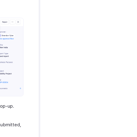
op-up.
Submitted,