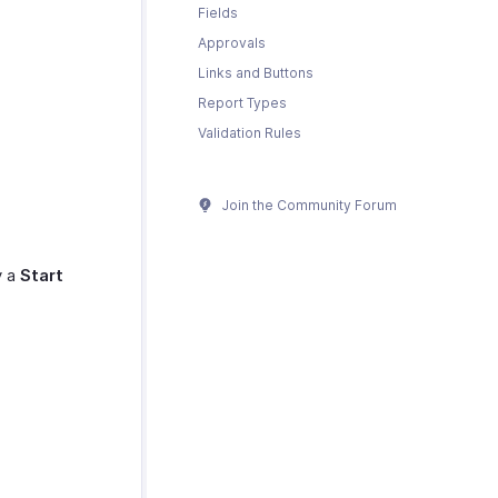
Fields
Approvals
Links and Buttons
Report Types
Validation Rules
Join the Community Forum
y a
Start