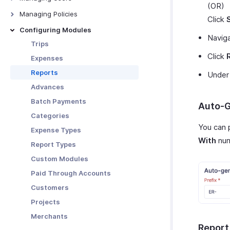
(OR)
Download and Print Budget
Manage Organization
Users
Managing Policies
Click
Budget vs Actual Report
Custom Domain
Roles
Overview - Policies
Configuring Modules
Navig
Currencies
Departments
Policy Settings
Trips
Locations
Click
Category Limits
Expenses
Tags
Mileage
Reports
Under
Subscription
Per Diem
Advances
Rules
Batch Payments
Auto-G
Audit
Categories
You can 
Expense Types
With
num
Report Types
Custom Modules
Paid Through Accounts
Customers
Projects
Merchants
Report