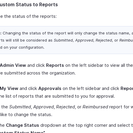
ustom Status to Reports
e the status of the reports:
:
Changing the status of the report will only change the status name, 
ts will still be considered as
Submitted
,
Approved
,
Rejected
, or
Reimbu
d on your configuration.
Admin View
and click
Reports
on the left sidebar to view all th
re submitted across the organization.
My View
and click
Approvals
on the left sidebar and click
Repo
he list of reports that are submitted to you for approval.
t the
Submitted
,
Approved
,
Rejected
, or
Reimbursed
report for 
like to change the status.
the
Change Status
dropdown at the top right corner and select 
ustom Status Name”
.