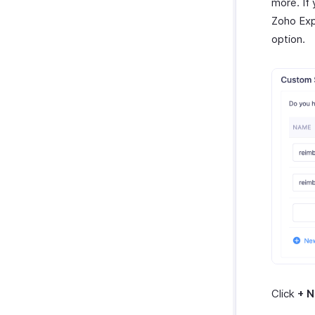
more. If 
Zoho Exp
option.
Click
+ 