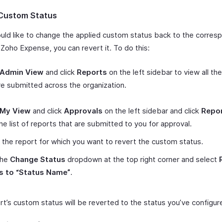
Custom Status
ould like to change the applied custom status back to the corres
 Zoho Expense, you can revert it. To do this:
Admin View
and click
Reports
on the left sidebar to view all th
re submitted across the organization.
My View
and click
Approvals
on the left sidebar and click
Repo
he list of reports that are submitted to you for approval.
 the report for which you want to revert the custom status.
the
Change Status
dropdown at the top right corner and select
s to “Status Name”
.
rt’s custom status will be reverted to the status you’ve configur