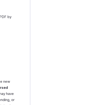
 PDF by
ate new
rsed
 may have
nding, or