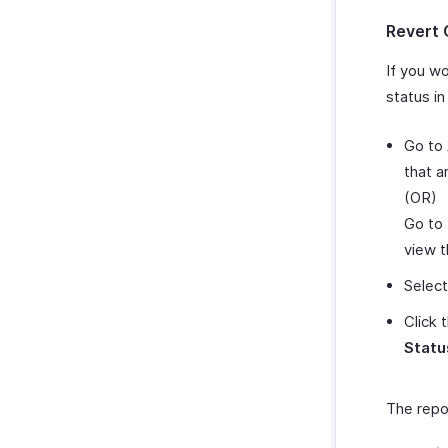
Revert 
If you w
status in
Go to
that a
(OR)
Go to
view t
Select
Click 
Statu
The repo