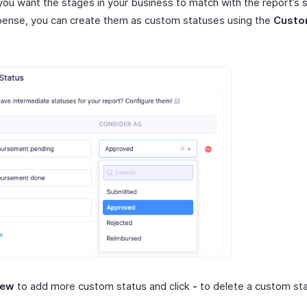
you want the stages in your business to match with the report’s s
ense, you can create them as custom statuses using the
Custo
New
to add more custom status and click
-
to delete a custom sta