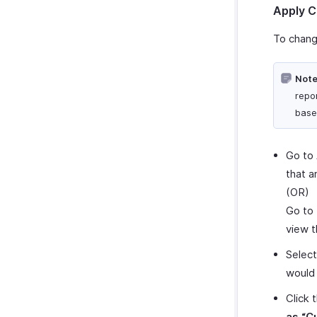
Apply C
To chang
Note
repor
base
Go to
that a
(OR)
Go to
view t
Selec
would 
Click 
as “C