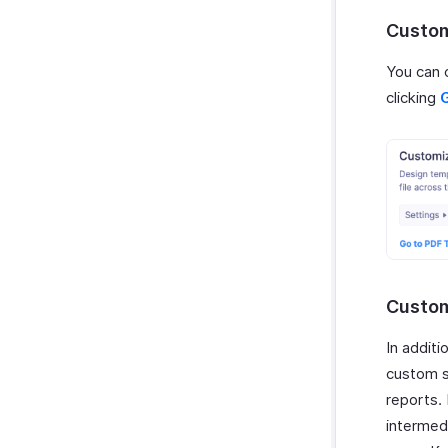
Zoho Invoice
Custom
Uber
You can 
Bolt Business
clicking
Fintua Recover
Slack
WAY2VAT
GetThere
Google Workspace
Microsoft 365
myBiz
WhatsApp Business
Custom
In addit
custom s
reports.
intermed