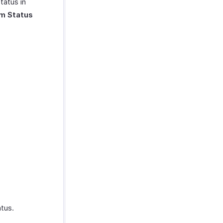
tatus in
m Status
tus.