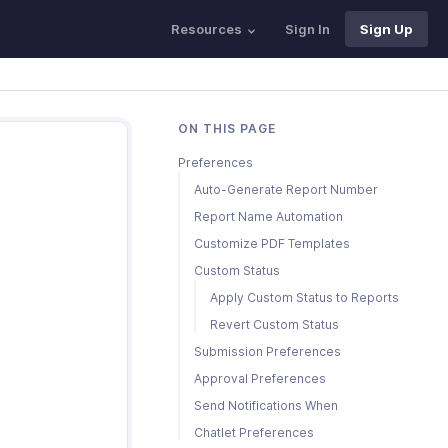
Resources
Sign In
Sign Up
ON THIS PAGE
Preferences
Auto-Generate Report Number
Report Name Automation
Customize PDF Templates
Custom Status
Apply Custom Status to Reports
Revert Custom Status
Submission Preferences
Approval Preferences
Send Notifications When
Chatlet Preferences