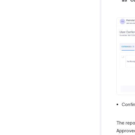
Confir
The repo
Approved