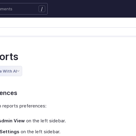
/
orts
e With AI
rences
p reports preferences:
Admin View
on the left sidebar.
Settings
on the left sidebar.