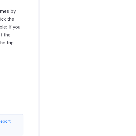
names by
ick the
le: If you
of the
he trip
report