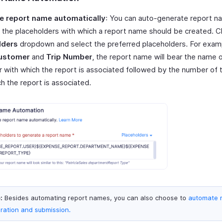
e report name automatically
: You can auto-generate report 
 the placeholders with which a report name should be created. Cl
lders
dropdown and select the preferred placeholders. For examp
ustomer
and
Trip Number
, the report name will bear the name 
 with which the report is associated followed by the number of t
h the report is associated.
:
Besides automating report names, you can also choose to
automate 
ration and submission.