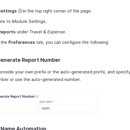
Settings
in the top right corner of the page.
ate to
Module Settings
.
Reports
under
Travel & Expense
.
 the
Preferences
tab, you can configure the following:
enerate Report Number
provide your own prefix or the auto-generated prefix, and specif
ber or use the auto-generated number.
 Name Automation