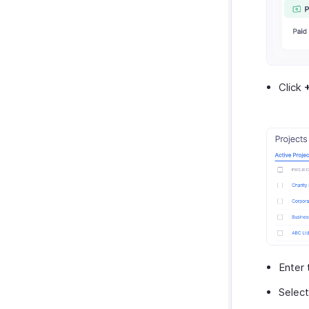
Zoho Invoice
Uber
Bolt Business
Fintua Recover
Click
Slack
WAY2VAT
GetThere
Google Workspace
Microsoft 365
myBiz
WhatsApp Business
Enter
Selec