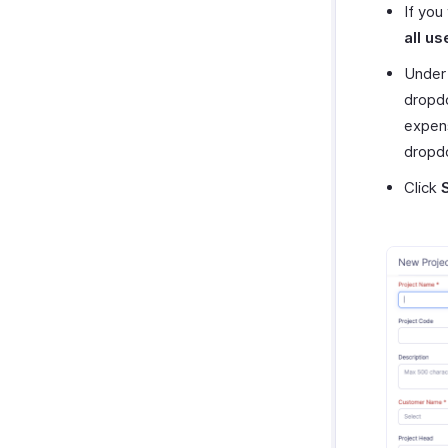
If you
all us
Under
dropdo
expens
dropdo
Click