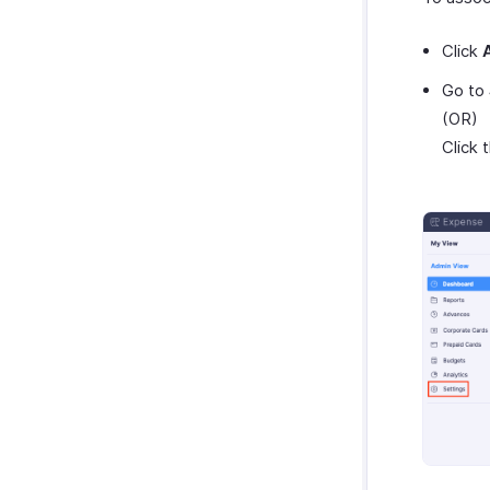
Click
Go to
(OR)
Click 