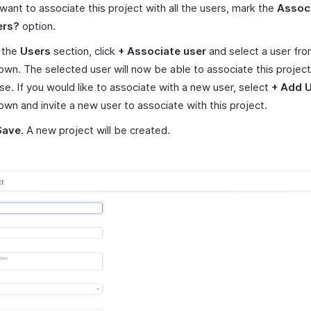
 want to associate this project with all the users, mark the
Associ
ers?
option.
 the
Users
section, click
+ Associate user
and select a user fro
wn. The selected user will now be able to associate this project
e. If you would like to associate with a new user, select
+ Add 
wn and invite a new user to associate with this project.
Save
. A new project will be created.