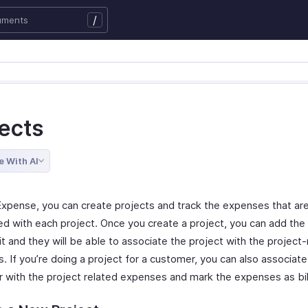
/
jects
e With AI
Expense, you can create projects and track the expenses that ar
ed with each project. Once you create a project, you can add the
it and they will be able to associate the project with the project
 If you’re doing a project for a customer, you can also associate
 with the project related expenses and mark the expenses as bil