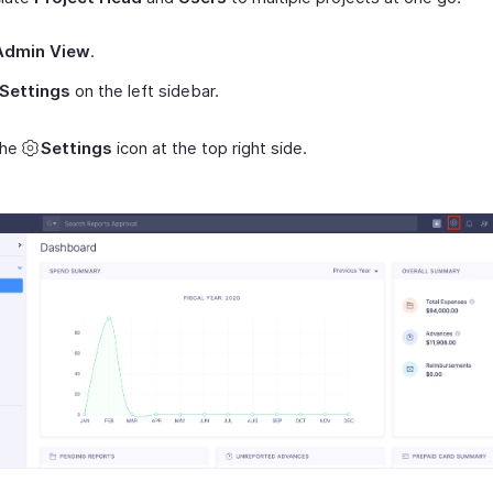
Admin View
.
Settings
on the left sidebar.
the
Settings
icon at the top right side.