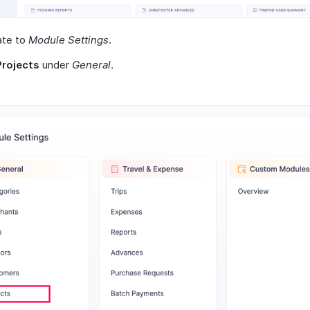
ate to
Module Settings
.
Projects
under
General
.