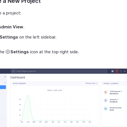
 a New Project
 a project:
Admin View
.
Settings
on the left sidebar.
the
Settings
icon at the top right side.