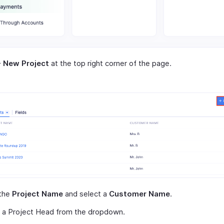
+ New Project
at the top right corner of the page.
 the
Project Name
and select a
Customer Name
.
t a Project Head from the dropdown.