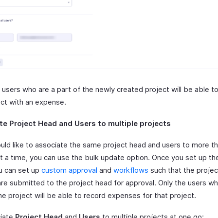
 users who are a part of the newly created project will be able t
ect with an expense.
te Project Head and Users to multiple projects
ould like to associate the same project head and users to more t
at a time, you can use the bulk update option. Once you set up th
u can set up
custom approval
and
workflows
such that the projec
are submitted to the project head for approval. Only the users wh
he project will be able to record expenses for that project.
iate
Project Head
and
Users
to multiple projects at one go: