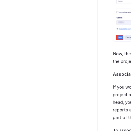
Now, the
the proj
Associa
If you w
project 
head, yo
reports 
part of t
To assoc