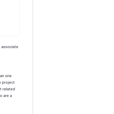
o associate
han one
e project
t related
o are a