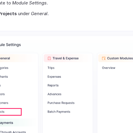
ate to
Module Settings
.
Projects
under
General
.