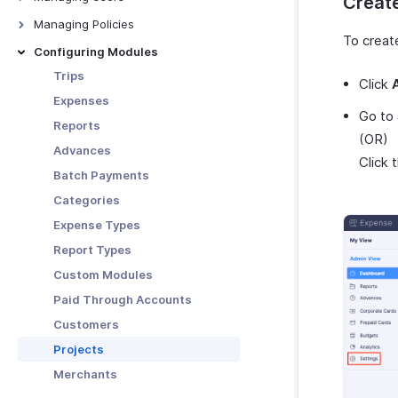
Create
Download and Print Budget
Manage Organization
Users
Managing Policies
Budget vs Actual Report
To create
Custom Domain
Roles
Overview - Policies
Configuring Modules
Currencies
Departments
Policy Settings
Trips
Click
Locations
Category Limits
Expenses
Go to
Tags
Mileage
Reports
(OR)
Subscription
Per Diem
Advances
Click 
Rules
Batch Payments
Audit
Categories
Expense Types
Report Types
Custom Modules
Paid Through Accounts
Customers
Projects
Merchants