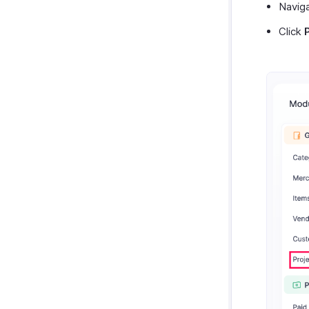
Navig
Click