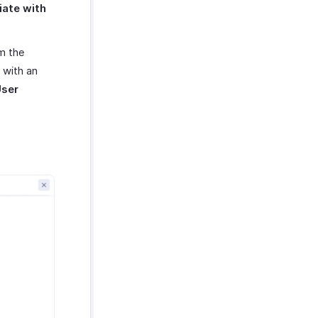
ate with
m the
 with an
User