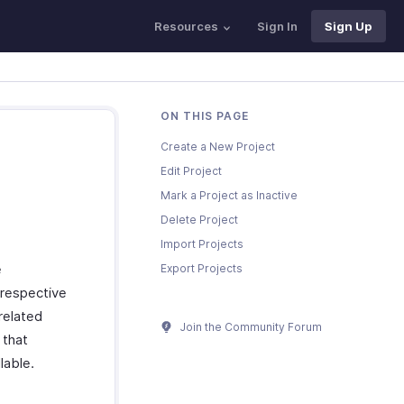
Resources
Sign In
Sign Up
ON THIS PAGE
Create a New Project
Edit Project
Mark a Project as Inactive
Delete Project
Import Projects
e
Export Projects
 respective
-related
Join the Community Forum
 that
lable.