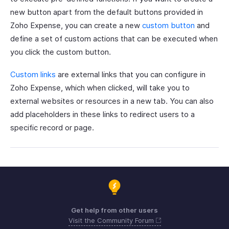
new button apart from the default buttons provided in
Zoho Expense, you can create a new
custom button
and
define a set of custom actions that can be executed when
you click the custom button.
Custom links
are external links that you can configure in
Zoho Expense, which when clicked, will take you to
external websites or resources in a new tab. You can also
add placeholders in these links to redirect users to a
specific record or page.
Get help from other users
Visit the Community Forum