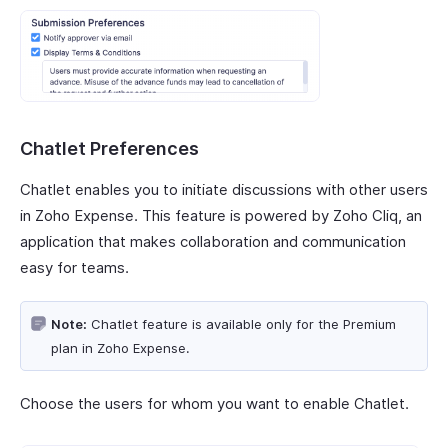
Chatlet Preferences
Chatlet enables you to initiate discussions with other users
in Zoho Expense. This feature is powered by Zoho Cliq, an
application that makes collaboration and communication
easy for teams.
Note:
Chatlet feature is available only for the Premium
plan in Zoho Expense.
Choose the users for whom you want to enable Chatlet.