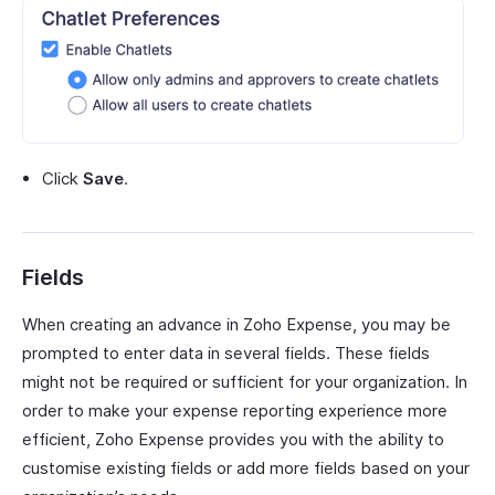
Click
Save
.
Fields
When creating an advance in Zoho Expense, you may be
prompted to enter data in several fields. These fields
might not be required or sufficient for your organization. In
order to make your expense reporting experience more
efficient, Zoho Expense provides you with the ability to
customise existing fields or add more fields based on your