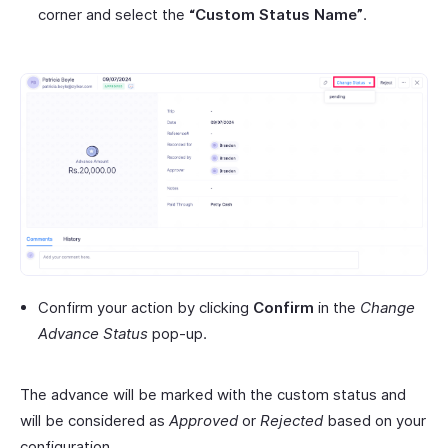
corner and select the
“Custom Status Name”
.
Confirm your action by clicking
Confirm
in the
Change
Advance Status
pop-up.
The advance will be marked with the custom status and
will be considered as
Approved
or
Rejected
based on your
configuration.