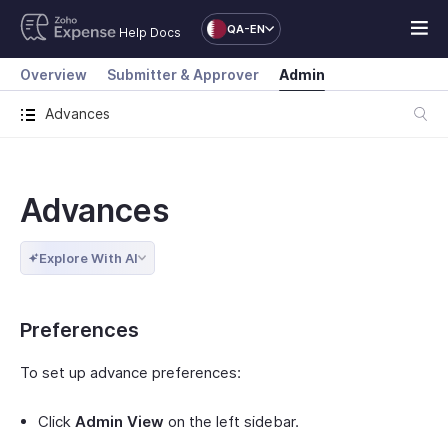
QA-EN
Help Docs
Overview
Submitter & Approver
Admin
Advances
Advances
Explore With AI
Preferences
To set up advance preferences:
Click
Admin View
on the left sidebar.