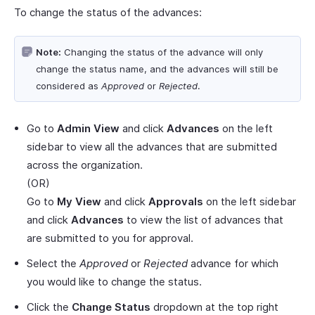
To change the status of the advances:
Note:
Changing the status of the advance will only
change the status name, and the advances will still be
considered as
Approved
or
Rejected
.
Go to
Admin View
and click
Advances
on the left
sidebar to view all the advances that are submitted
across the organization.
(OR)
Go to
My View
and click
Approvals
on the left sidebar
and click
Advances
to view the list of advances that
are submitted to you for approval.
Select the
Approved
or
Rejected
advance for which
you would like to change the status.
Click the
Change Status
dropdown at the top right