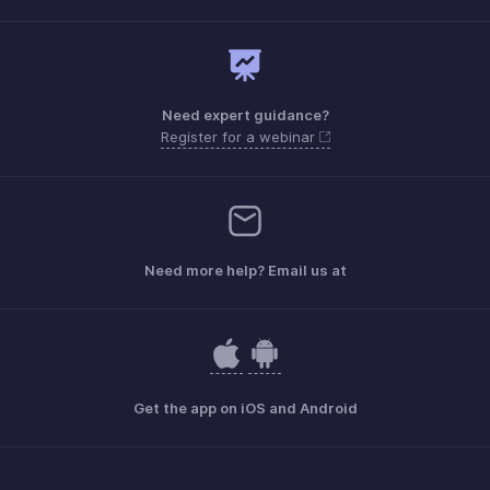
Need expert guidance?
Register for a webinar
Need more help? Email us at
Get the app on iOS and Android