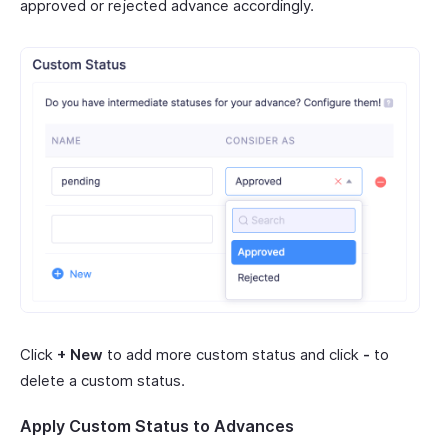
approved or rejected advance accordingly.
Click
+ New
to add more custom status and click
-
to
delete a custom status.
Apply Custom Status to Advances