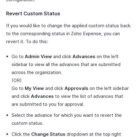
Revert Custom Status
If you would like to change the applied custom status back
to the corresponding status in Zoho Expense, you can
revert it. To do this:
Go to
Admin View
and click
Advances
on the left
sidebar to view all the advances that are submitted
across the organization.
(OR)
Go to
My View
and click
Approvals
on the left sidebar
and click
Advances
to view the list of advances that
are submitted to you for approval.
Select the advance for which you want to revert the
custom status.
Click the
Change Status
dropdown at the top right