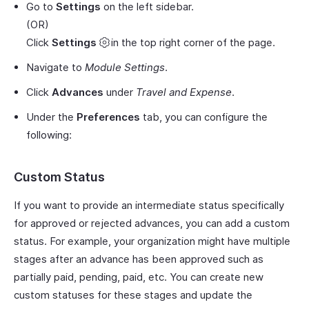
Go to
Settings
on the left sidebar.
(OR)
Click
Settings
in the top right corner of the page.
Navigate to
Module Settings
.
Click
Advances
under
Travel and Expense
.
Under the
Preferences
tab, you can configure the
following:
Custom Status
If you want to provide an intermediate status specifically
for approved or rejected advances, you can add a custom
status. For example, your organization might have multiple
stages after an advance has been approved such as
partially paid, pending, paid, etc. You can create new
custom statuses for these stages and update the