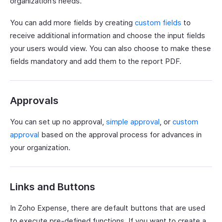
organization’s needs.
You can add more fields by creating
custom fields
to
receive additional information and choose the input fields
your users would view. You can also choose to make these
fields mandatory and add them to the report PDF.
Approvals
You can set up no approval,
simple approval
, or
custom
approval
based on the approval process for advances in
your organization.
Links and Buttons
In Zoho Expense, there are default buttons that are used
to execute pre-defined functions. If you want to create a