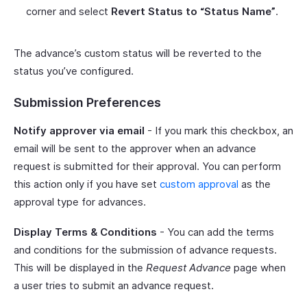
corner and select
Revert Status to “Status Name”
.
The advance’s custom status will be reverted to the
status you’ve configured.
Submission Preferences
Notify approver via email
- If you mark this checkbox, an
email will be sent to the approver when an advance
request is submitted for their approval. You can perform
this action only if you have set
custom approval
as the
approval type for advances.
Display Terms & Conditions
- You can add the terms
and conditions for the submission of advance requests.
This will be displayed in the
Request Advance
page when
a user tries to submit an advance request.