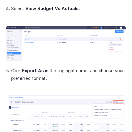
Select
View Budget Vs Actuals
.
Click
Export As
in the top right corner and choose your
preferred format.