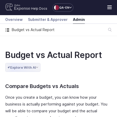
QA-EN
Help Docs
Overview
Submitter & Approver
Admin
Budget vs Actual Report
Budget vs Actual Report
Explore With AI
Compare Budgets vs Actuals
Once you create a budget, you can know how your
business is actually performing against your budget. You
will be able to compare your budget and the actual