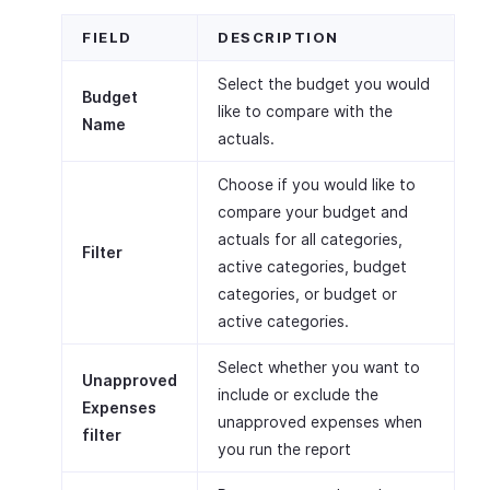
FIELD
DESCRIPTION
Select the budget you would
Budget
like to compare with the
Name
actuals.
Choose if you would like to
compare your budget and
actuals for all categories,
Filter
active categories, budget
categories, or budget or
active categories.
Select whether you want to
Unapproved
include or exclude the
Expenses
unapproved expenses when
filter
you run the report