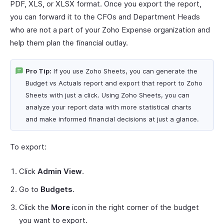
PDF, XLS, or XLSX format. Once you export the report,
you can forward it to the CFOs and Department Heads
who are not a part of your Zoho Expense organization and
help them plan the financial outlay.
Pro Tip:
If you use Zoho Sheets, you can generate the
Budget vs Actuals report and export that report to Zoho
Sheets with just a click. Using Zoho Sheets, you can
analyze your report data with more statistical charts
and make informed financial decisions at just a glance.
To export:
Click
Admin View
.
Go to
Budgets
.
Click the
More
icon in the right corner of the budget
you want to export.