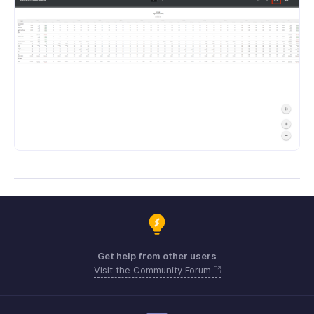
Get help from other users
Visit the Community Forum