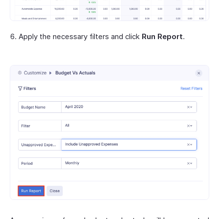
Apply the necessary filters and click
Run Report
.