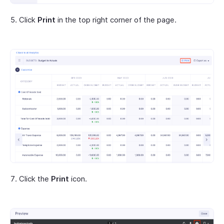
Click
Print
in the top right corner of the page.
Click the
Print
icon.