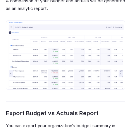
A comparison of your budget and actuals will be generated
as an analytic report.
Export Budget vs Actuals Report
You can export your organization’s budget summary in