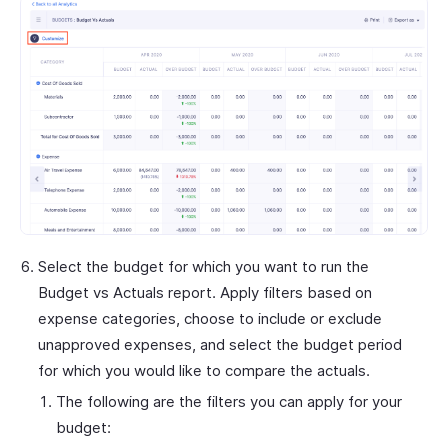
Select the budget for which you want to run the
Budget vs Actuals report. Apply filters based on
expense categories, choose to include or exclude
unapproved expenses, and select the budget period
for which you would like to compare the actuals.
The following are the filters you can apply for your
budget: