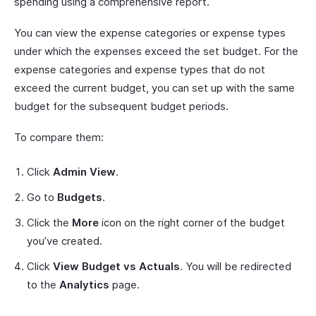
spending using a comprehensive report.
You can view the expense categories or expense types
under which the expenses exceed the set budget. For the
expense categories and expense types that do not
exceed the current budget, you can set up with the same
budget for the subsequent budget periods.
To compare them:
Click
Admin View
.
Go to
Budgets
.
Click the
More
icon on the right corner of the budget
you’ve created.
Click
View Budget vs Actuals
. You will be redirected
to the
Analytics
page.