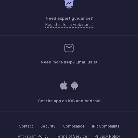
Need expert guidance?
Register for a webinar
Need more help? Email us at
Get the app on iOS and Android
Contact
Security
Compliance
IPR Complaints
Anti-spam Policy
Terms of Service
Privacy Policy