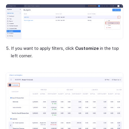
If you want to apply filters, click
Customize
in the top
left corner.