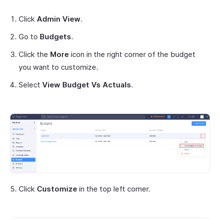
Click
Admin View
.
Go to
Budgets
.
Click the
More
icon in the right corner of the budget
you want to customize.
Select
View Budget Vs Actuals
.
Click
Customize
in the top left corner.