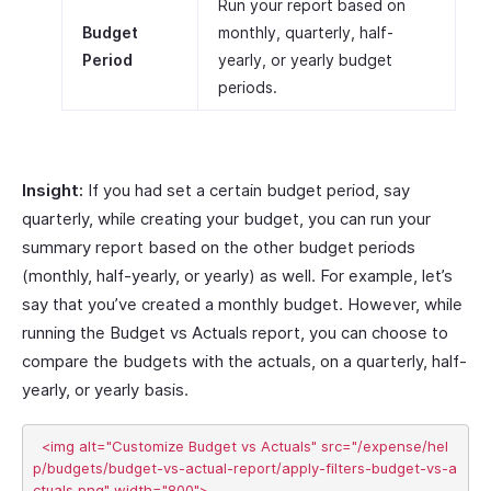
Run your report based on
Budget
monthly, quarterly, half-
Period
yearly, or yearly budget
periods.
Insight:
If you had set a certain budget period, say
quarterly, while creating your budget, you can run your
summary report based on the other budget periods
(monthly, half-yearly, or yearly) as well. For example, let’s
say that you’ve created a monthly budget. However, while
running the Budget vs Actuals report, you can choose to
compare the budgets with the actuals, on a quarterly, half-
yearly, or yearly basis.
  <img alt="Customize Budget vs Actuals" src="/expense/hel
p/budgets/budget-vs-actual-report/apply-filters-budget-vs-a
ctuals.png" width="800">
