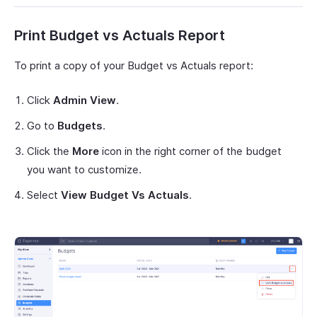
Print Budget vs Actuals Report
To print a copy of your Budget vs Actuals report:
Click
Admin View
.
Go to
Budgets
.
Click the
More
icon in the right corner of the budget
you want to customize.
Select
View Budget Vs Actuals
.