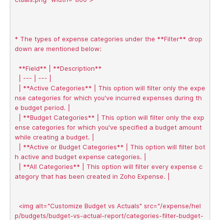
* The types of expense categories under the **Filter** drop
down are mentioned below:

  **Field** | **Description** 

  | --- | --- |

  | **Active Categories** | This option will filter only the expe
nse categories for which you've incurred expenses during th
e budget period. |

  | **Budget Categories** | This option will filter only the exp
ense categories for which you've specified a budget amount 
while creating a budget. |

  | **Active or Budget Categories** | This option will filter bot
h active and budget expense categories. |

  | **All Categories** | This option will filter every expense c
ategory that has been created in Zoho Expense. |

  <img alt="Customize Budget vs Actuals" src="/expense/hel
p/budgets/budget-vs-actual-report/categories-filter-budget-