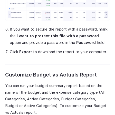
If you want to secure the report with a password, mark
the
I want to protect this file with a password
option and provide a password in the
Password
field.
Click
Export
to download the report to your computer.
Customize Budget vs Actuals Report
You can run your budget summary report based on the
name of the budget and the expense category type (All
Categories, Active Categories, Budget Categories,
Budget or Active Categories). To customize your Budget
vs Actuals report: