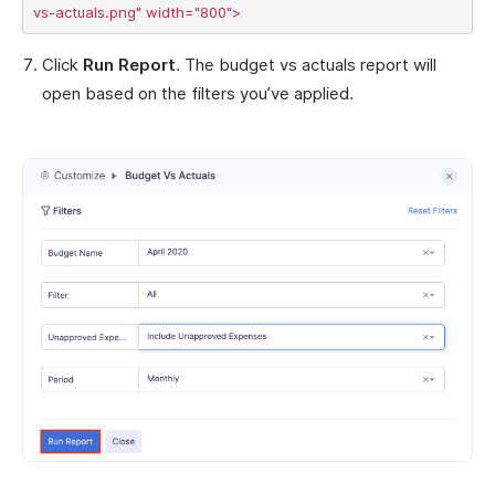
Click
Run Report
. The budget vs actuals report will
open based on the filters you’ve applied.