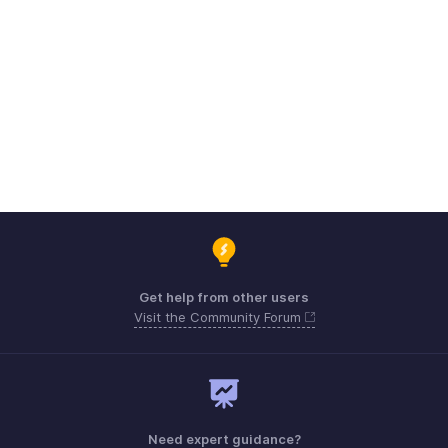
Get help from other users
Visit the Community Forum
Need expert guidance?