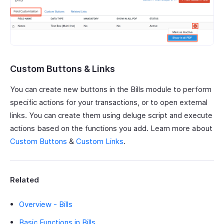
Custom Buttons & Links
You can create new buttons in the Bills module to perform
specific actions for your transactions, or to open external
links. You can create them using deluge script and execute
actions based on the functions you add. Learn more about
Custom Buttons
&
Custom Links
.
Related
Overview - Bills
Basic Functions in Bills