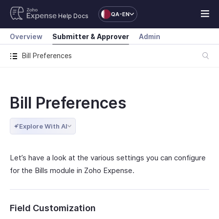
QA-EN
Help Docs
Overview
Submitter & Approver
Admin
Bill Preferences
Bill Preferences
Explore With AI
Let’s have a look at the various settings you can configure
for the Bills module in Zoho Expense.
Field Customization