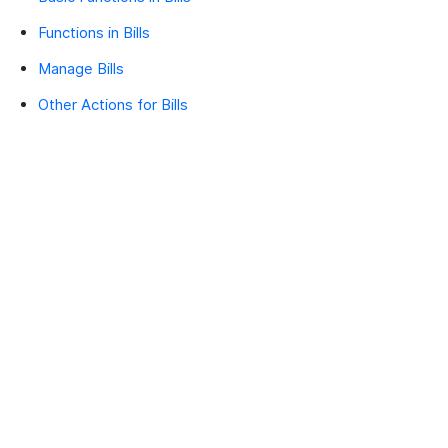
Functions in Bills
Manage Bills
Other Actions for Bills