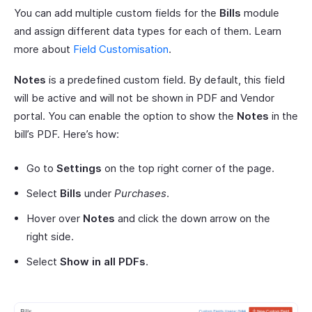
You can add multiple custom fields for the
Bills
module
and assign different data types for each of them. Learn
more about
Field Customisation
.
Notes
is a predefined custom field. By default, this field
will be active and will not be shown in PDF and Vendor
portal. You can enable the option to show the
Notes
in the
bill’s PDF. Here’s how:
Go to
Settings
on the top right corner of the page.
Select
Bills
under
Purchases
.
Hover over
Notes
and click the down arrow on the
right side.
Select
Show in all PDFs
.