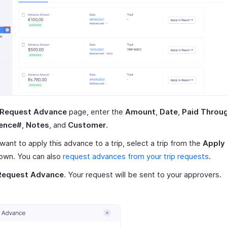
Request Advance
page, enter the
Amount
,
Date
,
Paid Throu
ence#
,
Notes
, and
Customer
.
 want to apply this advance to a trip, select a trip from the
Apply 
own. You can also
request advances from your trip requests
.
Request Advance
. Your request will be sent to your approvers.