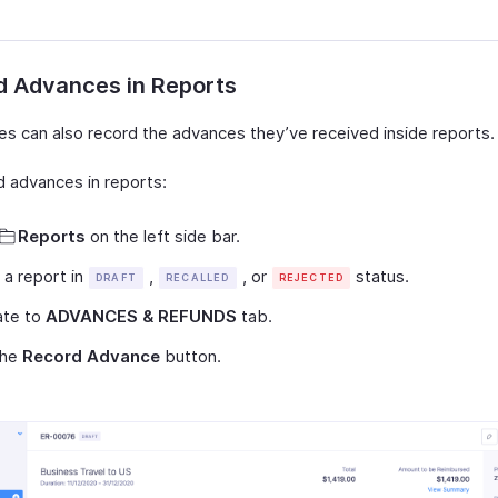
d Advances in Reports
s can also record the advances they’ve received inside reports.
d advances in reports:
Reports
on the left side bar.
 a report in
,
, or
status.
DRAFT
RECALLED
REJECTED
ate to
ADVANCES & REFUNDS
tab.
the
Record Advance
button.