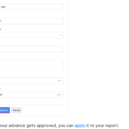
your advance gets approved, you can
apply
it to your report.