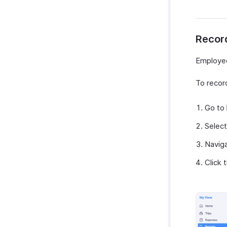
Recor
Employee
To recor
Go to
Select
Navig
Click 