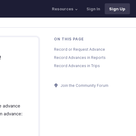
Resources
Sign In
Sign Up
ON THIS PAGE
Record or Request Advance
e
Record Advances in Reports
Record Advances in Trips
Join the Community Forum
he advance
an advance: