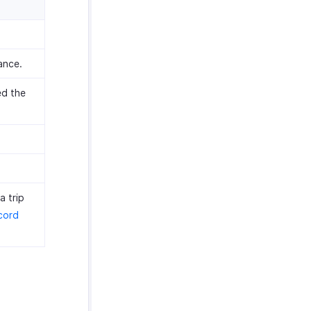
ance.
ed the
a trip
cord