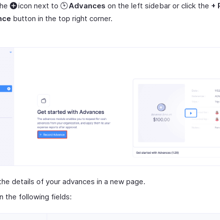
the
icon next to
Advances
on the left sidebar or click the
+ 
nce
button in the top right corner.
the details of your advances in a new page.
 in the following fields: