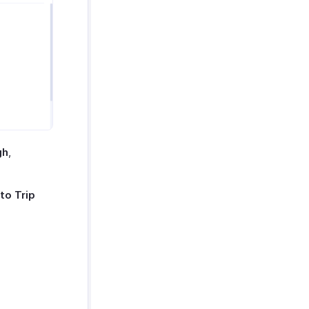
gh
,
to Trip