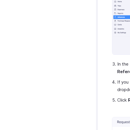
In the
Refer
If you
dropd
Click