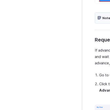
Note
Reque
If advanc
and wait
advance,
Go to
Click 
Adva