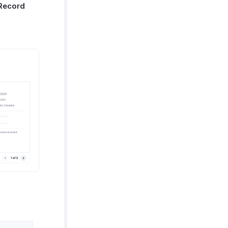
Record