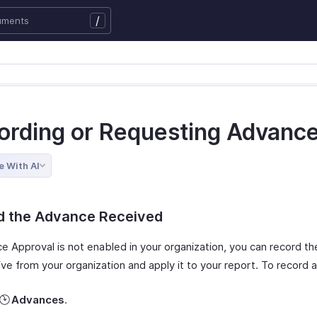
/
ording or Requesting Advanc
e With AI
d the Advance Received
ce Approval is not enabled in your organization, you can record t
ve from your organization and apply it to your report. To record 
Advances
.