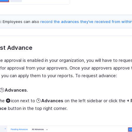
:
Employees can also
record the advances they’ve received from withi
st Advance
e approval is enabled in your organization, you will have to requ
 for approval from your approvers. Once your approvers approve 
 you can apply them to your reports. To request advance:
Advances
.
the
icon next to
Advances
on the left sidebar or click the
+ 
nce
button in the top right corner.