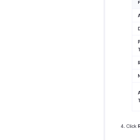
T
Click