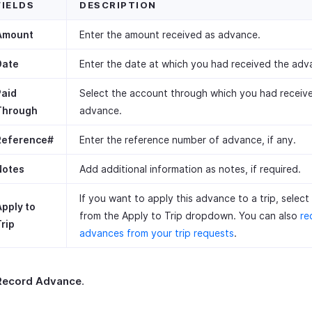
FIELDS
DESCRIPTION
Amount
Enter the amount received as advance.
Date
Enter the date at which you had received the adv
Paid
Select the account through which you had receiv
Through
advance.
Reference#
Enter the reference number of advance, if any.
Notes
Add additional information as notes, if required.
If you want to apply this advance to a trip, select 
Apply to
from the Apply to Trip dropdown. You can also
re
rip
advances from your trip requests
.
Record Advance
.