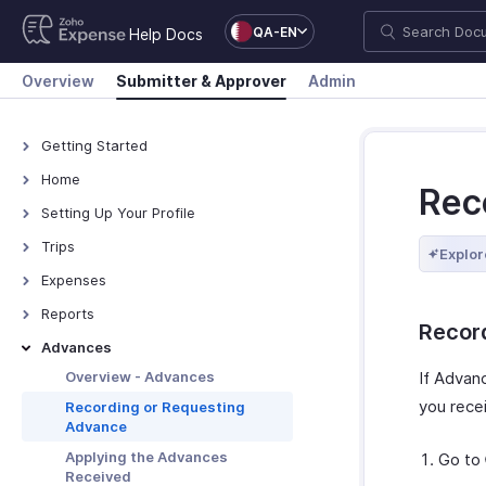
QA-EN
Help Docs
Overview
Submitter & Approver
Admin
Getting Started
How Zoho Expense Works
Home
Rec
Accessing Zoho Expense
Overview - Home
Setting Up Your Profile
Keyboard Shortcuts
Overview - My Settings
Trips
Explor
Navigating Zoho Expense
Adding Personal Details
Approving Trips
Expenses
Adding Travel Details
Managing Trips
Overview - Expenses
Reports
Recor
Adding Bank Accounts
Autoscan Receipts
Overview - Reports
Advances
Updating Receipt Forwarding
Creating Expenses
Creating Reports
Overview - Advances
If Advan
Email
Creating Mileage Expenses
Submitting Reports
you recei
Recording or Requesting
Set Default Values
Advance
Submitting Expenses
Approving Reports
Authorizing Delegates
Applying the Advances
Go to
Managing Expenses
Managing Reports
Appointing Out-of-office
Received