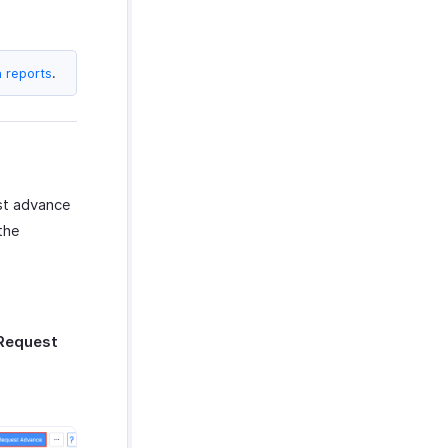
n reports
.
est advance
the
Request