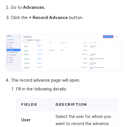
Go to
Advances
.
Click the
+ Record Advance
button.
The record advance page will open.
Fill in the following details:
FIELDS
DESCRIPTION
Select the user for whom you
User
want to record the advance.