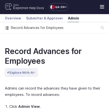
QA-EN
Help Docs
Overview
Submitter & Approver
Admin
Record Advances for Employees
Record Advances for
Employees
Explore With AI
Admins can record the advances they have given to their
employees. To record advances:
Click
Admin View
.