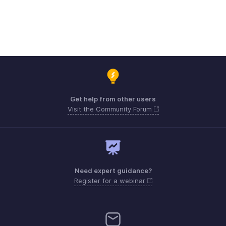
Get help from other users
Visit the Community Forum
Need expert guidance?
Register for a webinar