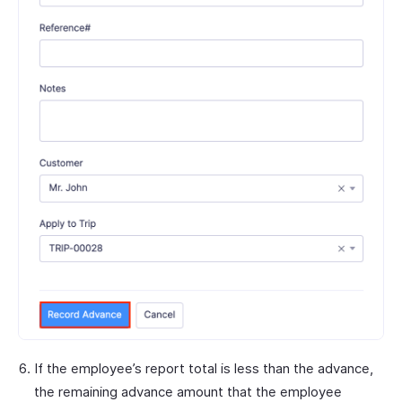
If the employee’s report total is less than the advance,
the remaining advance amount that the employee