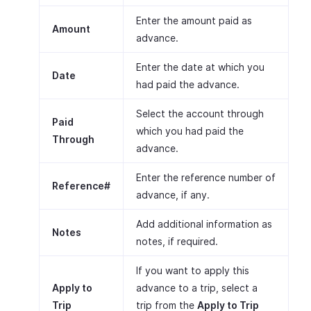
Enter the amount paid as
Amount
advance.
Enter the date at which you
Date
had paid the advance.
Select the account through
Paid
which you had paid the
Through
advance.
Enter the reference number of
Reference#
advance, if any.
Add additional information as
Notes
notes, if required.
If you want to apply this
Apply to
advance to a trip, select a
Trip
trip from the
Apply to Trip