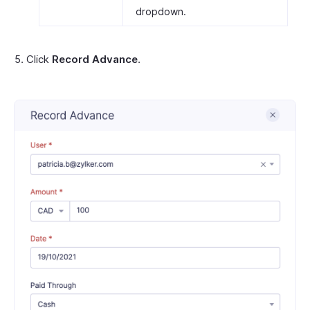
dropdown.
Click
Record Advance
.