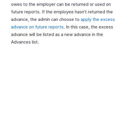
owes to the employer can be returned or used on
future reports. If the employee hasn’t returned the
advance, the admin can choose to
apply the excess
advance on future reports
. In this case, the excess
advance will be listed as a new advance in the
Advances list.